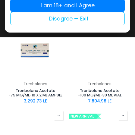
MG/ML-10 X 1 ML AMPULE
MG/ML-10 X 1 ML AMPULE
I am 18+ and I Agree
2,681.73
LE
3,309.45
LE
I Disagree — Exit
Trenbolones
Trenbolones
Trenbolone Acetate
Trenbolone Acetate
-75 MG/ML-10 X 2 ML AMPULE
-100 MG/ML-30 ML VIAL
3,292.73
LE
7,804.98
LE
NEW ARRIVAL