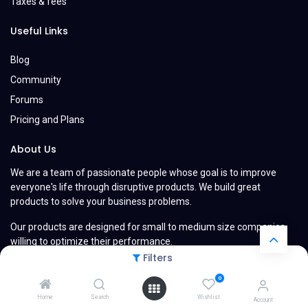
Taxes & fees
Useful Links
Blog
Community
Forums
Pricing and Plans
About Us
We are a team of passionate people whose goal is to improve
everyone's life through disruptive products. We build great
products to solve your business problems.
Our products are designed for small to medium size companies
willing to optimize their performance.
Filters
0
Home
Search
Wishlist
Account