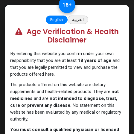
Skip to Content
18
+
English
العربية
Age Verification & Health
Categories
See All
Disclaimer
ANAPOLON
ANAVAR
Bacteriostatic
Boldenones
Chlorodehydromethyl
water
By entering this website you confirm under your own
responsibility that you are at least
18 years of age
and
that you are legally permitted to view and purchase the
products offered here.
Shop
10 items found.
The products offered on this website are dietary
Clear Filters
Trenbolone Acetate
supplements and health-related products. They are
not
medicines
and are
not intended to diagnose, treat,
cure or prevent any disease
. No statement on this
website has been evaluated by any medical or regulatory
authority.
You must consult a qualified physician or licensed