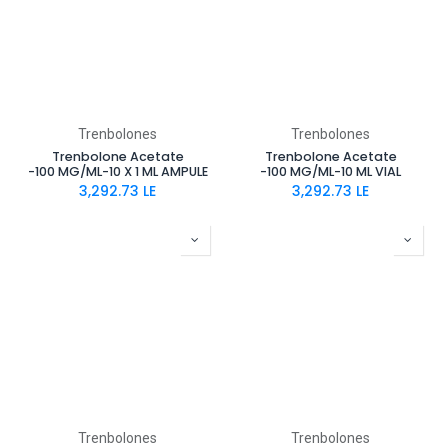
Trenbolones
Trenbolones
Trenbolone Acetate
Trenbolone Acetate
-100 MG/ML-10 X 1 ML AMPULE
-100 MG/ML-10 ML VIAL
3,292.73
LE
3,292.73
LE
Trenbolones
Trenbolones