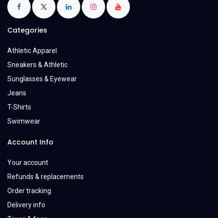
Categories
Athletic Apparel
Sneakers & Athletic
Sunglasses & Eyewear
Jeans
T-Shirts
Swimwear
Account Info
Your account
Refunds & replacements
Order tracking
Delivery info