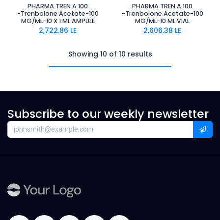
PHARMA TREN A 100
PHARMA TREN A 100
-Trenbolone Acetate-100
-Trenbolone Acetate-100
MG/ML-10 X 1 ML AMPULE
MG/ML-10 ML VIAL
2,722.86
LE
2,606.38
LE
Showing 10 of 10 results
Subscribe to our weekly newsletter