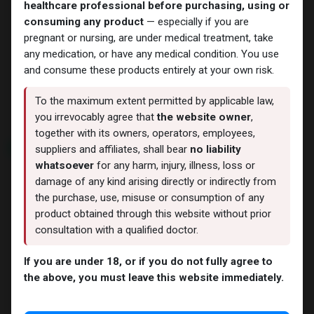
healthcare professional before purchasing, using or
consuming any product
— especially if you are
pregnant or nursing, are under medical treatment, take
any medication, or have any medical condition. You use
Trenbolones
Trenbolones
and consume these products entirely at your own risk.
TRENBOLONA
TREN-100
- Trenbolone Acetate -100
-Trenbolone Acetate -100
MG/ML-10 ML VIAL
MG/ML-10 ML VIAL
To the maximum extent permitted by applicable law,
2,681.73
LE
1,856.69
LE
you irrevocably agree that
the website owner
,
together with its owners, operators, employees,
NEW ARRIVAL
NEW ARRIVAL
suppliers and affiliates, shall bear
no liability
whatsoever
for any harm, injury, illness, loss or
damage of any kind arising directly or indirectly from
the purchase, use, misuse or consumption of any
product obtained through this website without prior
consultation with a qualified doctor.
If you are under 18, or if you do not fully agree to
the above, you must leave this website immediately.
Trenbolones
Trenbolones
TRENBOLONA
Finexal-100
-Trenbolone Acetate -100
-Trenbolone Acetate-100