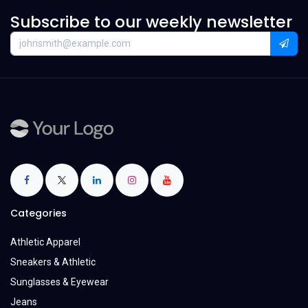
Subscribe to our weekly newsletter
Categories
Athletic Apparel
Sneakers & Athletic
Sunglasses & Eyewear
Jeans