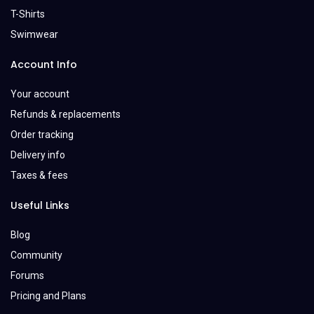
T-Shirts
Swimwear
Account Info
Your account
Refunds & replacements
Order tracking
Delivery info
Taxes & fees
Useful Links
Blog
Community
Forums
Pricing and Plans