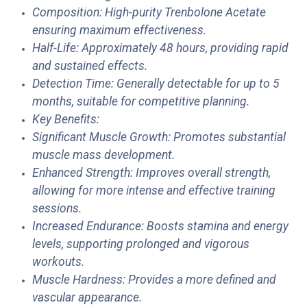
Composition: High-purity Trenbolone Acetate
ensuring maximum effectiveness.
Half-Life: Approximately 48 hours, providing rapid
and sustained effects.
Detection Time: Generally detectable for up to 5
months, suitable for competitive planning.
Key Benefits:
Significant Muscle Growth: Promotes substantial
muscle mass development.
Enhanced Strength: Improves overall strength,
allowing for more intense and effective training
sessions.
Increased Endurance: Boosts stamina and energy
levels, supporting prolonged and vigorous
workouts.
Muscle Hardness: Provides a more defined and
vascular appearance.