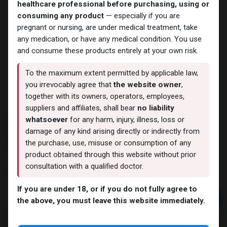
healthcare professional before purchasing, using or
consuming any product
— especially if you are
pregnant or nursing, are under medical treatment, take
any medication, or have any medical condition. You use
and consume these products entirely at your own risk.
To the maximum extent permitted by applicable law,
you irrevocably agree that
the website owner
,
together with its owners, operators, employees,
suppliers and affiliates, shall bear
no liability
Trenbolone Acetate
whatsoever
for any harm, injury, illness, loss or
damage of any kind arising directly or indirectly from
8 sold in last 24 hours
the purchase, use, misuse or consumption of any
10 people are viewing this right now
product obtained through this website without prior
consultation with a qualified doctor.
3,290.09
LE
If you are under 18, or if you do not fully agree to
Add to cart
the above, you must leave this website immediately.
Buy now