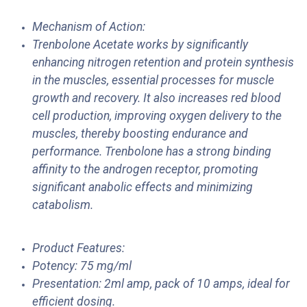
Mechanism of Action:
Trenbolone Acetate works by significantly
enhancing nitrogen retention and protein synthesis
in the muscles, essential processes for muscle
growth and recovery. It also increases red blood
cell production, improving oxygen delivery to the
muscles, thereby boosting endurance and
performance. Trenbolone has a strong binding
affinity to the androgen receptor, promoting
significant anabolic effects and minimizing
catabolism.
Product Features:
Potency: 75 mg/ml
Presentation: 2ml amp, pack of 10 amps, ideal for
efficient dosing.