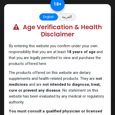
Skip to Content
18
+
English
العربية
Age Verification & Health
Trenbolones
Disclaimer
By entering this website you confirm under your own
responsibility that you are at least
18 years of age
and
that you are legally permitted to view and purchase the
products offered here.
The products offered on this website are dietary
supplements and health-related products. They are
not
medicines
and are
not intended to diagnose, treat,
cure or prevent any disease
. No statement on this
website has been evaluated by any medical or regulatory
authority.
You must consult a qualified physician or licensed