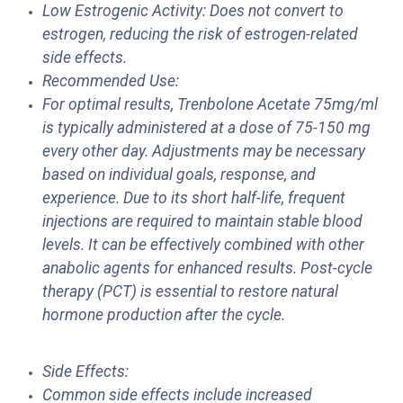
Low Estrogenic Activity: Does not convert to
estrogen, reducing the risk of estrogen-related
side effects.
Recommended Use:
For optimal results, Trenbolone Acetate 75mg/ml
is typically administered at a dose of 75-150 mg
every other day. Adjustments may be necessary
based on individual goals, response, and
experience. Due to its short half-life, frequent
injections are required to maintain stable blood
levels. It can be effectively combined with other
anabolic agents for enhanced results. Post-cycle
therapy (PCT) is essential to restore natural
hormone production after the cycle.
Side Effects:
Common side effects include increased