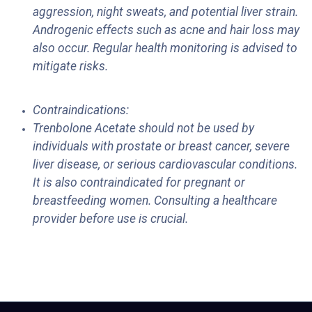
aggression, night sweats, and potential liver strain.
Androgenic effects such as acne and hair loss may
also occur. Regular health monitoring is advised to
mitigate risks.
Contraindications:
Trenbolone Acetate should not be used by
individuals with prostate or breast cancer, severe
liver disease, or serious cardiovascular conditions.
It is also contraindicated for pregnant or
breastfeeding women. Consulting a healthcare
provider before use is crucial.