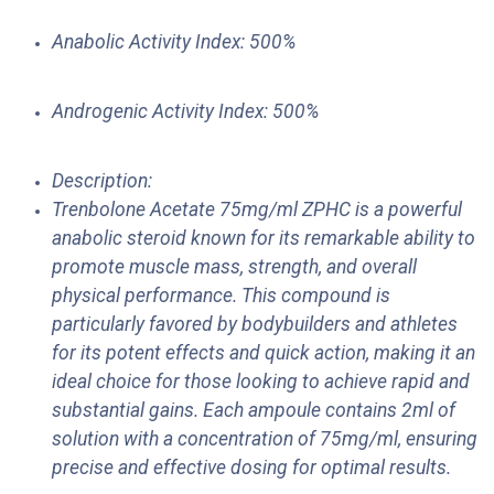
Anabolic Activity Index: 500%
Androgenic Activity Index: 500%
Description:
Trenbolone Acetate 75mg/ml ZPHC is a powerful
anabolic steroid known for its remarkable ability to
promote muscle mass, strength, and overall
physical performance. This compound is
particularly favored by bodybuilders and athletes
for its potent effects and quick action, making it an
ideal choice for those looking to achieve rapid and
substantial gains. Each ampoule contains 2ml of
solution with a concentration of 75mg/ml, ensuring
precise and effective dosing for optimal results.