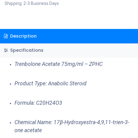
Shipping: 2-3 Business Days
Description
Specifications
Trenbolone Acetate 75mg/ml – ZPHC
Product Type: Anabolic Steroid
Formula: C20H24O3
Chemical Name: 17β-Hydroxyestra-4,9,11-trien-3-
one acetate