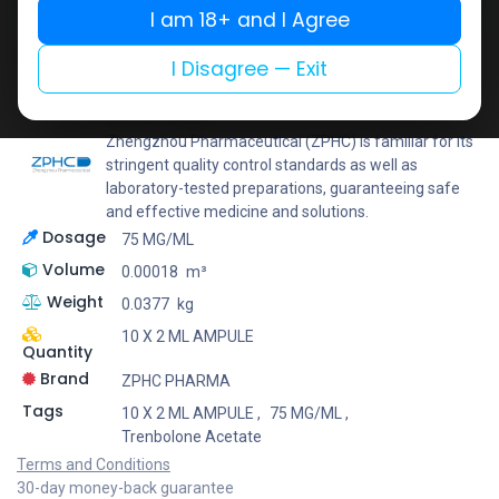
I am 18+ and I Agree
Add to wishlist
Add to compare
Share
I Disagree — Exit
ZPHC PHARMA
Zhengzhou Pharmaceutical (ZPHC) is familiar for its
stringent quality control standards as well as
laboratory-tested preparations, guaranteeing safe
and effective medicine and solutions.
Dosage
75 MG/ML
Volume
0.00018
m³
Weight
0.0377
kg
10 X 2 ML AMPULE
Quantity
Brand
ZPHC PHARMA
Tags
10 X 2 ML AMPULE
,
75 MG/ML
,
Trenbolone Acetate
Terms and Conditions
30-day money-back guarantee