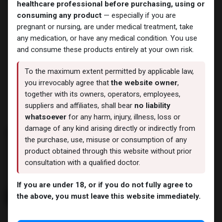
healthcare professional before purchasing, using or
consuming any product
— especially if you are
pregnant or nursing, are under medical treatment, take
any medication, or have any medical condition. You use
and consume these products entirely at your own risk.
To the maximum extent permitted by applicable law,
you irrevocably agree that
the website owner
,
· Select
My Account
BUtton.
together with its owners, operators, employees,
· Go to
Sales Orders
.
suppliers and affiliates, shall bear
no liability
whatsoever
for any harm, injury, illness, loss or
damage of any kind arising directly or indirectly from
the purchase, use, misuse or consumption of any
product obtained through this website without prior
consultation with a qualified doctor.
If you are under 18, or if you do not fully agree to
the above, you must leave this website immediately.
· Choose the relevant order from your list and click on the order