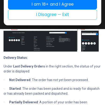
number.
I am 18+ and I Agree
I Disagree — Exit
Delivery Status:
Under
Last Delivery Orders
in the right section, the status of your
order is displayed:
·
Not Delivered
: The order has not yet been processed.
·
Started
: The order has been packed and is ready for dispatch
or has already been packed and dispatched.
·
Partially Delivered
: A portion of your order has been