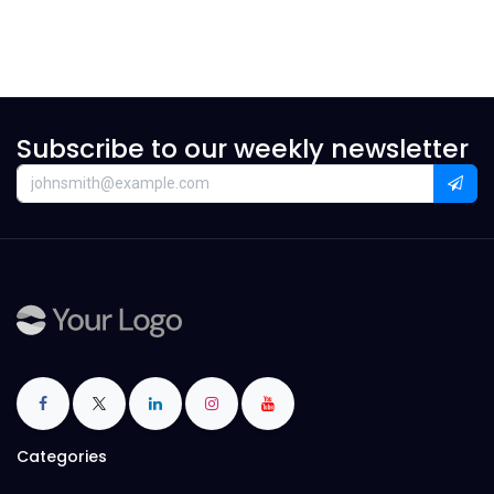
Subscribe to our weekly newsletter
Categories