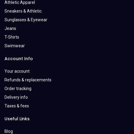
Athletic Apparel
Sneakers & Athletic
Sunglasses & Eyewear
Jeans
T-Shirts
Swimwear
Account Info
Your account
Refunds & replacements
Order tracking
Delivery info
Taxes & fees
Useful Links
Blog