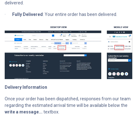
delivered.
·
Fully Delivered
: Your entire order has been delivered.
Delivery Information
Once your order has been dispatched, responses from our team
regarding the estimated arrival time will be available below the
write a message...
textbox.