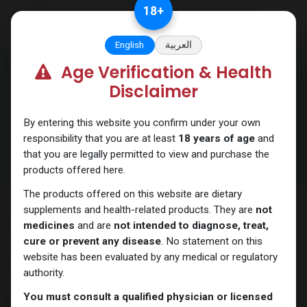
Skip to Content
18
+
English
العربية
Age Verification & Health
Disclaimer
Order Tracking
By entering this website you confirm under your own
responsibility that you are at least
18 years of age
and
that you are legally permitted to view and purchase the
products offered here.
The products offered on this website are dietary
supplements and health-related products. They are
not
Order Tracking
medicines
and are
not intended to diagnose, treat,
cure or prevent any disease
. No statement on this
· Click the
profile icon
or the menu (
3 dashes
) at the top of the
website has been evaluated by any medical or regulatory
Main page.
authority.
You must consult a qualified physician or licensed