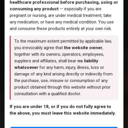
healthcare professional before purchasing, using or
consuming any product
— especially if you are
pregnant or nursing, are under medical treatment, take
any medication, or have any medical condition. You use
and consume these products entirely at your own risk.
To the maximum extent permitted by applicable law,
you irrevocably agree that
the website owner
,
together with its owners, operators, employees,
suppliers and affiliates, shall bear
no liability
whatsoever
for any harm, injury, illness, loss or
damage of any kind arising directly or indirectly from
the purchase, use, misuse or consumption of any
product obtained through this website without prior
consultation with a qualified doctor.
If you are under 18, or if you do not fully agree to
the above, you must leave this website immediately.