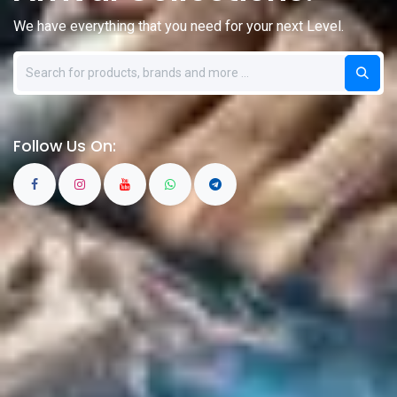
We have everything that you need for your next Level.
Follow Us On: