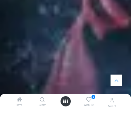
0
Home
Search
Wishlist
Account