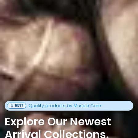
Quality products by Muscle Care
BEST
Explore Our Newest
Arrival Collections.