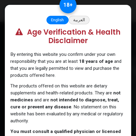
Skip to Content
18
+
English
العربية
Age Verification & Health
Disclaimer
By entering this website you confirm under your own
responsibility that you are at least
18 years of age
and
that you are legally permitted to view and purchase the
products offered here.
The products offered on this website are dietary
supplements and health-related products. They are
not
medicines
and are
not intended to diagnose, treat,
cure or prevent any disease
. No statement on this
website has been evaluated by any medical or regulatory
authority.
You must consult a qualified physician or licensed