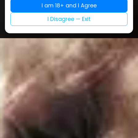
I am 18+ and I Agree
I Disagree — Exit