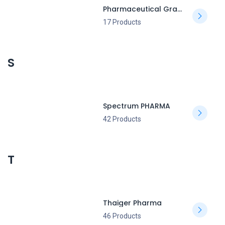
Pharmaceutical Grade
17 Products
S
Spectrum PHARMA
42 Products
T
Thaiger Pharma
46 Products