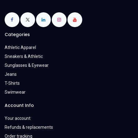
Categories
Athletic Apparel
Sneakers & Athletic
Sunglasses & Eyewear
Jeans
T-Shirts
Swimwear
Account Info
Your account
Refunds & replacements
Order tracking