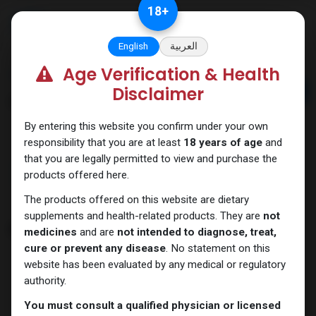
Skip to Content
18
+
English
العربية
Age Verification & Health
Home
Brands
Disclaimer
Brands
By entering this website you confirm under your own
responsibility that you are at least
18 years of age
and
that you are legally permitted to view and purchase the
products offered here.
ALL
A
B
C
D
E
F
G
H
The products offered on this website are dietary
supplements and health-related products. They are
not
B
medicines
and are
not intended to diagnose, treat,
cure or prevent any disease
. No statement on this
website has been evaluated by any medical or regulatory
authority.
You must consult a qualified physician or licensed