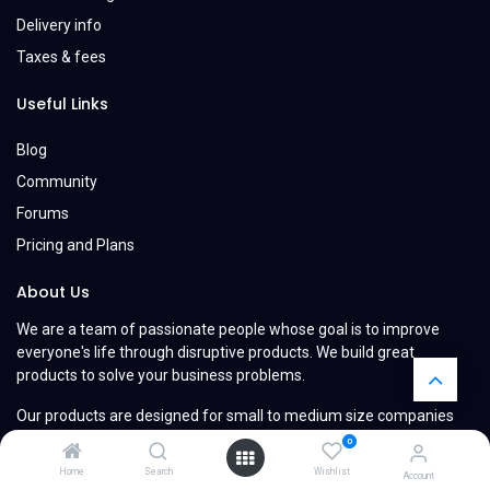
Delivery info
Taxes & fees
Useful Links
Blog
Community
Forums
Pricing and Plans
About Us
We are a team of passionate people whose goal is to improve
everyone's life through disruptive products. We build great
products to solve your business problems.
Our products are designed for small to medium size companies
willing to optimize their performance.
0
Home
Search
Wishlist
Account