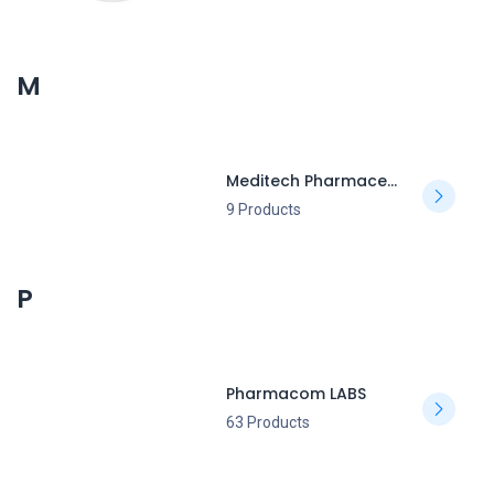
M
Meditech Pharmaceutical
9 Products
P
Pharmacom LABS
63 Products