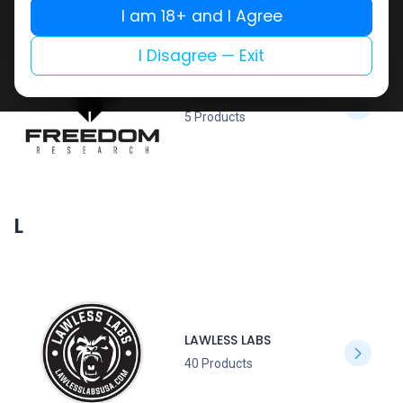
I am 18+ and I Agree
I Disagree — Exit
FREEDOM RESEARCH
5 Products
L
LAWLESS LABS
40 Products