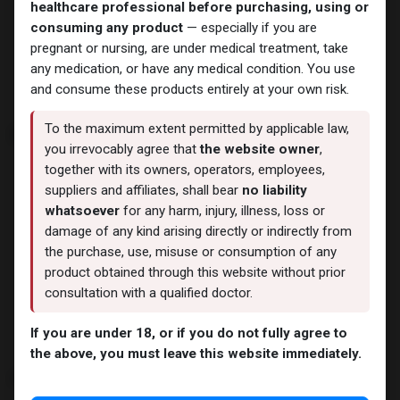
BALKAN PHARMA
healthcare professional before purchasing, using or
3 Products
consuming any product
— especially if you are
pregnant or nursing, are under medical treatment, take
any medication, or have any medical condition. You use
and consume these products entirely at your own risk.
E
To the maximum extent permitted by applicable law,
you irrevocably agree that
the website owner
,
together with its owners, operators, employees,
suppliers and affiliates, shall bear
no liability
whatsoever
for any harm, injury, illness, loss or
damage of any kind arising directly or indirectly from
Eminence Labs
the purchase, use, misuse or consumption of any
4 Products
product obtained through this website without prior
consultation with a qualified doctor.
If you are under 18, or if you do not fully agree to
the above, you must leave this website immediately.
F