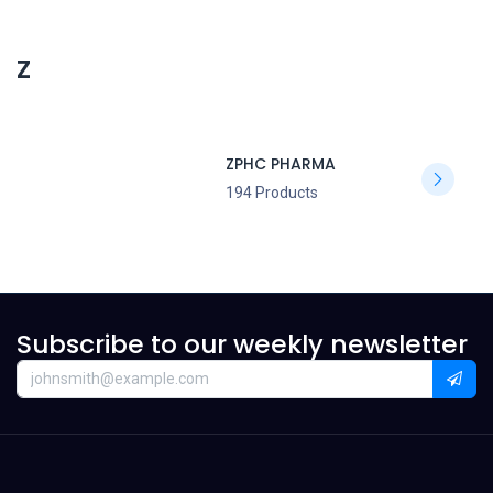
Z
ZPHC PHARMA
194 Products
Subscribe to our weekly newsletter