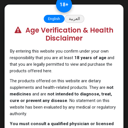
Skip to Content
18
+
English
العربية
Age Verification & Health
Categories
See All
Disclaimer
ANAPOLON
ANAVAR
Bacteriostatic
Boldenones
Chlorodehydromethyl
water
By entering this website you confirm under your own
responsibility that you are at least
18 years of age
and
that you are legally permitted to view and purchase the
products offered here.
Shop
7 items found.
The products offered on this website are dietary
Clear Filters
PEPTIDES Pen
supplements and health-related products. They are
not
medicines
and are
not intended to diagnose, treat,
NEW ARRIVAL
NEW ARRIVAL
cure or prevent any disease
. No statement on this
website has been evaluated by any medical or regulatory
authority.
You must consult a qualified physician or licensed