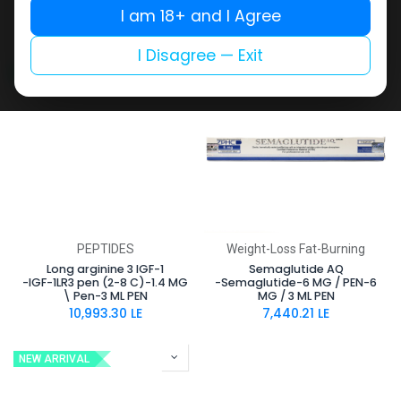
Pen-3 ML PEN
Pen-3 ML PEN
I am 18+ and I Agree
10,087.11
LE
10,087.11
LE
I Disagree — Exit
NEW ARRIVAL
NEW ARRIVAL
PEPTIDES
Weight-Loss Fat-Burning
Long arginine 3 IGF-1
Semaglutide AQ
-IGF-1LR3 pen (2-8 C)-1.4 MG
-Semaglutide-6 MG / PEN-6
\ Pen-3 ML PEN
MG / 3 ML PEN
10,993.30
LE
7,440.21
LE
NEW ARRIVAL