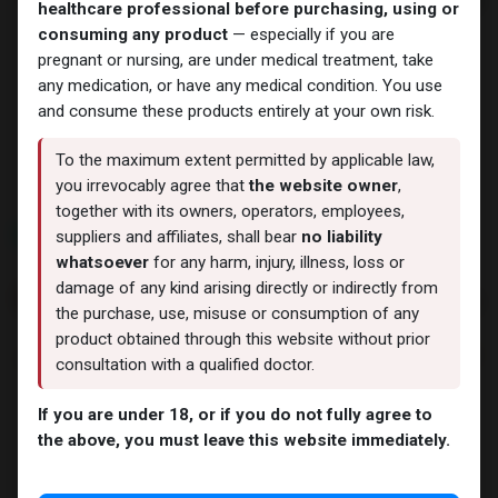
healthcare professional before purchasing, using or
consuming any product
— especially if you are
pregnant or nursing, are under medical treatment, take
any medication, or have any medical condition. You use
Weight-Loss Fat-Burning
Weight-Loss Fat-Burning
and consume these products entirely at your own risk.
Retatrutide 24
Retatrutide 60
-(2-8 C)-24 MG / PEN-24 MG
-60 MG / PEN-Dual chamber
/ 3 ML PEN
cartridge
To the maximum extent permitted by applicable law,
15,030.55
LE
30,335.74
LE
you irrevocably agree that
the website owner
,
together with its owners, operators, employees,
NEW ARRIVAL
NEW ARRIVAL
suppliers and affiliates, shall bear
no liability
whatsoever
for any harm, injury, illness, loss or
damage of any kind arising directly or indirectly from
the purchase, use, misuse or consumption of any
product obtained through this website without prior
consultation with a qualified doctor.
If you are under 18, or if you do not fully agree to
the above, you must leave this website immediately.
PEPTIDES
PEPTIDES
Melanotan 2
Bremelanotide
-MT2 Pen (2-8 C)-28 MG /
-PT-141 Pen (2-8 C)-28 MG /