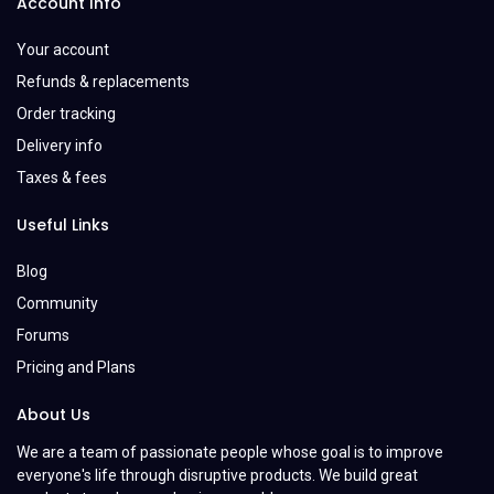
Account Info
Your account
Refunds & replacements
Order tracking
Delivery info
Taxes & fees
Useful Links
Blog
Community
Forums
Pricing and Plans
About Us
We are a team of passionate people whose goal is to improve
everyone's life through disruptive products. We build great