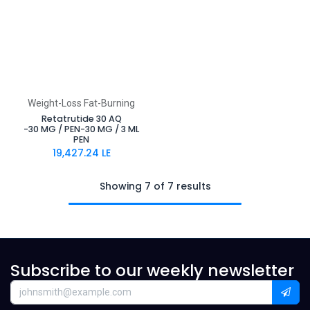
Weight-Loss Fat-Burning
Retatrutide 30 AQ
-30 MG / PEN-30 MG / 3 ML
PEN
19,427.24
LE
Showing 7 of 7 results
Subscribe to our weekly newsletter