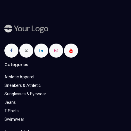
Categories
Athletic Apparel
Sneakers & Athletic
Sunglasses & Eyewear
Jeans
T-Shirts
Swimwear