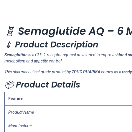
🧬
Semaglutide AQ – 6 
💉
Product Description
Semaglutide
is a GLP-1 receptor agonist developed to improve
blood su
metabolism and appetite control.
This pharmaceutical-grade product by
ZPHC PHARMA
comes as a
ready
📦
Product Details
Feature
Product Name
Manufacturer