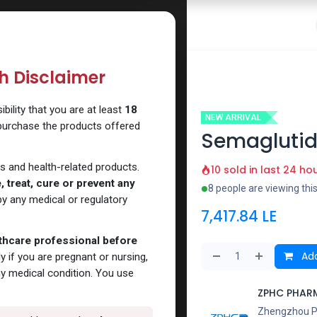
 Website
How to Use Our Website
Shop Now
Go To Intern
th Disclaimer
Q
ility that you are at least
18
NEW ARRIVAL
 purchase the products offered
Semagluti
s and health-related products.
10 sold in last 24 ho
 treat, cure or prevent any
8 people are viewing thi
y any medical or regulatory
7,417.84
LE
lthcare professional before
Add
y if you are pregnant or nursing,
ny medical condition. You use
ZPHC PHAR
Zhengzhou Pha