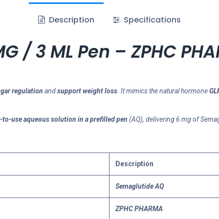
Description
Specifications
MG / 3 ML Pen – ZPHC PH
gar regulation
and
support weight loss
. It mimics the natural hormone
GLP
-to-use aqueous solution in a prefilled pen
(AQ), delivering 6 mg of Semag
Description
Semaglutide AQ
ZPHC PHARMA