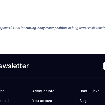
a powerful tool for
cutting, body recomposition
, or long-term health trans
ewsletter
ies
Account Info
Useful Links
Apparel
Your account
Blog