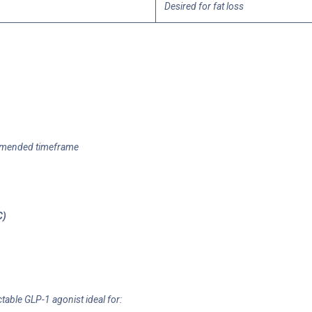
Desired for fat loss
ommended timeframe
C)
table GLP-1 agonist ideal for: