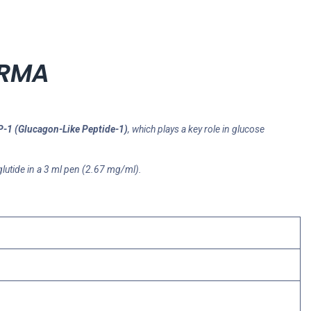
ARMA
-1 (Glucagon-Like Peptide-1)
, which plays a key role in glucose
lutide in a 3 ml pen (2.67 mg/ml).