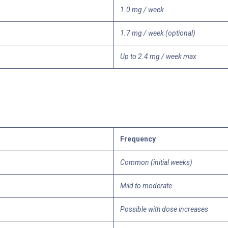
1.0 mg / week
1.7 mg / week (optional)
Up to 2.4 mg / week max
Frequency
Common (initial weeks)
Mild to moderate
Possible with dose increases