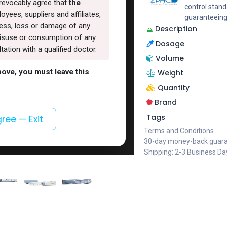
rrevocably agree that
the
control stand
oyees, suppliers and affiliates,
guaranteeing
lness, loss or damage of any
Description
, misuse or consumption of any
Dosage
ation with a qualified doctor.
Volume
above, you must leave this
Weight
Quantity
Brand
Tags
gree — Exit
Terms and Conditions
30-day money-back guar
Shipping: 2-3 Business Da