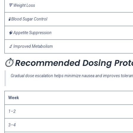
🔻 Weight Loss
🧪 Blood Sugar Control
🧠 Appetite Suppression
🔬 Improved Metabolism
⏱️
Recommended Dosing Prot
Gradual dose escalation helps minimize nausea and improves tolera
Week
1–2
3–4