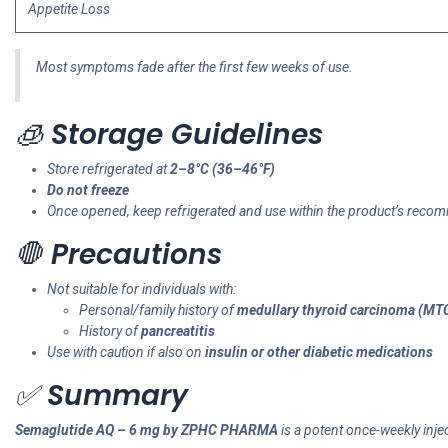
Appetite Loss
Most symptoms fade after the first few weeks of use.
🧊
Storage Guidelines
Store refrigerated at
2–8°C (36–46°F)
Do not freeze
Once opened, keep refrigerated and use within the product’s rec
🛑
Precautions
Not suitable for individuals with:
Personal/family history of
medullary thyroid carcinoma (MT
History of
pancreatitis
Use with caution if also on
insulin or other diabetic medications
✅
Summary
Semaglutide AQ – 6 mg by ZPHC PHARMA
is a potent once-weekly injec