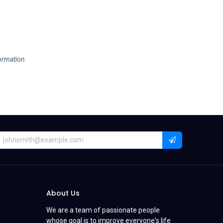
formation.
About Us
We are a team of passionate people
whose goal is to improve everyone's life