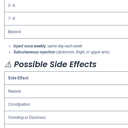
5–6
7–8
Beyond
Inject once weekly
, same day each week
Subcutaneous injection
(abdomen, thigh, or upper arm)
⚠️
Possible Side Effects
Side Effect
Nausea
Constipation
Vomiting or Dizziness