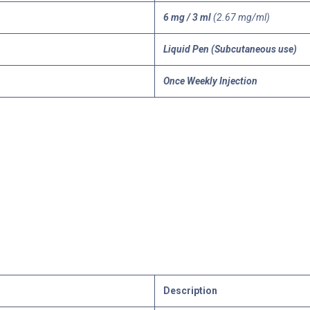
6 mg / 3 ml
(2.67 mg/ml)
Liquid Pen (Subcutaneous use)
Once Weekly Injection
Description