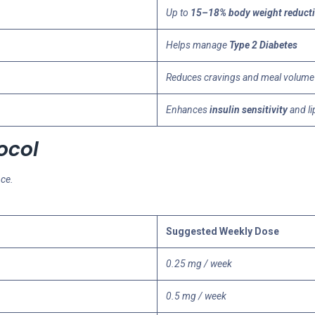
Up to
15–18% body weight reduct
Helps manage
Type 2 Diabetes
Reduces cravings and meal volume
Enhances
insulin sensitivity
and li
ocol
nce.
Suggested Weekly Dose
0.25 mg / week
0.5 mg / week