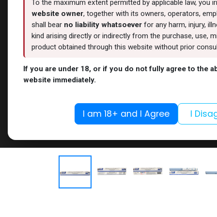
To the maximum extent permitted by applicable law, you i
website owner
, together with its owners, operators, empl
shall bear
no liability whatsoever
for any harm, injury, il
kind arising directly or indirectly from the purchase, use
product obtained through this website without prior consult
If you are under 18, or if you do not fully agree to the 
website immediately.
I am 18+ and I Agree
I Disa