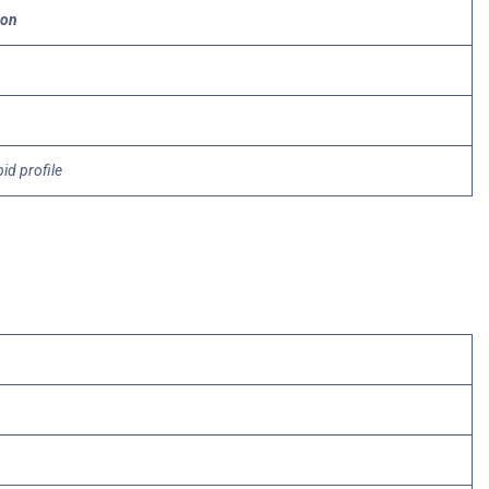
ion
pid profile