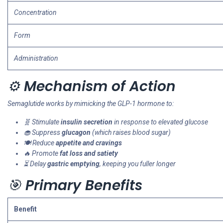
Concentration
Form
Administration
⚙️
Mechanism of Action
Semaglutide works by mimicking the GLP-1 hormone to:
🧬 Stimulate
insulin secretion
in response to elevated glucose
🧁 Suppress
glucagon
(which raises blood sugar)
🍽️ Reduce
appetite and cravings
🔥 Promote
fat loss and satiety
⏳ Delay
gastric emptying
, keeping you fuller longer
🎯
Primary Benefits
Benefit