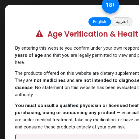
Skip to Content
18
+
Categories
Verify and Trust Our
English
العربية
Age Verification & Heal
Shop
Weight-Loss Fat-Burning
Semaglutide A
By entering this website you confirm under your own responsib
years of age
and that you are legally permitted to view and
here.
The products offered on this website are dietary supplement
They are
not medicines
and are
not intended to diagnose,
disease
. No statement on this website has been evaluated b
authority.
You must consult a qualified physician or licensed hea
purchasing, using or consuming any product
— especiall
are under medical treatment, take any medication, or have a
and consume these products entirely at your own risk.