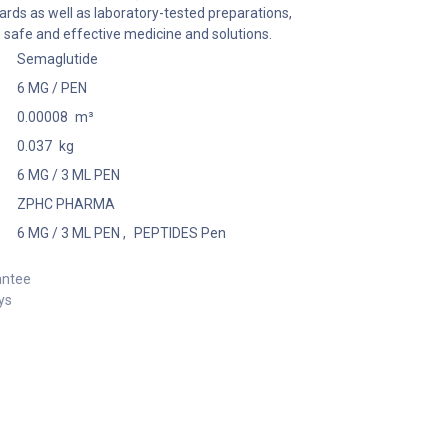
ards as well as laboratory-tested preparations,
 safe and effective medicine and solutions.
Semaglutide
6 MG / PEN
0.00008
m³
0.037
kg
6 MG / 3 ML PEN
ZPHC PHARMA
6 MG / 3 ML PEN
,
PEPTIDES Pen
antee
ys