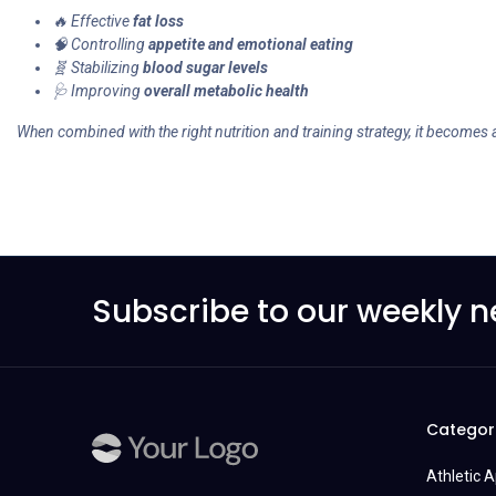
🔥 Effective
fat loss
🧠 Controlling
appetite and emotional eating
🧬 Stabilizing
blood sugar levels
🩺 Improving
overall metabolic health
When combined with the right nutrition and training strategy, it becomes 
Subscribe to our weekly n
Categor
Athletic 