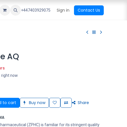
ational Shop
Top Sales
Newest Arrival
Sign in
Contact Us
All Brands
+447403929075
de AQ
urs
s right now
 to cart
Buy now
Share
MA
rmaceutical (ZPHC) is familiar for its stringent quality