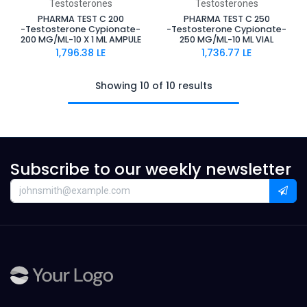
Testosterones
Testosterones
PHARMA TEST C 200
PHARMA TEST C 250
-Testosterone Cypionate-
-Testosterone Cypionate-
200 MG/ML-10 X 1 ML AMPULE
250 MG/ML-10 ML VIAL
1,796.38
LE
1,736.77
LE
Showing 10 of 10 results
Subscribe to our weekly newsletter