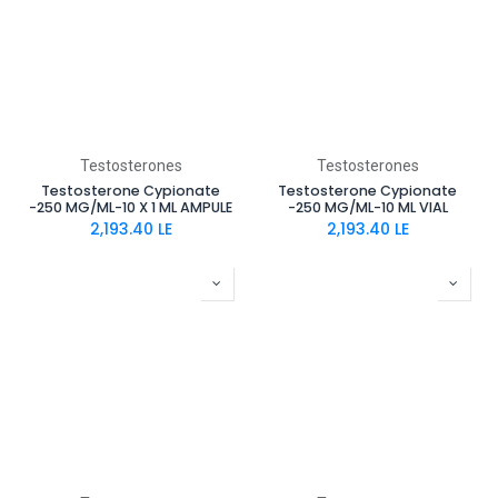
Testosterones
Testosterones
Testosterone Cypionate
Testosterone Cypionate
-250 MG/ML-10 X 1 ML AMPULE
-250 MG/ML-10 ML VIAL
2,193.40
LE
2,193.40
LE