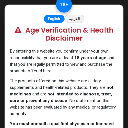
Skip to Content
18
+
English
العربية
Age Verification & Health
Categories
See All
Disclaimer
ANAPOLON
ANAVAR
Bacteriostatic
Boldenones
Chlorodehydromethyl
water
By entering this website you confirm under your own
responsibility that you are at least
18 years of age
and
that you are legally permitted to view and purchase the
products offered here.
Shop
10 items found.
The products offered on this website are dietary
Clear Filters
Testosterone Cypionate
supplements and health-related products. They are
not
medicines
and are
not intended to diagnose, treat,
cure or prevent any disease
. No statement on this
website has been evaluated by any medical or regulatory
authority.
You must consult a qualified physician or licensed