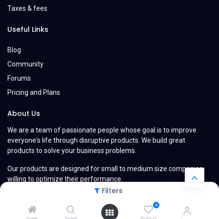
Taxes & fees
Useful Links
Blog
Community
Forums
Pricing and Plans
About Us
We are a team of passionate people whose goal is to improve
everyone's life through disruptive products. We build great
products to solve your business problems.
Our products are designed for small to medium size companies
willing to optimize their performance.
Filters
0
Home
Search
Wishlist