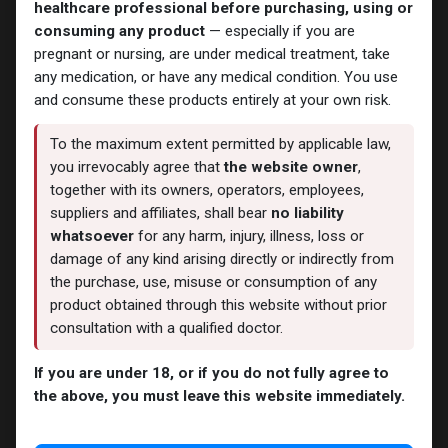
healthcare professional before purchasing, using or
consuming any product
— especially if you are
pregnant or nursing, are under medical treatment, take
any medication, or have any medical condition. You use
Testosterones
Testosterones
and consume these products entirely at your own risk.
CYPIONEX
Cipandrol
-Testosterone Cypionate-
-Testosterone Cypionate-
250 MG/ML-10 ML VIAL
200 MG/ML-10 X 1 ML AMPULE
To the maximum extent permitted by applicable law,
1,241.16
LE
1,825.70
LE
you irrevocably agree that
the website owner
,
together with its owners, operators, employees,
suppliers and affiliates, shall bear
no liability
whatsoever
for any harm, injury, illness, loss or
damage of any kind arising directly or indirectly from
the purchase, use, misuse or consumption of any
product obtained through this website without prior
consultation with a qualified doctor.
If you are under 18, or if you do not fully agree to
the above, you must leave this website immediately.
Testosterones
Testosterones
TESTOC
TESTO C
-Testosterone Cypionate
-Testosterone Cypionate