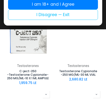
-200 MG/ML-10 X 1 ML AMPULE
-200 MG/ML-10 ML VIAL
I am 18+ and I Agree
1,587.90
LE
1,290.17
LE
I Disagree — Exit
NEW ARRIVAL
Testosterones
Testosterones
C-ject-250
Testosterone Cypionate
-Testosterone Cypionate-
-250 MG/ML-30 ML VIAL
250 MG/ML-10 X 1 ML AMPULE
2,680.82
LE
1,959.75
LE