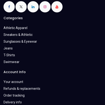
Categories
Athletic Apparel
Sneakers & Athletic
Sunglasses & Eyewear
Jeans
T-Shirts
Swimwear
Account Info
Your account
Refunds & replacements
Order tracking
Delivery info