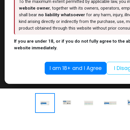
To the maximum extent permitted by applicable law, you i
website owner
, together with its owners, operators, empl
shall bear
no liability whatsoever
for any harm, injury, il
kind arising directly or indirectly from the purchase, use
product obtained through this website without prior consult
If you are under 18, or if you do not fully agree to the 
website immediately.
I am 18+ and I Agree
I Disa