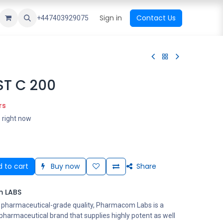
ational Shop
Top Sales
Newest Arrival
Sign in
Contact Us
All Brands
+447403929075
T C 200
rs
s right now
 to cart
Buy now
Share
 LABS
s pharmaceutical-grade quality, Pharmacom Labs is a
harmaceutical brand that supplies highly potent as well