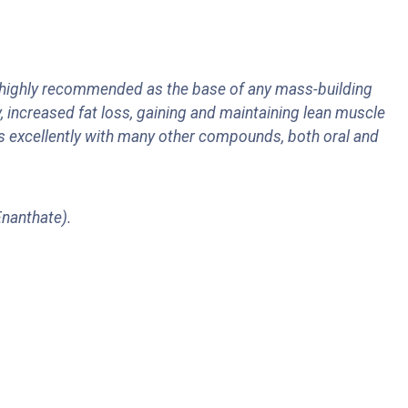
 highly recommended as the base of any mass-building
, increased fat loss, gaining and maintaining lean muscle
es excellently with many other compounds, both oral and
 Enanthate).