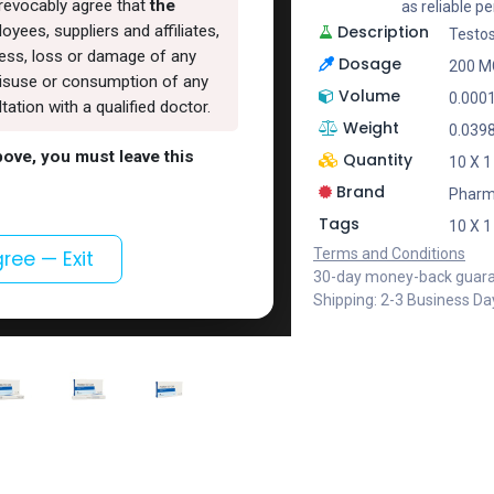
rrevocably agree that
the
as reliable 
Description
oyees, suppliers and affiliates,
Testo
lness, loss or damage of any
Dosage
200 M
, misuse or consumption of any
Volume
0.000
ation with a qualified doctor.
Weight
0.039
above, you must leave this
Quantity
10 X 
Brand
Phar
Tags
10 X 
Terms and Conditions
gree — Exit
30-day money-back guar
Shipping: 2-3 Business Da