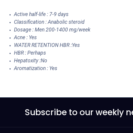
Active half-life : 7-9 days
Classification : Anabolic steroid
Dosage : Men 200-1400 mg/week
Acne : Yes
WATER RETENTION HBR :Yes
HBR : Perhaps
Hepatoxity :No
Aromatization : Yes
Subscribe to our weekly n