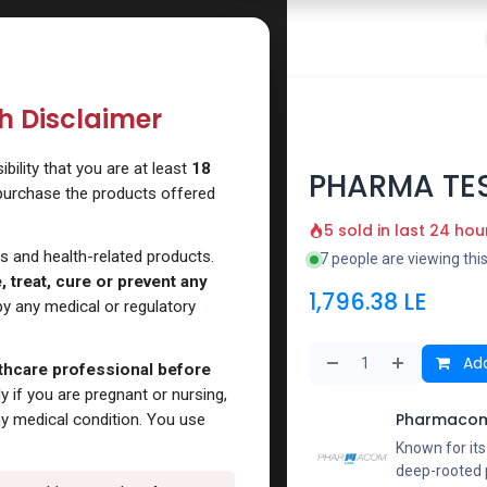
 Website
How to Use Our Website
Shop Now
Go To Intern
th Disclaimer
ility that you are at least
18
PHARMA TES
 purchase the products offered
5 sold in last 24 hou
s and health-related products.
7 people are viewing thi
 treat, cure or prevent any
1,796.38
LE
y any medical or regulatory
Add
lthcare professional before
y if you are pregnant or nursing,
Pharmacom
ny medical condition. You use
Known for it
deep-rooted p