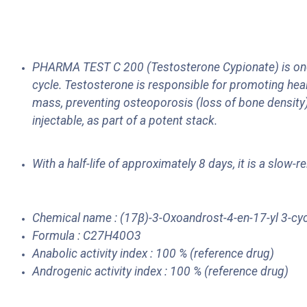
PHARMA TEST C 200 (Testosterone Cypionate) is one 
cycle. Testosterone is responsible for promoting heal
mass, preventing osteoporosis (loss of bone density)
injectable, as part of a potent stack.
With a half-life of approximately 8 days, it is a slo
Chemical name : (17β)-3-Oxoandrost-4-en-17-yl 3-cy
Formula : C27H40O3
Anabolic activity index : 100 % (reference drug)
Androgenic activity index : 100 % (reference drug)