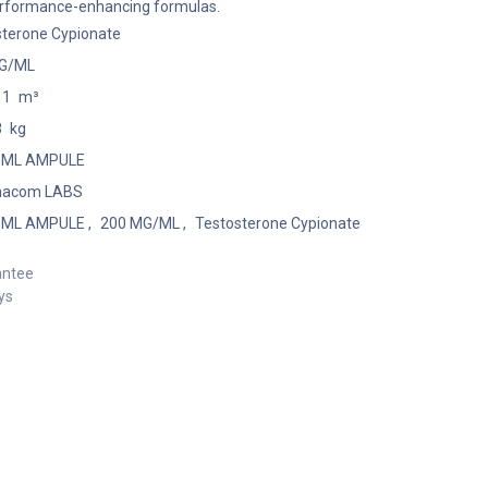
performance-enhancing formulas.
sterone Cypionate
G/ML
11
m³
8
kg
1 ML AMPULE
macom LABS
1 ML AMPULE
,
200 MG/ML
,
Testosterone Cypionate
antee
ys