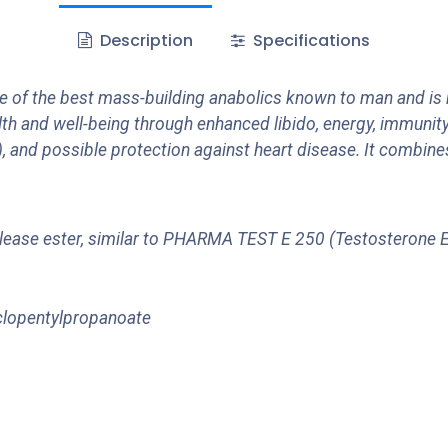
Description
Specifications
of the best mass-building anabolics known to man and is
th and well-being through enhanced libido, energy, immunity
, and possible protection against heart disease. It combin
w-release ester, similar to PHARMA TEST E 250 (Testosterone
clopentylpropanoate