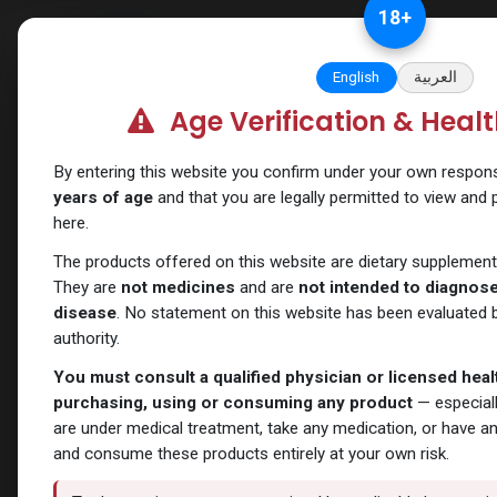
Skip to Content
18
+
Categories
Verify and Trust Our
English
العربية
Age Verification & Heal
Shop
Testosterones
PHARMA TEST C 200
By entering this website you confirm under your own responsib
years of age
and that you are legally permitted to view and
here.
The products offered on this website are dietary supplement
They are
not medicines
and are
not intended to diagnose,
disease
. No statement on this website has been evaluated b
authority.
You must consult a qualified physician or licensed hea
purchasing, using or consuming any product
— especiall
are under medical treatment, take any medication, or have a
and consume these products entirely at your own risk.