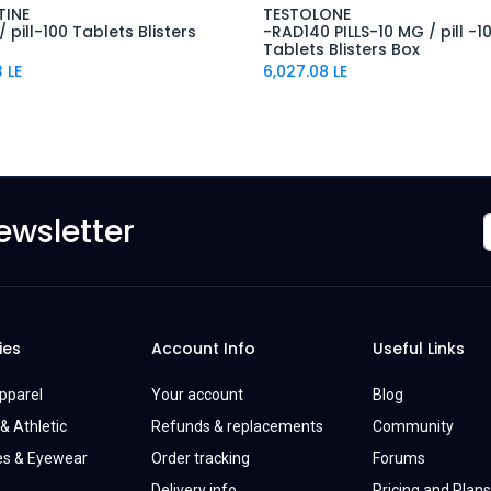
TINE
TESTOLONE
 pill-100 Tablets Blisters
-RAD140 PILLS-10 MG / pill -1
Tablets Blisters Box
3
LE
6,027.08
LE
ewsletter
ies
Account Info
Useful Links
Apparel
Your account
Blog
& Athletic
Refunds & replacements
Community
es & Eyewear
Order tracking
Forums
Delivery info
Pricing and Plans