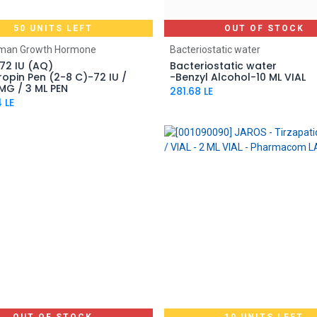
50 UNITS LEFT
OUT OF STOCK
Add to Cart
uman Growth Hormone
Bacteriostatic water
72 IU (AQ)
Bacteriostatic water
opin Pen (2-8 C)-72 IU /
-Benzyl Alcohol-10 ML VIAL
MG / 3 ML PEN
281.68
LE
4
LE