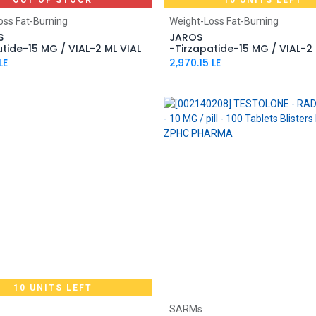
OUT OF STOCK
10 UNITS LEFT
Add to Cart
oss Fat-Burning
Weight-Loss Fat-Burning
S
JAROS
utide-15 MG / VIAL-2 ML VIAL
-Tirzapatide-15 MG / VIAL-2 
LE
2,970.15
LE
10 UNITS LEFT
Add to Cart
Add to Cart
SARMs