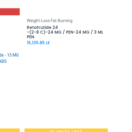
Add to Cart
Weight-Loss Fat-Burning
Retatrutide 24
-(2-8 C)-24 MG / PEN-24 MG / 3 ML
PEN
15,135.85
LE