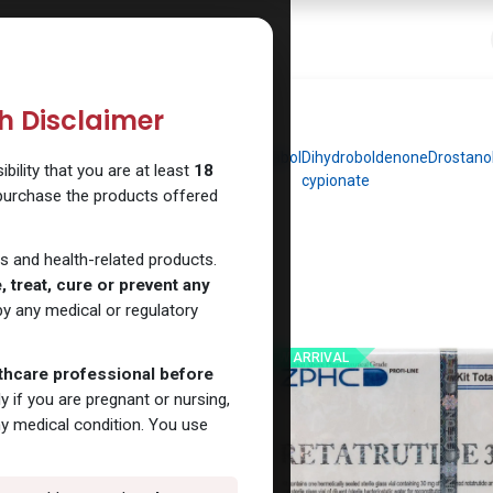
 Website
How to Use Our Website
Shop Now
Go To Intern
th Disclaimer
dromethyltestosterone
Clenbuterol
Dianabol
Dihydroboldenone
Drostano
ility that you are at least
18
cypionate
 purchase the products offered
s and health-related products.
 treat, cure or prevent any
y any medical or regulatory
NEW ARRIVAL
lthcare professional before
y if you are pregnant or nursing,
ny medical condition. You use