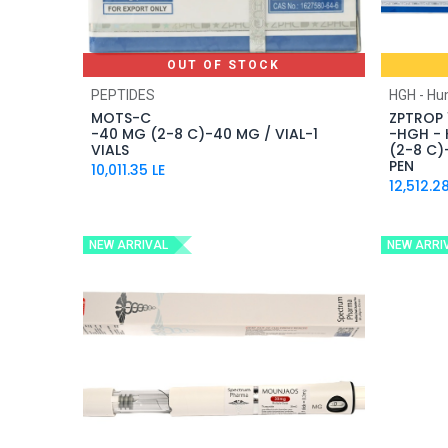
OUT OF STOCK
PEPTIDES
HGH - H
MOTS-C
ZPTROP 
-40 MG (2-8 C)-40 MG / VIAL-1
-HGH -
VIALS
(2-8 C)-
PEN
10,011.35
LE
12,512.2
NEW ARRIVAL
NEW ARRI