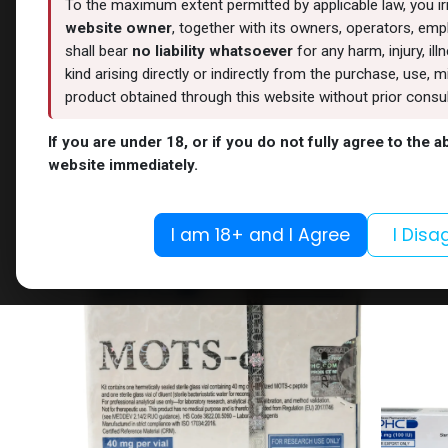
To the maximum extent permitted by applicable law, you i
website owner
, together with its owners, operators, empl
shall bear
no liability whatsoever
for any harm, injury, il
kind arising directly or indirectly from the purchase, use
product obtained through this website without prior consult
OUT OF STOCK
If you are under 18, or if you do not fully agree to the 
Weight-Loss Fat-Burning
PEPTIDE
website immediately.
ORFORGLIPRON
NAD+ 1
-6 MG / pill-100 Tablets
-(2-8 C
41,090.76
LE
5,301.38
I am 18+ and I Agree
I Disa
NEW ARRIVAL
NEW ARRI