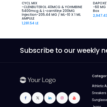
CYCL MIX
DAPOXE
-CLENBUTEROL 40MCG & YOHMBINE
-60 MG /
5400mcg & L-carnitine 200MG
Box
Injection-205.44 MG / ML-10 X 1 ML
2,947.4
AMPULE
1,281.54
LE
Subscribe to our weekly n
Categor
Athletic 
Sneakers 
Sunglass
Jeans