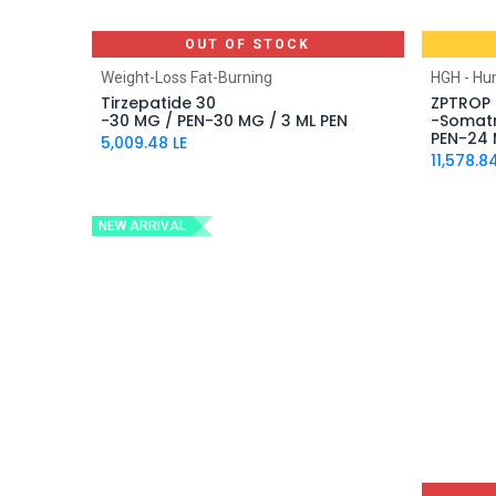
OUT OF STOCK
Weight-Loss Fat-Burning
HGH - H
Tirzepatide 30
ZPTROP 
-30 MG / PEN-30 MG / 3 ML PEN
-Somatr
PEN-24 
5,009.48
LE
11,578.8
NEW ARRIVAL