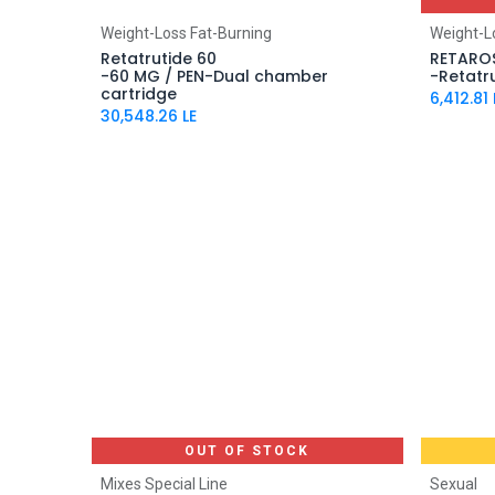
Add to Cart
Weight-Loss Fat-Burning
Weight-L
Retatrutide 60
RETARO
-60 MG / PEN-Dual chamber
-Retatr
cartridge
6,412.81
30,548.26
LE
OUT OF STOCK
Mixes Special Line
Sexual