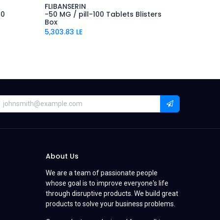
FLIBANSERIN
00
-50 MG / pill-100 Tablets Blisters
Box
5,303.83
LE
About Us
We are a team of passionate people
whose goal is to improve everyone's life
through disruptive products. We build great
products to solve your business problems.