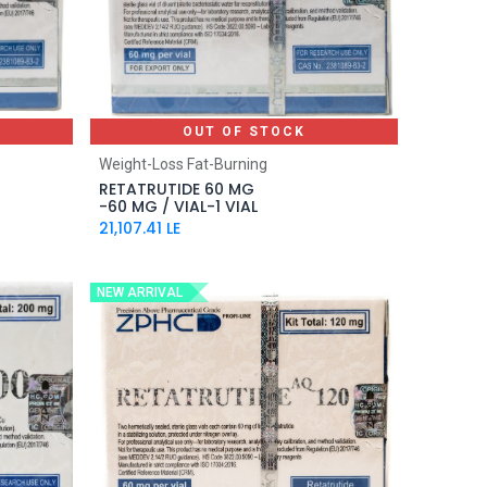
OUT OF STOCK
Weight-Loss Fat-Burning
RETATRUTIDE 60 MG
-60 MG / VIAL-1 VIAL
21,107.41
LE
NEW ARRIVAL