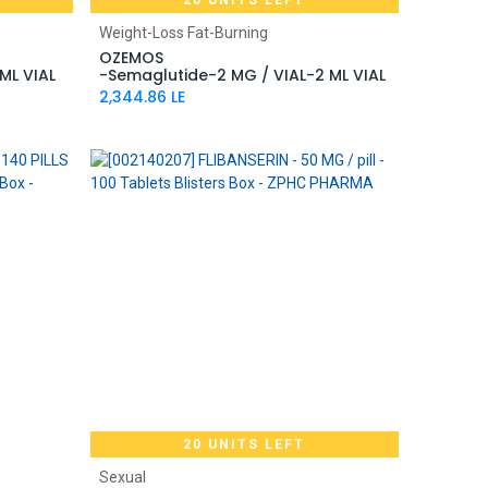
20 UNITS LEFT
Add to Cart
Weight-Loss Fat-Burning
OZEMOS
ML VIAL
-Semaglutide-2 MG / VIAL-2 ML VIAL
2,344.86
LE
20 UNITS LEFT
Add to Cart
Sexual