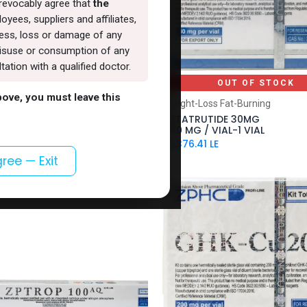
rrevocably agree that
the
oyees, suppliers and affiliates,
lness, loss or damage of any
, misuse or consumption of any
ation with a qualified doctor.
OUT OF STOCK
OUT OF STOCK
above, you must leave this
S
Weight-Loss Fat-Burning
000 MG
RETATRUTIDE 30MG
)-1000 MG / VIAL-1 VIAL
-30 MG / VIAL-1 VIAL
LE
15,376.41
LE
gree — Exit
VAL