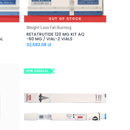
OUT OF STOCK
Weight-Loss Fat-Burning
RETATRUTIDE 120 MG KIT AQ
AL
-60 MG / VIAL-2 VIALS
32,583.08
LE
NEW ARRIVAL