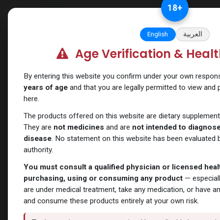
Skip to Content
18
+
Categories
Verify and Trust Our
English
العربية
Age Verification & Heal
Categories
ANAPOLON
ANAVAR
Bacteriostatic
Boldenones
Chlorodehy
By entering this website you confirm under your own responsib
water
years of age
and that you are legally permitted to view and
here.
The products offered on this website are dietary supplement
Show Filters
All Products
- 429 items
They are
not medicines
and are
not intended to diagnose,
disease
. No statement on this website has been evaluated b
authority.
You must consult a qualified physician or licensed hea
purchasing, using or consuming any product
— especiall
are under medical treatment, take any medication, or have a
and consume these products entirely at your own risk.