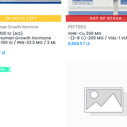
30 UNITS LEFT
OUT OF STOCK
Add to Cart
uman Growth Hormone
PEPTIDES
100 IU (AQ)
GHK-Cu 200 MG
 Human Growth Hormone
-(2-8 C)-200 MG / VIAL-1 VI
100 IU / PEN-33.3 MG / 3 ML
8,868.57
LE
8
LE
VAL