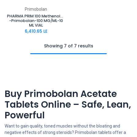
Primobolan
PHARMA PRIM 100 Methenolone Enanthate
-Primobolan-100 MG/ML-10
ML VIAL
6,410.65
LE
Showing 7 of 7 results
Buy Primobolan Acetate
Tablets Online – Safe, Lean,
Powerful
Want to gain quality, toned muscles without the bloating and
negative effects of strong steroids? Primobolan tablets offer a