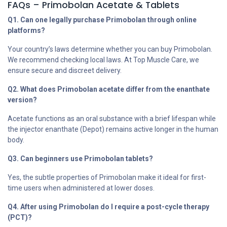
FAQs – Primobolan Acetate & Tablets
Q1. Can one legally purchase Primobolan through online
platforms?
Your country’s laws determine whether you can buy Primobolan.
We recommend checking local laws. At Top Muscle Care, we
ensure secure and discreet delivery.
Q2. What does Primobolan acetate differ from the enanthate
version?
Acetate functions as an oral substance with a brief lifespan while
the injector enanthate (Depot) remains active longer in the human
body.
Q3. Can beginners use Primobolan tablets?
Yes, the subtle properties of Primobolan make it ideal for first-
time users when administered at lower doses.
Q4. After using Primobolan do I require a post-cycle therapy
(PCT)?