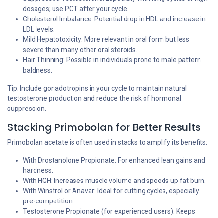
dosages; use PCT after your cycle.
Cholesterol Imbalance: Potential drop in HDL and increase in
LDL levels.
Mild Hepatotoxicity: More relevant in oral form but less
severe than many other oral steroids.
Hair Thinning: Possible in individuals prone to male pattern
baldness.
Tip: Include gonadotropins in your cycle to maintain natural
testosterone production and reduce the risk of hormonal
suppression.
Stacking Primobolan for Better Results
Primobolan acetate is often used in stacks to amplify its benefits:
With Drostanolone Propionate: For enhanced lean gains and
hardness.
With HGH: Increases muscle volume and speeds up fat burn.
With Winstrol or Anavar: Ideal for cutting cycles, especially
pre-competition.
Testosterone Propionate (for experienced users): Keeps