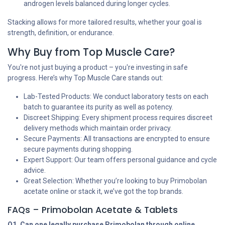
androgen levels balanced during longer cycles.
Stacking allows for more tailored results, whether your goal is
strength, definition, or endurance.
Why Buy from Top Muscle Care?
You're not just buying a product – you're investing in safe
progress. Here’s why Top Muscle Care stands out:
Lab-Tested Products: We conduct laboratory tests on each
batch to guarantee its purity as well as potency.
Discreet Shipping: Every shipment process requires discreet
delivery methods which maintain order privacy.
Secure Payments: All transactions are encrypted to ensure
secure payments during shopping.
Expert Support: Our team offers personal guidance and cycle
advice.
Great Selection: Whether you’re looking to buy Primobolan
acetate online or stack it, we’ve got the top brands.
FAQs – Primobolan Acetate & Tablets
Q1. Can one legally purchase Primobolan through online