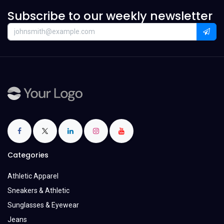
Subscribe to our weekly newsletter
Categories
Athletic Apparel
Sneakers & Athletic
Sunglasses & Eyewear
Jeans