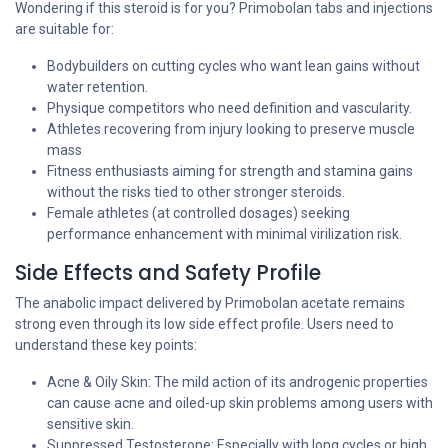
Wondering if this steroid is for you? Primobolan tabs and injections
are suitable for:
Bodybuilders on cutting cycles who want lean gains without
water retention.
Physique competitors who need definition and vascularity.
Athletes recovering from injury looking to preserve muscle
mass
Fitness enthusiasts aiming for strength and stamina gains
without the risks tied to other stronger steroids.
Female athletes (at controlled dosages) seeking
performance enhancement with minimal virilization risk.
Side Effects and Safety Profile
The anabolic impact delivered by Primobolan acetate remains
strong even through its low side effect profile. Users need to
understand these key points:
Acne & Oily Skin: The mild action of its androgenic properties
can cause acne and oiled-up skin problems among users with
sensitive skin.
Suppressed Testosterone: Especially with long cycles or high