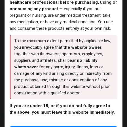
-Primobolan-100 MG/ML-10 X
-Primobolan-100 MG/ML-10 X
healthcare professional before purchasing, using or
1 ML AMPULE
1 ML AMPULE
consuming any product
— especially if you are
9,527.42
LE
4,628.74
LE
pregnant or nursing, are under medical treatment, take
any medication, or have any medical condition. You use
and consume these products entirely at your own risk.
To the maximum extent permitted by applicable law,
you irrevocably agree that
the website owner
,
together with its owners, operators, employees,
suppliers and affiliates, shall bear
no liability
whatsoever
for any harm, injury, illness, loss or
damage of any kind arising directly or indirectly from
the purchase, use, misuse or consumption of any
Primobolan
Primobolan
product obtained through this website without prior
Methenolone Enanthate
Methenolone Enanthate
-Primobolan-100 MG/ML-10 X
-Primobolan-100 MG/ML-10 X
consultation with a qualified doctor.
2 ML AMPULE
1 ML AMPULE
11,941.82
LE
11,698.11
LE
If you are under 18, or if you do not fully agree to
the above, you must leave this website immediately.
NEW ARRIVAL