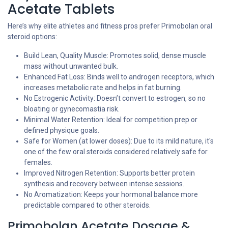
Acetate Tablets
Here’s why elite athletes and fitness pros prefer Primobolan oral
steroid options:
Build Lean, Quality Muscle: Promotes solid, dense muscle
mass without unwanted bulk.
Enhanced Fat Loss: Binds well to androgen receptors, which
increases metabolic rate and helps in fat burning.
No Estrogenic Activity: Doesn’t convert to estrogen, so no
bloating or gynecomastia risk.
Minimal Water Retention: Ideal for competition prep or
defined physique goals.
Safe for Women (at lower doses): Due to its mild nature, it's
one of the few oral steroids considered relatively safe for
females.
Improved Nitrogen Retention: Supports better protein
synthesis and recovery between intense sessions.
No Aromatization: Keeps your hormonal balance more
predictable compared to other steroids.
Primobolan Acetate Dosage &