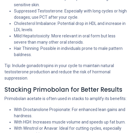
sensitive skin.
Suppressed Testosterone: Especially with long cycles or high
dosages; use PCT after your cycle.
Cholesterol Imbalance: Potential drop in HDL and increase in
LDL levels.
Mild Hepatotoxicity: More relevant in oral form but less
severe than many other oral steroids.
Hair Thinning: Possible in individuals prone to male pattern
baldness.
Tip: Include gonadotropins in your cycle to maintain natural
testosterone production and reduce the risk of hormonal
suppression.
Stacking Primobolan for Better Results
Primobolan acetate is often used in stacks to amplify its benefits:
With Drostanolone Propionate: For enhanced lean gains and
hardness.
With HGH: Increases muscle volume and speeds up fat burn.
With Winstrol or Anavar: Ideal for cutting cycles, especially