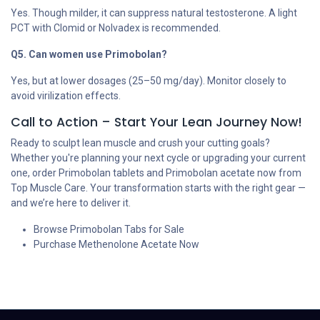
Yes. Though milder, it can suppress natural testosterone. A light
PCT with Clomid or Nolvadex is recommended.
Q5. Can women use Primobolan?
Yes, but at lower dosages (25–50 mg/day). Monitor closely to
avoid virilization effects.
Call to Action – Start Your Lean Journey Now!
Ready to sculpt lean muscle and crush your cutting goals?
Whether you're planning your next cycle or upgrading your current
one, order Primobolan tablets and Primobolan acetate now from
Top Muscle Care. Your transformation starts with the right gear —
and we’re here to deliver it.
Browse Primobolan Tabs for Sale
Purchase Methenolone Acetate Now