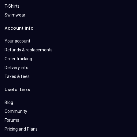
T-Shirts
Swimwear
Account Info
Your account
Refunds & replacements
Order tracking
Delivery info
Taxes & fees
Useful Links
Blog
Community
Forums
Pricing and Plans