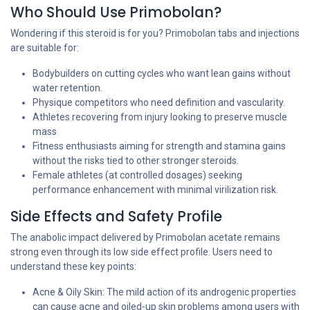
Who Should Use Primobolan?
Wondering if this steroid is for you? Primobolan tabs and injections
are suitable for:
Bodybuilders on cutting cycles who want lean gains without
water retention.
Physique competitors who need definition and vascularity.
Athletes recovering from injury looking to preserve muscle
mass
Fitness enthusiasts aiming for strength and stamina gains
without the risks tied to other stronger steroids.
Female athletes (at controlled dosages) seeking
performance enhancement with minimal virilization risk.
Side Effects and Safety Profile
The anabolic impact delivered by Primobolan acetate remains
strong even through its low side effect profile. Users need to
understand these key points:
Acne & Oily Skin: The mild action of its androgenic properties
can cause acne and oiled-up skin problems among users with