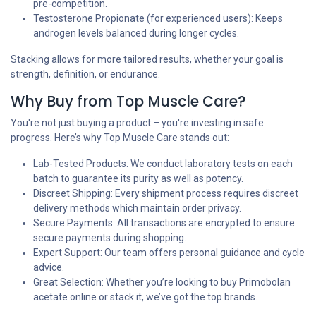
pre-competition.
Testosterone Propionate (for experienced users): Keeps
androgen levels balanced during longer cycles.
Stacking allows for more tailored results, whether your goal is
strength, definition, or endurance.
Why Buy from Top Muscle Care?
You're not just buying a product – you're investing in safe
progress. Here’s why Top Muscle Care stands out:
Lab-Tested Products: We conduct laboratory tests on each
batch to guarantee its purity as well as potency.
Discreet Shipping: Every shipment process requires discreet
delivery methods which maintain order privacy.
Secure Payments: All transactions are encrypted to ensure
secure payments during shopping.
Expert Support: Our team offers personal guidance and cycle
advice.
Great Selection: Whether you’re looking to buy Primobolan
acetate online or stack it, we’ve got the top brands.