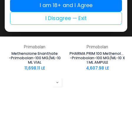
I am 18+ and I Agree
I Disagree — Exit
Primobolan
Primobolan
Methenolone Enanthate
PHARMA PRIM 100 Methenolone Enanthate
-Primobolan-100 MG/ML-10
-Primobolan-100 MG/ML-10 X
ML VIAL
1 ML AMPULE
11,698.11
LE
4,607.98
LE