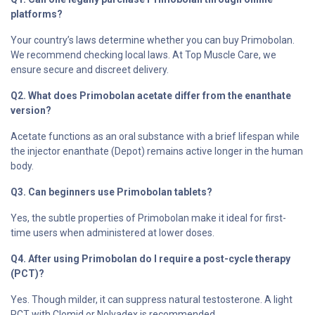
platforms?
Your country’s laws determine whether you can buy Primobolan.
We recommend checking local laws. At Top Muscle Care, we
ensure secure and discreet delivery.
Q2. What does Primobolan acetate differ from the enanthate
version?
Acetate functions as an oral substance with a brief lifespan while
the injector enanthate (Depot) remains active longer in the human
body.
Q3. Can beginners use Primobolan tablets?
Yes, the subtle properties of Primobolan make it ideal for first-
time users when administered at lower doses.
Q4. After using Primobolan do I require a post-cycle therapy
(PCT)?
Yes. Though milder, it can suppress natural testosterone. A light
PCT with Clomid or Nolvadex is recommended.