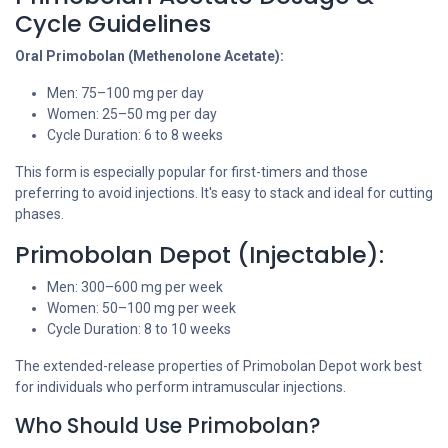
Cycle Guidelines
Oral Primobolan (Methenolone Acetate):
Men: 75–100 mg per day
Women: 25–50 mg per day
Cycle Duration: 6 to 8 weeks
This form is especially popular for first-timers and those
preferring to avoid injections. It's easy to stack and ideal for cutting
phases.
Primobolan Depot (Injectable):
Men: 300–600 mg per week
Women: 50–100 mg per week
Cycle Duration: 8 to 10 weeks
The extended-release properties of Primobolan Depot work best
for individuals who perform intramuscular injections.
Who Should Use Primobolan?