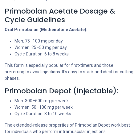
Primobolan Acetate Dosage &
Cycle Guidelines
Oral Primobolan (Methenolone Acetate):
Men: 75–100 mg per day
Women: 25–50 mg per day
Cycle Duration: 6 to 8 weeks
This form is especially popular for first-timers and those
preferring to avoid injections. It's easy to stack and ideal for cutting
phases.
Primobolan Depot (Injectable):
Men: 300–600 mg per week
Women: 50–100 mg per week
Cycle Duration: 8 to 10 weeks
The extended-release properties of Primobolan Depot work best
for individuals who perform intramuscular injections.