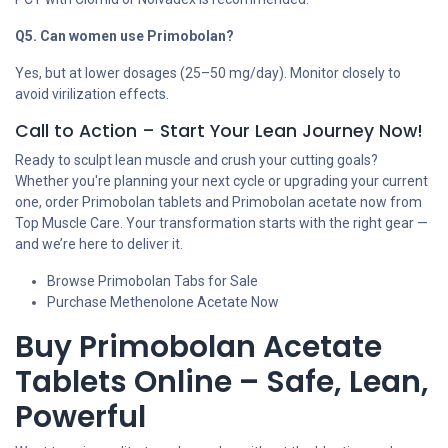
Q5. Can women use Primobolan?
Yes, but at lower dosages (25–50 mg/day). Monitor closely to
avoid virilization effects.
Call to Action – Start Your Lean Journey Now!
Ready to sculpt lean muscle and crush your cutting goals?
Whether you're planning your next cycle or upgrading your current
one, order Primobolan tablets and Primobolan acetate now from
Top Muscle Care. Your transformation starts with the right gear —
and we’re here to deliver it.
Browse Primobolan Tabs for Sale
Purchase Methenolone Acetate Now
Buy Primobolan Acetate
Tablets Online – Safe, Lean,
Powerful