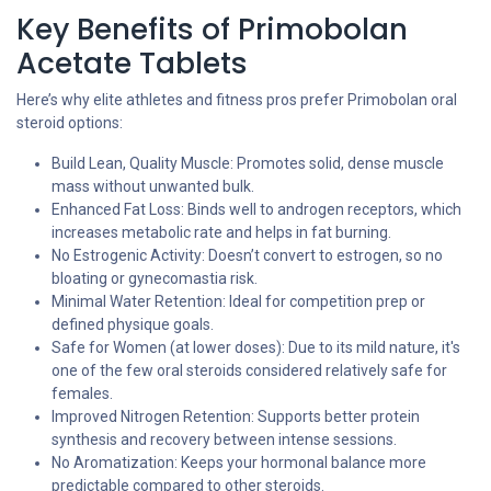
Key Benefits of Primobolan
Acetate Tablets
Here’s why elite athletes and fitness pros prefer Primobolan oral
steroid options:
Build Lean, Quality Muscle: Promotes solid, dense muscle
mass without unwanted bulk.
Enhanced Fat Loss: Binds well to androgen receptors, which
increases metabolic rate and helps in fat burning.
No Estrogenic Activity: Doesn’t convert to estrogen, so no
bloating or gynecomastia risk.
Minimal Water Retention: Ideal for competition prep or
defined physique goals.
Safe for Women (at lower doses): Due to its mild nature, it's
one of the few oral steroids considered relatively safe for
females.
Improved Nitrogen Retention: Supports better protein
synthesis and recovery between intense sessions.
No Aromatization: Keeps your hormonal balance more
predictable compared to other steroids.