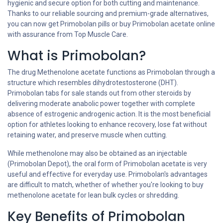
hygienic and secure option for both cutting and maintenance.
Thanks to our reliable sourcing and premium-grade alternatives,
you can now get Primobolan pills or buy Primobolan acetate online
with assurance from Top Muscle Care.
What is Primobolan?
The drug Methenolone acetate functions as Primobolan through a
structure which resembles dihydrotestosterone (DHT).
Primobolan tabs for sale stands out from other steroids by
delivering moderate anabolic power together with complete
absence of estrogenic androgenic action. It is the most beneficial
option for athletes looking to enhance recovery, lose fat without
retaining water, and preserve muscle when cutting.
While methenolone may also be obtained as an injectable
(Primobolan Depot), the oral form of Primobolan acetate is very
useful and effective for everyday use. Primobolan's advantages
are difficult to match, whether of whether you're looking to buy
methenolone acetate for lean bulk cycles or shredding.
Key Benefits of Primobolan