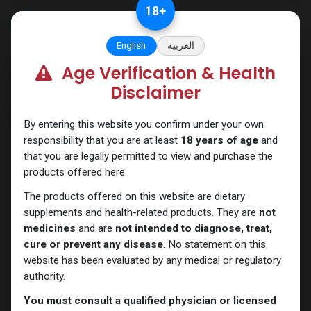
Skip to Content
18
+
English
العربية
Age Verification & Health
Categories
See All
Disclaimer
Shop
7 items found.
By entering this website you confirm under your own
responsibility that you are at least
18 years of age
and
that you are legally permitted to view and purchase the
products offered here.
The products offered on this website are dietary
supplements and health-related products. They are
not
medicines
and are
not intended to diagnose, treat,
cure or prevent any disease
. No statement on this
website has been evaluated by any medical or regulatory
authority.
Primobolan
Primobolan
You must consult a qualified physician or licensed
PRIMOBOLAN DEPOT Methenolone Enanthate
Primoprim-100 Methenolone Enanthate