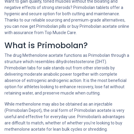
Want to gain quality, toned muscles without the bloating and
negative effects of strong steroids? Primobolan tablets offer a
hygienic and secure option for both cutting and maintenance.
Thanks to our reliable sourcing and premium-grade alternatives,
you can now get Primobolan pills or buy Primobolan acetate online
with assurance from Top Muscle Care.
What is Primobolan?
The drug Methenolone acetate functions as Primobolan through a
structure which resembles dihydrotestosterone (DHT).
Primobolan tabs for sale stands out from other steroids by
delivering moderate anabolic power together with complete
absence of estrogenic androgenic action. It is the most beneficial
option for athletes looking to enhance recovery, lose fat without
retaining water, and preserve muscle when cutting.
While methenolone may also be obtained as an injectable
(Primobolan Depot), the oral form of Primobolan acetate is very
useful and effective for everyday use. Primobolan's advantages
are difficult to match, whether of whether you're looking to buy
methenolone acetate for lean bulk cycles or shredding.