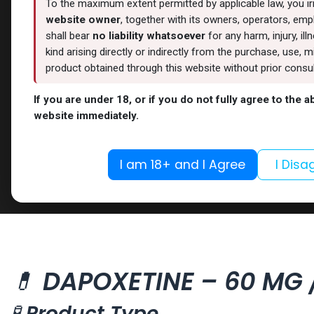
To the maximum extent permitted by applicable law, you i
website owner
, together with its owners, operators, empl
shall bear
no liability whatsoever
for any harm, injury, il
kind arising directly or indirectly from the purchase, use
product obtained through this website without prior consult
If you are under 18, or if you do not fully agree to the 
website immediately.
I am 18+ and I Agree
I Disa
💊
DAPOXETINE – 60 MG /
🧪
Product Type