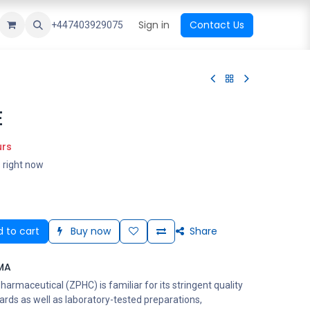
ational Shop
Top Sales
Newest Arrival
Sign in
Contact Us
All Brands
+447403929075
E
urs
s right now
 to cart
Buy now
Share
MA
rmaceutical (ZPHC) is familiar for its stringent quality
ards as well as laboratory-tested preparations,