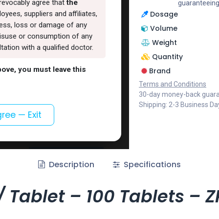
rrevocably agree that
the
guaranteeing
Dosage
oyees, suppliers and affiliates,
lness, loss or damage of any
Volume
, misuse or consumption of any
Weight
ation with a qualified doctor.
Quantity
above, you must leave this
Brand
Terms and Conditions
30-day money-back guar
Shipping: 2-3 Business Da
gree — Exit
Description
Specifications
 Tablet – 100 Tablets –