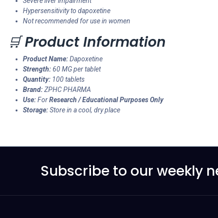
Severe liver impairment
Hypersensitivity to dapoxetine
Not recommended for use in women
🛒
Product Information
Product Name:
Dapoxetine
Strength:
60 MG per tablet
Quantity:
100 tablets
Brand:
ZPHC PHARMA
Use:
For
Research / Educational Purposes Only
Storage:
Store in a cool, dry place
Subscribe to our weekly n