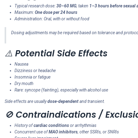
Typical research dose:
30–60 MG
, taken
1–3 hours before sexual a
Maximum:
One dose per 24 hours
Administration: Oral, with or without food
Dosing adjustments may be required based on tolerance and protoco
⚠️
Potential Side Effects
Nausea
Dizziness or headache
Insomnia or fatigue
Dry mouth
Rare: syncope (fainting), especially with alcohol use
Side effects are usually
dose-dependent
and transient.
🚫
Contraindications / Exclusi
History of
cardiac conditions
or arrhythmias
Concurrent use of
MAO inhibitors
, other SSRIs, or SNRIs