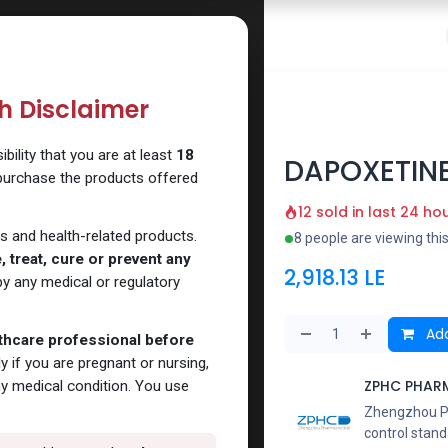
 Website
How to Use Our Website
Shop Now
Go To Intern
th Disclaimer
ility that you are at least
18
DAPOXETIN
 purchase the products offered
12 sold in last 24 ho
s and health-related products.
8 people are viewing thi
 treat, cure or prevent any
2,918.13
LE
y any medical or regulatory
Add
lthcare professional before
y if you are pregnant or nursing,
ZPHC PHAR
ny medical condition. You use
Zhengzhou Pha
control stand