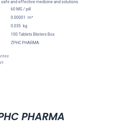
 safe and effective medicine and solutions.
60 MG / pill
0.00001
m³
0.035
kg
100 Tablets Blisters Box
ZPHC PHARMA
antee
ys
 ZPHC PHARMA