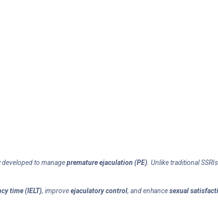
ly developed to manage
premature ejaculation (PE)
. Unlike traditional SSR
ncy time (IELT)
, improve
ejaculatory control
, and enhance
sexual satisfact