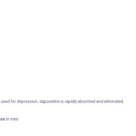
Is used for depression, dapoxetine is rapidly absorbed and eliminated,
ion
in men.