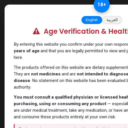
Skip to Content
18
+
Categories
Verify and Trust Our
English
العربية
Age Verification & Heal
Shop
Sexual
DAPOXETINE
By entering this website you confirm under your own responsib
years of age
and that you are legally permitted to view and
here.
The products offered on this website are dietary supplement
They are
not medicines
and are
not intended to diagnose,
disease
. No statement on this website has been evaluated b
authority.
You must consult a qualified physician or licensed hea
purchasing, using or consuming any product
— especiall
are under medical treatment, take any medication, or have a
and consume these products entirely at your own risk.