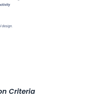
ctivity
l design.
on Criteria