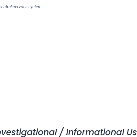
 central nervous system:
vestigational / Informational U