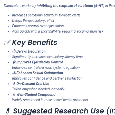
Dapoxetine works by
inhibiting the reuptake of serotonin (5-HT)
in the
Increases serotonin activity in synaptic clefts
Delays the ejaculatory reflex
Enhances control over ejaculation
Acts quickly with a short half-life, reducing accumulation risk
✅
Key Benefits
⏱️
Delays Ejaculation
Significantly increases ejaculatory latency time
🧠
Improves Ejaculatory Control
Enhances central nervous system regulation
💑
Enhances Sexual Satisfaction
Improves confidence and partner satisfaction
💊
On-Demand Oral Use
Taken only when needed, not daily
🧬
Well-Studied Compound
Widely researched in male sexual health protocols
💊
Suggested Research Use
(In