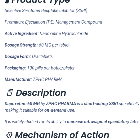
Selective Serotonin Reuptake Inhibitor (SSRI)
Premature Ejaculation (PE) Management Compound
Active Ingredient:
Dapoxetine Hydrochloride
Dosage Strength:
60 MG per tablet
Dosage Form:
Oral tablets
Packaging:
100 pills per bottle/blister
Manufacturer:
ZPHC PHARMA
📄
Description
Dapoxetine 60 MG
by
ZPHC PHARMA
is a
short-acting SSRI
specifical
making it suitable for
on-demand use
.
It is widely studied for its ability to
increase intravaginal ejaculatory late
⚙️
Mechanism of Action