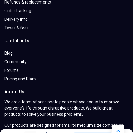
Refunds & replacements
Order tracking
Delivery info
Taxes & fees
Useful Links
Blog
Community
Forums
Pricing and Plans
About Us
We are a team of passionate people whose goal is to improve
everyone's life through disruptive products. We build great
products to solve your business problems.
Our products are designed for small to medium size companies
willing to optimize their performance.