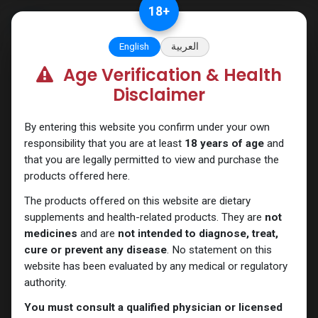
Skip to Content
18
+
English
العربية
Age Verification & Health
Testosterones
Disclaimer
By entering this website you confirm under your own
responsibility that you are at least
18 years of age
and
that you are legally permitted to view and purchase the
products offered here.
The products offered on this website are dietary
supplements and health-related products. They are
not
medicines
and are
not intended to diagnose, treat,
cure or prevent any disease
. No statement on this
website has been evaluated by any medical or regulatory
authority.
You must consult a qualified physician or licensed