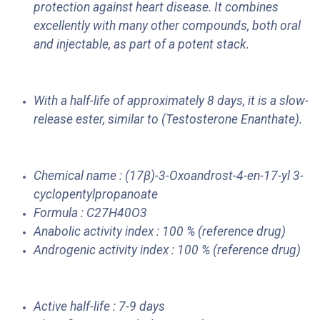
protection against heart disease. It combines
excellently with many other compounds, both oral
and injectable, as part of a potent stack.
With a half-life of approximately 8 days, it is a slow-
release ester, similar to (Testosterone Enanthate).
Chemical name : (17β)-3-Oxoandrost-4-en-17-yl 3-
cyclopentylpropanoate
Formula : C27H40O3
Anabolic activity index : 100 % (reference drug)
Androgenic activity index : 100 % (reference drug)
Active half-life : 7-9 days