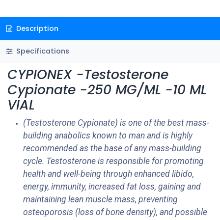
Description
Specifications
CYPIONEX -Testosterone
Cypionate -250 MG/ML -10 ML
VIAL
(Testosterone Cypionate) is one of the best mass-
building anabolics known to man and is highly
recommended as the base of any mass-building
cycle. Testosterone is responsible for promoting
health and well-being through enhanced libido,
energy, immunity, increased fat loss, gaining and
maintaining lean muscle mass, preventing
osteoporosis (loss of bone density), and possible