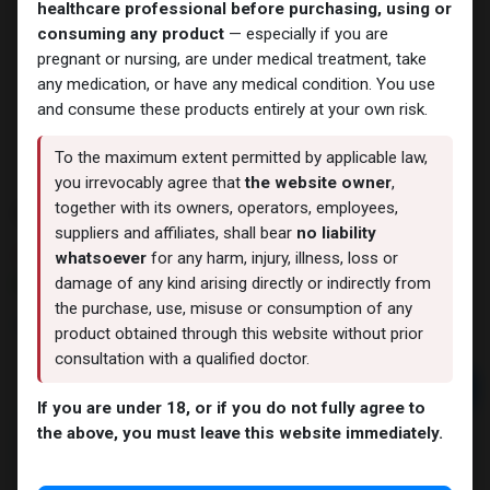
healthcare professional before purchasing, using or
consuming any product
— especially if you are
pregnant or nursing, are under medical treatment, take
any medication, or have any medical condition. You use
and consume these products entirely at your own risk.
To the maximum extent permitted by applicable law,
you irrevocably agree that
the website owner
,
CYPIONEX
together with its owners, operators, employees,
suppliers and affiliates, shall bear
no liability
10 sold in last 24 hours
whatsoever
for any harm, injury, illness, loss or
damage of any kind arising directly or indirectly from
3 people are viewing this right now
the purchase, use, misuse or consumption of any
1,242.15
LE
product obtained through this website without prior
consultation with a qualified doctor.
Add to cart
If you are under 18, or if you do not fully agree to
Buy now
the above, you must leave this website immediately.
Add to wishlist
Add to compare