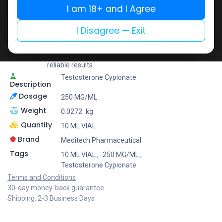
Share
I am 18+ and I Agree
I Disagree — Exit
Meditech Pharmaceutical
Meditech is a leading brand known for its scientifically
developed formulas that provide consistent and
reliable results.
Testosterone Cypionate
Description
Dosage
250 MG/ML
Weight
0.0272
kg
Quantity
10 ML VIAL
Brand
Meditech Pharmaceutical
Tags
10 ML VIAL
,
250 MG/ML
,
Testosterone Cypionate
Terms and Conditions
30-day money-back guarantee
Shipping: 2-3 Business Days