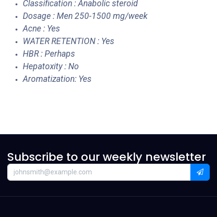
Classification : Anabolic steroid
Dosage : Men 250-1500 mg/week
Acne : Yes
WATER RETENTION : Yes
HBR : Perhaps
Hepatoxity : No
Aromatization: Yes
Subscribe to our weekly newsletter