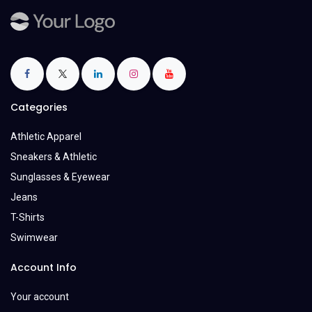
Categories
Athletic Apparel
Sneakers & Athletic
Sunglasses & Eyewear
Jeans
T-Shirts
Swimwear
Account Info
Your account