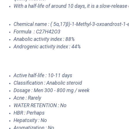
With a half-life of around 10 days, it is a slow-release
Chemical name : ( 5α,17β)-1-Methyl-3-oxoandrost-1-
Formula : C27H42O3
Anabolic activity index : 88%
Androgenic activity index : 44%
Active half-life : 10-11 days
Classification : Anabolic steroid
Dosage : Men 300 - 800 mg / week
Acne : Rarely
WATER RETENTION : No
HBR : Perhaps
Hepatoxity : No
Aromatization : No