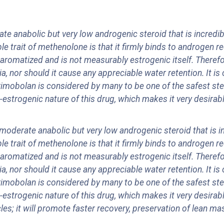
 anabolic but very low androgenic steroid that is incredibly
e trait of methenolone is that it firmly binds to androgen 
aromatized and is not measurably estrogenic itself. Theref
 nor should it cause any appreciable water retention. It is o
rimobolan is considered by many to be one of the safest ste
trogenic nature of this drug, which makes it very desirable
oderate anabolic but very low androgenic steroid that is inc
e trait of methenolone is that it firmly binds to androgen 
aromatized and is not measurably estrogenic itself. Theref
 nor should it cause any appreciable water retention. It is o
rimobolan is considered by many to be one of the safest ste
trogenic nature of this drug, which makes it very desirable
les; it will promote faster recovery, preservation of lean mas