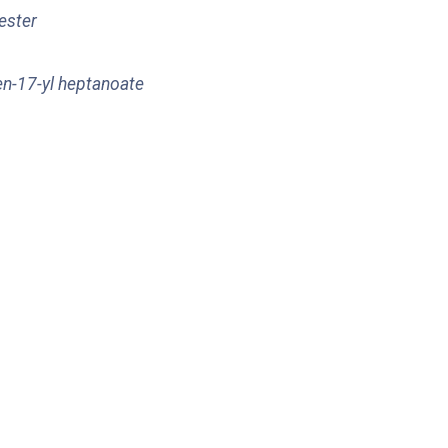
 ester
en-17-yl heptanoate