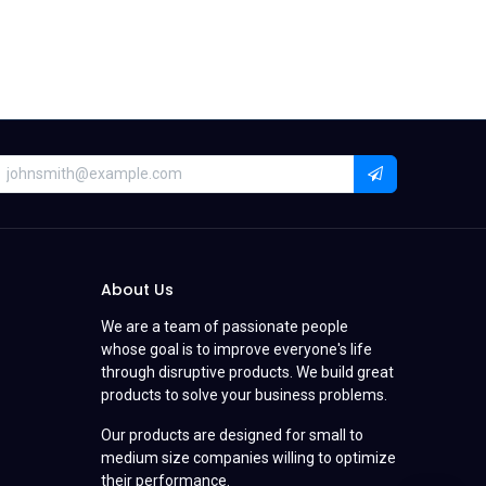
About Us
We are a team of passionate people
whose goal is to improve everyone's life
through disruptive products. We build great
products to solve your business problems.
Our products are designed for small to
medium size companies willing to optimize
their performance.