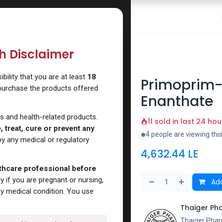
 Website
How to Use Our Website
Shop Now
Go To Intern
th Disclaimer
e Enanthate
ility that you are at least
18
Primoprim-
 purchase the products offered
Enanthate
s and health-related products.
11 sold in last 24 hou
 treat, cure or prevent any
4 people are viewing thi
y any medical or regulatory
4,632.44
LE
lthcare professional before
y if you are pregnant or nursing,
Add
ny medical condition. You use
Thaiger Ph
Thaiger Phar