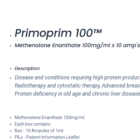
Primoprim 100™
Methenolone Enanthate 100mg/ml x 10 amp's
Description:
Disease and conditions requiring high protein product
Radiotherapy and cytostatic therapy, Advanced breas
Protein deficiency in old age and chronic liver dise
Methenolone Enanthate 100mg/ml
Each box contains:
Box - 10 Ampules of 1ml
PILs - Patient Information Leaflet