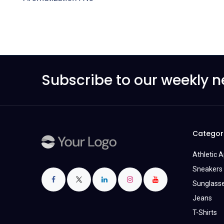
Subscribe to our weekly n
Categor
Athletic 
Sneakers 
Sunglass
Jeans
T-Shirts