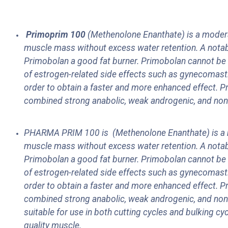
Primoprim 10
0
(Methenolone Enanthate) is a moderate
muscle mass without excess water retention. A notabl
Primobolan a good fat burner. Primobolan cannot be 
of estrogen-related side effects such as gynecomastia,
order to obtain a faster and more enhanced effect. P
combined strong anabolic, weak androgenic, and non-es
PHARMA PRIM 100 is
(Methenolone Enanthate) is a m
muscle mass without excess water retention. A notabl
Primobolan a good fat burner. Primobolan cannot be 
of estrogen-related side effects such as gynecomastia,
order to obtain a faster and more enhanced effect. P
combined strong anabolic, weak androgenic, and non-es
suitable for use in both cutting cycles and bulking cyc
quality muscle.