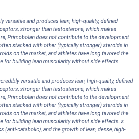
 versatile and produces lean, high-quality, defined
receptors, stronger than testosterone, which makes
ore, Primobolan does not contribute to the development
ften stacked with other (typically stronger) steroids in
roids on the market, and athletes have long favored the
 for building lean muscularity without side effects.
redibly versatile and produces lean, high-quality, defined
receptors, stronger than testosterone, which makes
ore, Primobolan does not contribute to the development
ften stacked with other (typically stronger) steroids in
roids on the market, and athletes have long favored the
 for building lean muscularity without side effects.
s
s (anti-catabolic), and the growth of lean, dense, high-