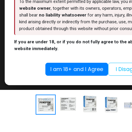
To the maximum extent permitted by applicable law, you i
website owner
, together with its owners, operators, empl
shall bear
no liability whatsoever
for any harm, injury, il
kind arising directly or indirectly from the purchase, use
product obtained through this website without prior consult
If you are under 18, or if you do not fully agree to the 
website immediately.
I am 18+ and I Agree
I Disa