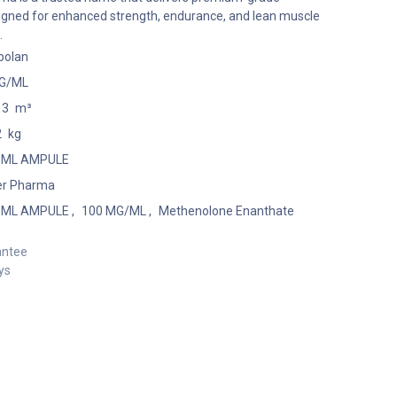
igned for enhanced strength, endurance, and lean muscle
.
bolan
G/ML
13
m³
2
kg
1 ML AMPULE
er Pharma
1 ML AMPULE
,
100 MG/ML
,
Methenolone Enanthate
antee
ys