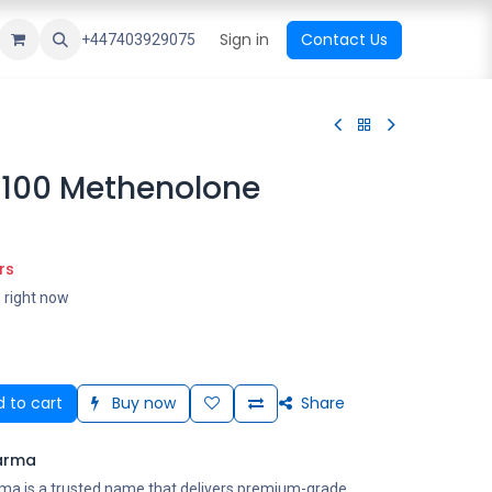
ational Shop
Top Sales
Newest Arrival
Sign in
Contact Us
All Brands
+447403929075
100 Methenolone
rs
s right now
 to cart
Buy now
Share
arma
ma is a trusted name that delivers premium-grade