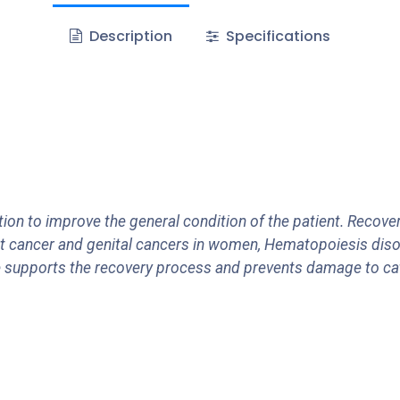
Description
Specifications
ion to improve the general condition of the patient. Recove
t cancer and genital cancers in women, Hematopoiesis diso
ase supports the recovery process and prevents damage to c