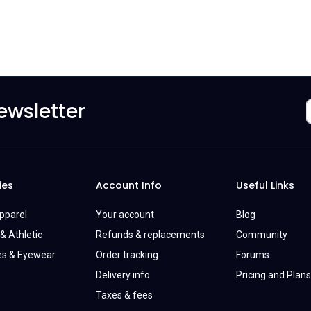
ewsletter
ies
Account Info
Useful Links
Apparel
Your account
Blog
& Athletic
Refunds & replacements
Community
es & Eyewear
Order tracking
Forums
Delivery info
Pricing and Plans
Taxes & fees