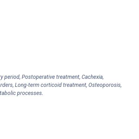
ry period, Postoperative treatment, Cachexia,
rders, Long-term corticoid treatment, Osteoporosis,
atabolic processes.