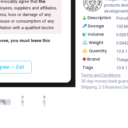
rrevocably agree that
the
products des
oyees, suppliers and affiliates,
development
lness, loss or damage of any
Description
Primo
, misuse or consumption of any
Dosage
100 M
ation with a qualified doctor.
Volume
0.000
above, you must leave this
Weight
0.044
Quantity
10 X 
Brand
Thaig
gree — Exit
Tags
10 X 
Terms and Conditions
30-day money-back guar
Shipping: 2-3 Business Da