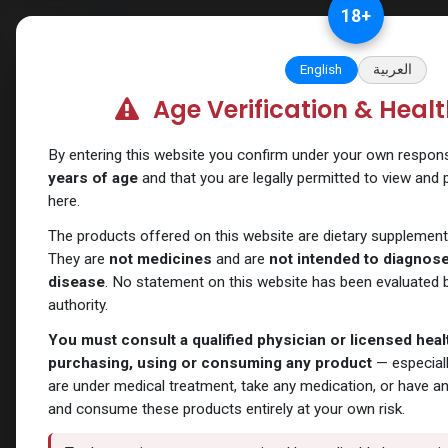
Skip to Content
18
+
Categories
Verify and Trust Our
English
العربية
Age Verification & Heal
Shop
Primobolan
Primoprim-100 Methenolon
By entering this website you confirm under your own responsib
years of age
and that you are legally permitted to view and
here.
The products offered on this website are dietary supplement
They are
not medicines
and are
not intended to diagnose,
disease
. No statement on this website has been evaluated b
authority.
You must consult a qualified physician or licensed hea
purchasing, using or consuming any product
— especiall
are under medical treatment, take any medication, or have a
and consume these products entirely at your own risk.