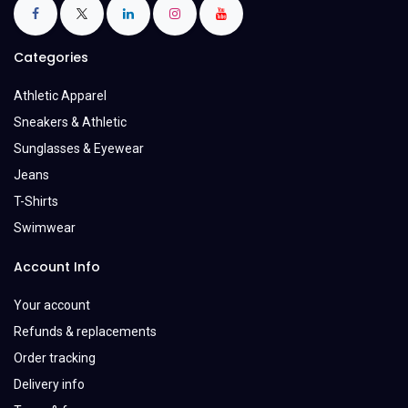
Categories
Athletic Apparel
Sneakers & Athletic
Sunglasses & Eyewear
Jeans
T-Shirts
Swimwear
Account Info
Your account
Refunds & replacements
Order tracking
Delivery info