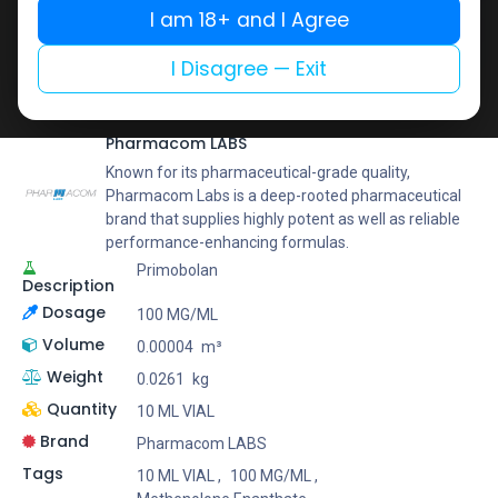
Buy now
I am 18+ and I Agree
Add to wishlist
Add to compare
I Disagree — Exit
Share
Pharmacom LABS
Known for its pharmaceutical-grade quality,
Pharmacom Labs is a deep-rooted pharmaceutical
brand that supplies highly potent as well as reliable
performance-enhancing formulas.
Primobolan
Description
Dosage
100 MG/ML
Volume
0.00004
m³
Weight
0.0261
kg
Quantity
10 ML VIAL
Brand
Pharmacom LABS
Tags
10 ML VIAL
,
100 MG/ML
,