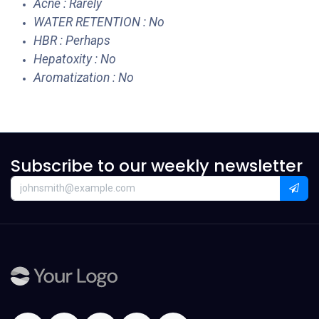
Acne : Rarely
WATER RETENTION : No
HBR : Perhaps
Hepatoxity : No
Aromatization : No
Subscribe to our weekly newsletter