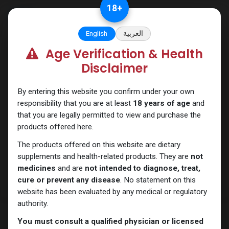
Skip to Content
18
+
English
العربية
Age Verification & Health
Primobolan
Disclaimer
By entering this website you confirm under your own
responsibility that you are at least
18 years of age
and
that you are legally permitted to view and purchase the
products offered here.
The products offered on this website are dietary
supplements and health-related products. They are
not
medicines
and are
not intended to diagnose, treat,
cure or prevent any disease
. No statement on this
website has been evaluated by any medical or regulatory
authority.
You must consult a qualified physician or licensed