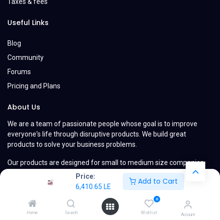
Taxes & fees
Useful Links
Blog
Community
Forums
Pricing and Plans
About Us
We are a team of passionate people whose goal is to improve
everyone's life through disruptive products. We build great
products to solve your business problems.
Our products are designed for small to medium size companies
willing to optimize their performance.
Price:
Add to Cart
6,410.65
LE
0
Home
Search
Wishlist
Account