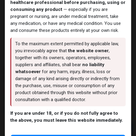
healthcare professional before purchasing, using or
consuming any product
— especially if you are
pregnant or nursing, are under medical treatment, take
any medication, or have any medical condition. You use
and consume these products entirely at your own risk.
To the maximum extent permitted by applicable law,
you irrevocably agree that
the website owner
,
together with its owners, operators, employees,
suppliers and affiliates, shall bear
no liability
PHARMA PRIM 100 Methenolone
whatsoever
for any harm, injury, illness, loss or
Enanthate
damage of any kind arising directly or indirectly from
the purchase, use, misuse or consumption of any
3 sold in last 24 hours
product obtained through this website without prior
3 people are viewing this right now
consultation with a qualified doctor.
6,410.65
LE
If you are under 18, or if you do not fully agree to
the above, you must leave this website immediately.
Add to cart