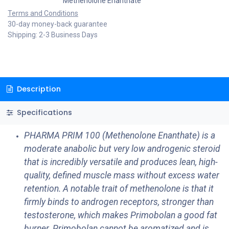
Methenolone Enanthate
Terms and Conditions
30-day money-back guarantee
Shipping: 2-3 Business Days
Description
Specifications
PHARMA PRIM 100 (Methenolone Enanthate) is a
moderate anabolic but very low androgenic steroid
that is incredibly versatile and produces lean, high-
quality, defined muscle mass without excess water
retention. A notable trait of methenolone is that it
firmly binds to androgen receptors, stronger than
testosterone, which makes Primobolan a good fat
burner. Primobolan cannot be aromatized and is