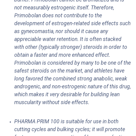
not measurably estrogenic itself. Therefore,
Primobolan does not contribute to the
development of estrogen-related side effects such
as gynecomastia, nor should it cause any
appreciable water retention. It is often stacked
with other (typically stronger) steroids in order to
obtain a faster and more enhanced effect.
Primobolan is considered by many to be one of the
safest steroids on the market, and athletes have
long favored the combined strong anabolic, weak
androgenic, and non-estrogenic nature of this drug,
which makes it very desirable for building lean
muscularity without side effects.
PHARMA PRIM 100 is suitable for use in both
cutting cycles and bulking cycles; it will promote