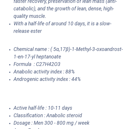
faster recovery, preservation of lean mass (anti-
catabolic), and the growth of lean, dense, high-
quality muscle.
With a half-life of around 10 days, it is a slow-
release ester
Chemical name : ( 5α,17β)-1-Methyl-3-oxoandrost-
1-en-17-yl heptanoate
Formula : C27H42O3
Anabolic activity index : 88%
Androgenic activity index : 44%
Active half-life : 10-11 days
Classification : Anabolic steroid
Dosage : Men 300 - 800 mg / week