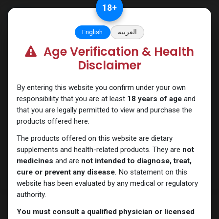
Skip to Content
18
+
English
العربية
Age Verification & Health
Testosterones
Disclaimer
By entering this website you confirm under your own
responsibility that you are at least
18 years of age
and
that you are legally permitted to view and purchase the
products offered here.
The products offered on this website are dietary
supplements and health-related products. They are
not
medicines
and are
not intended to diagnose, treat,
cure or prevent any disease
. No statement on this
website has been evaluated by any medical or regulatory
authority.
You must consult a qualified physician or licensed