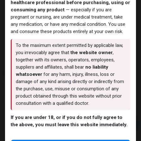
healthcare professional before purchasing, using or
consuming any product
— especially if you are
pregnant or nursing, are under medical treatment, take
any medication, or have any medical condition. You use
and consume these products entirely at your own risk.
To the maximum extent permitted by applicable law,
you irrevocably agree that
the website owner
,
together with its owners, operators, employees,
suppliers and affiliates, shall bear
no liability
PHARMA TEST C 250
whatsoever
for any harm, injury, illness, loss or
damage of any kind arising directly or indirectly from
7 sold in last 24 hours
the purchase, use, misuse or consumption of any
6 people are viewing this right now
product obtained through this website without prior
consultation with a qualified doctor.
1,736.77
LE
If you are under 18, or if you do not fully agree to
Add to cart
the above, you must leave this website immediately.
Buy now