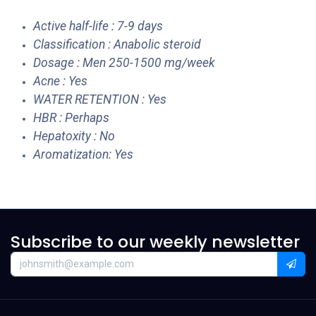
Active half-life : 7-9 days
Classification : Anabolic steroid
Dosage : Men 250-1500 mg/week
Acne : Yes
WATER RETENTION : Yes
HBR : Perhaps
Hepatoxity : No
Aromatization: Yes
Subscribe to our weekly newsletter