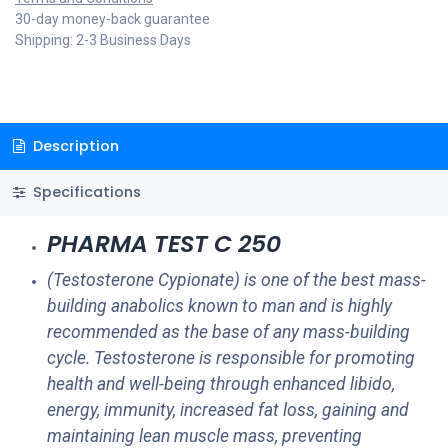
30-day money-back guarantee
Shipping: 2-3 Business Days
Description
Specifications
PHARMA TEST C 250
(Testosterone Cypionate) is one of the best mass-
building anabolics known to man and is highly
recommended as the base of any mass-building
cycle. Testosterone is responsible for promoting
health and well-being through enhanced libido,
energy, immunity, increased fat loss, gaining and
maintaining lean muscle mass, preventing