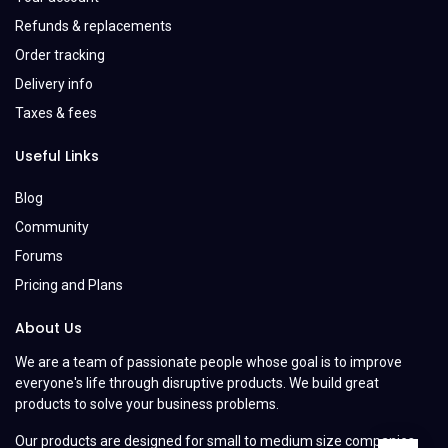
Refunds & replacements
Order tracking
Delivery info
Taxes & fees
Useful Links
Blog
Community
Forums
Pricing and Plans
About Us
We are a team of passionate people whose goal is to improve
everyone's life through disruptive products. We build great
products to solve your business problems.
Our products are designed for small to medium size companies