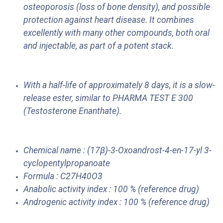
osteoporosis (loss of bone density), and possible
protection against heart disease. It combines
excellently with many other compounds, both oral
and injectable, as part of a potent stack.
With a half-life of approximately 8 days, it is a slow-
release ester, similar to PHARMA TEST E 300
(Testosterone Enanthate).
Chemical name : (17β)-3-Oxoandrost-4-en-17-yl 3-
cyclopentylpropanoate
Formula : C27H40O3
Anabolic activity index : 100 % (reference drug)
Androgenic activity index : 100 % (reference drug)