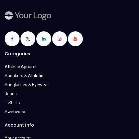
Categories
Athletic Apparel
Sneakers & Athletic
Sunglasses & Eyewear
Jeans
T-Shirts
Swimwear
Account Info
Your account