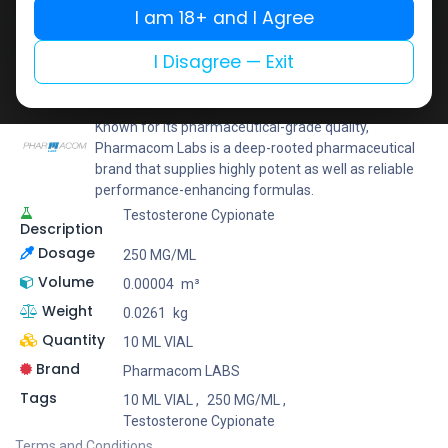
I am 18+ and I Agree
Add to wishlist
Add to compare
Share
I Disagree — Exit
Pharmacom LABS
Known for its pharmaceutical-grade quality,
Pharmacom Labs is a deep-rooted pharmaceutical
brand that supplies highly potent as well as reliable
performance-enhancing formulas.
Testosterone Cypionate
Description
Dosage
250 MG/ML
Volume
0.00004
m³
Weight
0.0261
kg
Quantity
10 ML VIAL
Brand
Pharmacom LABS
Tags
10 ML VIAL
,
250 MG/ML
,
Testosterone Cypionate
Terms and Conditions