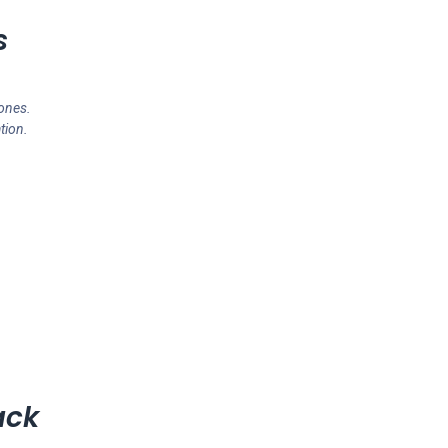
s
ones.
tion.
ack