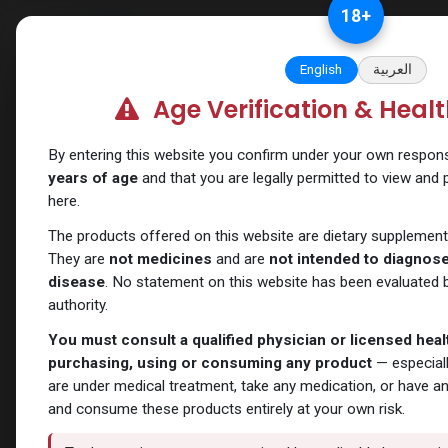
Skip to Content
18
+
Categories
Verify and Trust Our
English
العربية
Age Verification & Heal
Shop
SARMs
Trifecta 3
By entering this website you confirm under your own responsib
years of age
and that you are legally permitted to view and
here.
The products offered on this website are dietary supplement
They are
not medicines
and are
not intended to diagnose,
disease
. No statement on this website has been evaluated b
authority.
You must consult a qualified physician or licensed hea
purchasing, using or consuming any product
— especiall
are under medical treatment, take any medication, or have a
and consume these products entirely at your own risk.