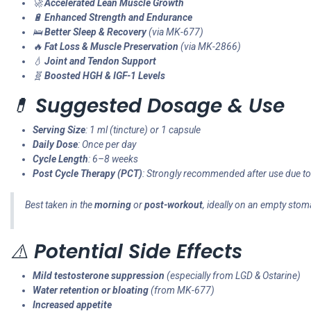
🚀
Accelerated Lean Muscle Growth
🔋
Enhanced Strength and Endurance
🛌
Better Sleep & Recovery
(via MK-677)
🔥
Fat Loss & Muscle Preservation
(via MK-2866)
💧
Joint and Tendon Support
🧬
Boosted HGH & IGF-1 Levels
💊
Suggested Dosage & Use
Serving Size
: 1 ml (tincture) or 1 capsule
Daily Dose
: Once per day
Cycle Length
: 6–8 weeks
Post Cycle Therapy (PCT)
: Strongly recommended after use due to
Best taken in the
morning
or
post-workout
, ideally on an empty sto
⚠️
Potential Side Effects
Mild testosterone suppression
(especially from LGD & Ostarine)
Water retention or bloating
(from MK-677)
Increased appetite