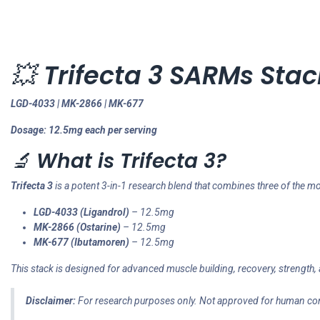
💥
Trifecta 3 SARMs Stac
LGD-4033 | MK-2866 | MK-677
Dosage: 12.5mg each per serving
🔬
What is Trifecta 3?
Trifecta 3
is a potent 3-in-1 research blend that combines three of th
LGD-4033 (Ligandrol)
– 12.5mg
MK-2866 (Ostarine)
– 12.5mg
MK-677 (Ibutamoren)
– 12.5mg
This stack is designed for advanced muscle building, recovery, strength, 
Disclaimer:
For research purposes only. Not approved for human c