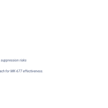
 suppression risks
mach for MK-677 effectiveness.