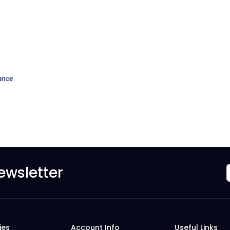
ance
ewsletter
ies
Account Info
Useful Links