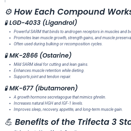
⚙️
How Each Compound Work
🧪
LGD-4033 (Ligandrol)
Powerful SARM that binds to androgen receptors in muscles and b
Promotes lean muscle growth, strength gains, and muscle preserva
Often used during bulking or recomposition cycles.
🧪
MK-2866 (Ostarine)
Mild SARM ideal for cutting and lean gains.
Enhances muscle retention while dieting.
Supports joint and tendon repair.
🧪
MK-677 (Ibutamoren)
A growth hormone secretagogue that mimics ghrelin.
Increases natural HGH and IGF-1 levels.
Improves sleep, recovery, appetite, and long-term muscle gain.
💪
Benefits of the Trifecta 3 St