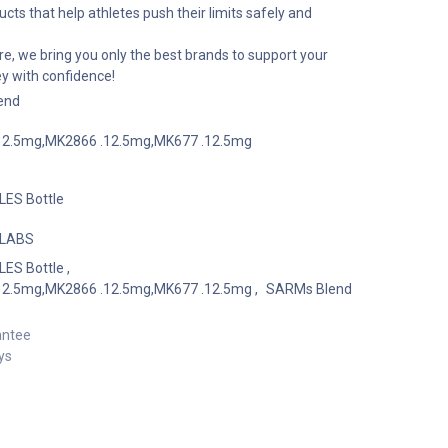
cts that help athletes push their limits safely and
e, we bring you only the best brands to support your
ey with confidence!
end
12.5mg,MK2866 .12.5mg,MK677 .12.5mg
ES Bottle
 LABS
ES Bottle
,
12.5mg,MK2866 .12.5mg,MK677 .12.5mg
,
SARMs Blend
antee
ys