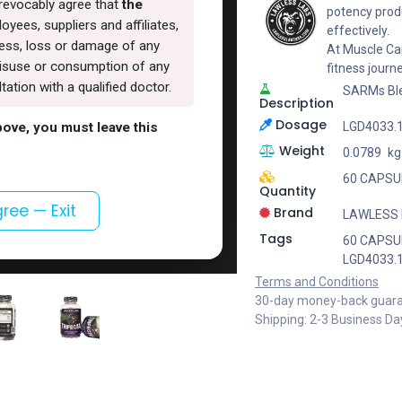
rrevocably agree that
the
potency produ
oyees, suppliers and affiliates,
effectively.
lness, loss or damage of any
At Muscle Car
, misuse or consumption of any
fitness journ
ation with a qualified doctor.
SARMs Bl
Description
Dosage
above, you must leave this
LGD4033.
Weight
0.0789
kg
60 CAPSUL
Quantity
gree — Exit
Brand
LAWLESS
Tags
60 CAPSUL
LGD4033.
Terms and Conditions
30-day money-back guar
Shipping: 2-3 Business Da