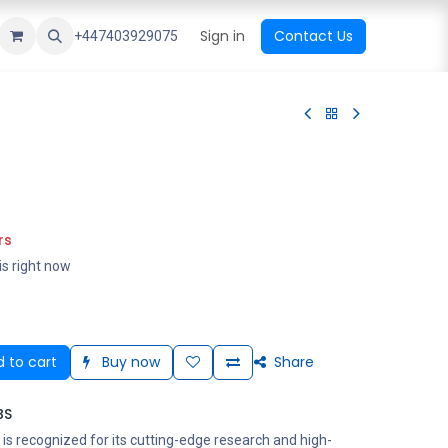
ational Shop
Top Sales
Newest Arrival
Sign in
Contact Us
All Brands
+447403929075
rs
is right now
 to cart
Buy now
Share
BS
is recognized for its cutting-edge research and high-