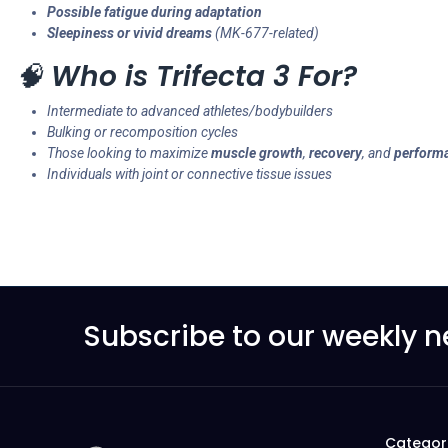
Possible fatigue during adaptation
Sleepiness or vivid dreams
(MK-677-related)
🧠
Who is Trifecta 3 For?
Intermediate to advanced athletes/bodybuilders
Bulking or recomposition cycles
Those looking to maximize
muscle growth
,
recovery
, and
perform
Individuals with joint or connective tissue issues
Subscribe to our weekly n
Categor