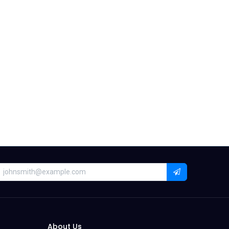
About Us