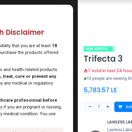
 Website
How to Use Our Website
Shop Now
Go To Intern
th Disclaimer
ility that you are at least
18
NEW ARRIVAL
 purchase the products offered
Trifecta 3
s and health-related products.
7 sold in last 24 hou
 treat, cure or prevent any
10 people are viewing th
y any medical or regulatory
5,783.57
LE
lthcare professional before
Add
y if you are pregnant or nursing,
ny medical condition. You use
LAWLESS LA
Lawless Labs 