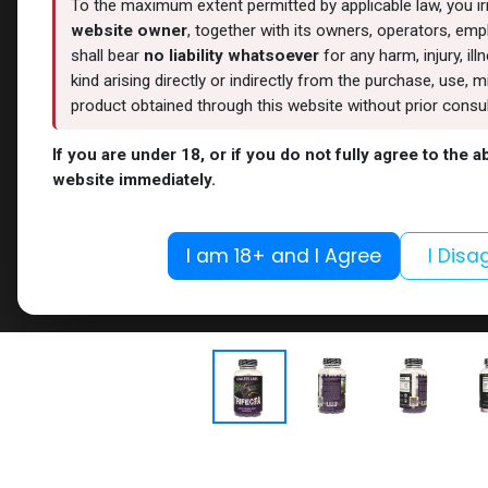
To the maximum extent permitted by applicable law, you i
website owner
, together with its owners, operators, empl
shall bear
no liability whatsoever
for any harm, injury, il
kind arising directly or indirectly from the purchase, use
product obtained through this website without prior consult
If you are under 18, or if you do not fully agree to the 
website immediately.
I am 18+ and I Agree
I Disa