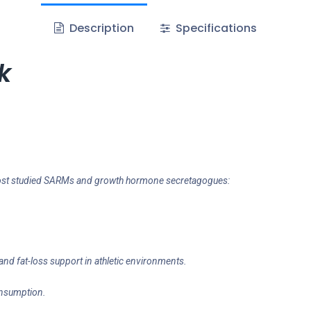
Description
Specifications
k
e most studied SARMs and growth hormone secretagogues:
and fat-loss support in athletic environments.
onsumption.