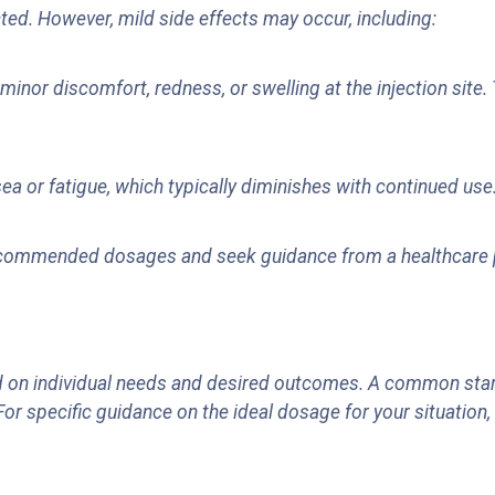
ted. However, mild side effects may occur, including:
nor discomfort, redness, or swelling at the injection site. 
ea or fatigue, which typically diminishes with continued use
 recommended dosages and seek guidance from a healthcare p
n individual needs and desired outcomes. A common startin
For specific guidance on the ideal dosage for your situation