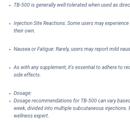
TB-500 is generally well-tolerated when used as direc
Injection Site Reactions: Some users may experience mi
their own.
Nausea or Fatigue: Rarely, users may report mild naus
As with any supplement, it's essential to adhere to
side effects.
Dosage:
Dosage recommendations for TB-500 can vary based o
week, divided into multiple subcutaneous injections. 
wellness expert.