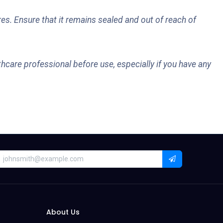
es. Ensure that it remains sealed and out of reach of
hcare professional before use, especially if you have any
About Us