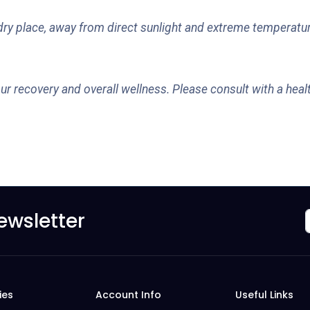
, dry place, away from direct sunlight and extreme temperatur
ur recovery and overall wellness. Please consult with a healt
ewsletter
ies
Account Info
Useful Links