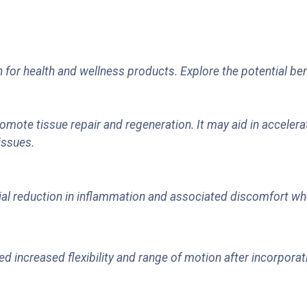
 for health and wellness products. Explore the potential ben
romote tissue repair and regeneration. It may aid in accelera
issues.
l reduction in inflammation and associated discomfort when
d increased flexibility and range of motion after incorporat