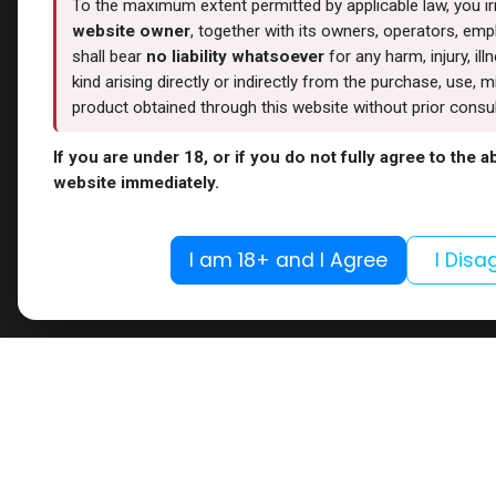
To the maximum extent permitted by applicable law, you i
website owner
, together with its owners, operators, empl
shall bear
no liability whatsoever
for any harm, injury, il
kind arising directly or indirectly from the purchase, use
product obtained through this website without prior consult
If you are under 18, or if you do not fully agree to the 
website immediately.
I am 18+ and I Agree
I Disa