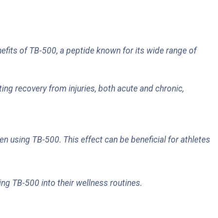
efits of TB-500, a peptide known for its wide range of
ting recovery from injuries, both acute and chronic,
 using TB-500. This effect can be beneficial for athletes
ing TB-500 into their wellness routines.