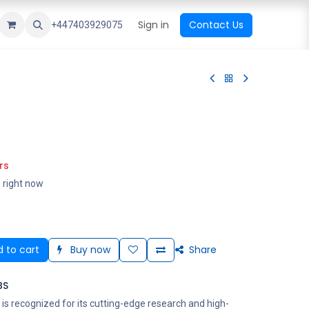
ational Shop
Top Sales
Newest Arrival
Sign in
Contact Us
All Brands
+447403929075
rs
s right now
 to cart
Buy now
Share
BS
is recognized for its cutting-edge research and high-