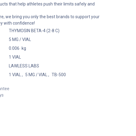
cts that help athletes push their limits safely and
e, we bring you only the best brands to support your
ey with confidence!
THYMOSIN BETA-4 (2-8 C)
5 MG / VIAL
0.006
kg
1 VIAL
LAWLESS LABS
1 VIAL
,
5 MG / VIAL
,
TB-500
antee
ys