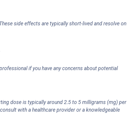
These side effects are typically short-lived and resolve on
.
rofessional if you have any concerns about potential
g dose is typically around 2.5 to 5 milligrams (mg) per
, consult with a healthcare provider or a knowledgeable