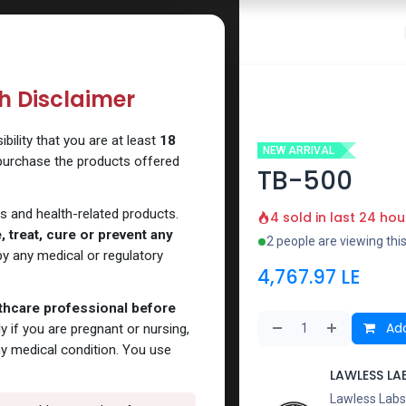
 Website
How to Use Our Website
Shop Now
Go To Intern
th Disclaimer
ility that you are at least
18
NEW ARRIVAL
 purchase the products offered
TB-500
s and health-related products.
4 sold in last 24 hou
 treat, cure or prevent any
2 people are viewing thi
y any medical or regulatory
4,767.97
LE
lthcare professional before
Add
y if you are pregnant or nursing,
ny medical condition. You use
LAWLESS LA
Lawless Labs 