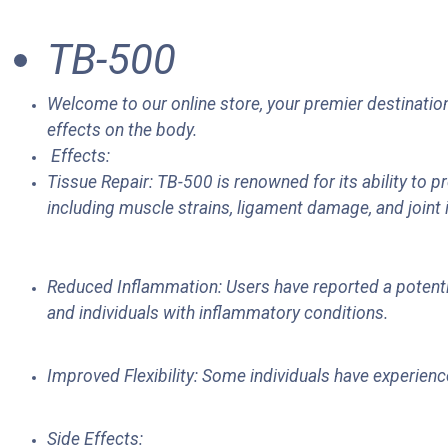
TB-500
Welcome to our online store, your premier destination
effects on the body.
Effects:
Tissue Repair: TB-500 is renowned for its ability to p
including muscle strains, ligament damage, and joint 
Reduced Inflammation: Users have reported a potentia
and individuals with inflammatory conditions.
Improved Flexibility: Some individuals have experience
Side Effects: