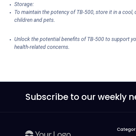
Storage:
To maintain the potency of TB-500, store it in a cool
children and pets.
Unlock the potential benefits of TB-500 to support yo
health-related concerns.
Subscribe to our weekly n
Categor