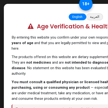
Skip to Content
18
+
Categories
Verify and Trust Our
English
العربية
Age Verification & Heal
Shop
PEPTIDES
TB-500
By entering this website you confirm under your own responsib
years of age
and that you are legally permitted to view and
here.
The products offered on this website are dietary supplement
They are
not medicines
and are
not intended to diagnose,
disease
. No statement on this website has been evaluated b
authority.
You must consult a qualified physician or licensed hea
purchasing, using or consuming any product
— especiall
are under medical treatment, take any medication, or have a
and consume these products entirely at your own risk.