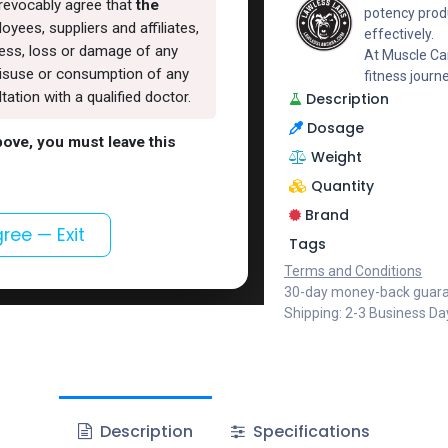
rrevocably agree that
the
potency produ
oyees, suppliers and affiliates,
effectively.
lness, loss or damage of any
At Muscle Car
, misuse or consumption of any
fitness journ
ation with a qualified doctor.
Description
Dosage
above, you must leave this
Weight
Quantity
Brand
gree — Exit
Tags
Terms and Conditions
30-day money-back guar
Shipping: 2-3 Business Da
Description
Specifications