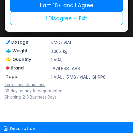
Lawless Labs is recognized for its cutting-edge
I am 18+ and I Agree
research and high-potency products that help
athletes push their limits safely and effectively.
I Disagree — Exit
At Muscle Care, we bring you only the best brands to
support your fitness journey with confidence!
Description
(2-8 C)
Dosage
5 MG / VIAL
Weight
0.006
kg
Quantity
1 VIAL
Brand
LAWLESS LABS
Tags
1 VIAL
,
5 MG / VIAL
,
GHRP6
Terms and Conditions
30-day money-back guarantee
Shipping: 2-3 Business Days
Description