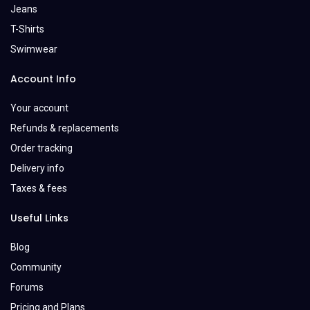
Jeans
T-Shirts
Swimwear
Account Info
Your account
Refunds & replacements
Order tracking
Delivery info
Taxes & fees
Useful Links
Blog
Community
Forums
Pricing and Plans