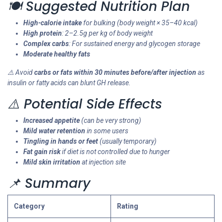
🍽️ Suggested Nutrition Plan
High-calorie intake
for bulking (body weight × 35–40 kcal)
High protein
: 2–2.5g per kg of body weight
Complex carbs
: For sustained energy and glycogen storage
Moderate healthy fats
⚠️ Avoid
carbs or fats within 30 minutes before/after injection
as
insulin or fatty acids can blunt GH release.
⚠️ Potential Side Effects
Increased appetite
(can be very strong)
Mild water retention
in some users
Tingling in hands or feet
(usually temporary)
Fat gain risk
if diet is not controlled due to hunger
Mild skin irritation
at injection site
📌 Summary
Category
Rating