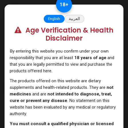
Skip to Content
18
+
English
العربية
Age Verification & Health
PEPTIDES
Disclaimer
By entering this website you confirm under your own
responsibility that you are at least
18 years of age
and
that you are legally permitted to view and purchase the
products offered here.
The products offered on this website are dietary
supplements and health-related products. They are
not
medicines
and are
not intended to diagnose, treat,
cure or prevent any disease
. No statement on this
website has been evaluated by any medical or regulatory
authority.
You must consult a qualified physician or licensed