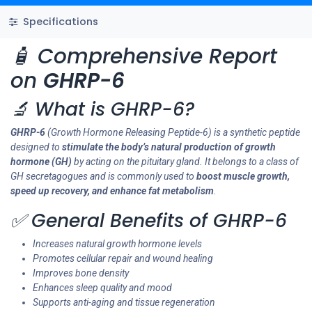
Specifications
🧴 Comprehensive Report
on
GHRP-6
🔬 What is GHRP-6?
GHRP-6
(Growth Hormone Releasing Peptide-6) is a synthetic peptide
designed to
stimulate the body’s natural production of growth
hormone (GH)
by acting on the pituitary gland. It belongs to a class of
GH secretagogues and is commonly used to
boost muscle growth,
speed up recovery, and enhance fat metabolism
.
✅ General Benefits of GHRP-6
Increases natural growth hormone levels
Promotes cellular repair and wound healing
Improves bone density
Enhances sleep quality and mood
Supports anti-aging and tissue regeneration