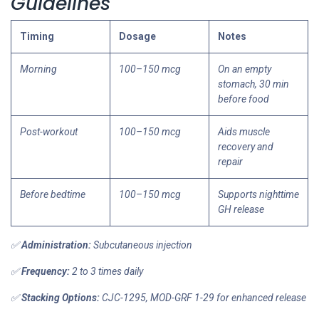
Guidelines
Timing
Dosage
Notes
Morning
100–150 mcg
On an empty
stomach, 30 min
before food
Post-workout
100–150 mcg
Aids muscle
recovery and
repair
Before bedtime
100–150 mcg
Supports nighttime
GH release
✅
Administration:
Subcutaneous injection
✅
Frequency:
2 to 3 times daily
✅
Stacking Options:
CJC-1295, MOD-GRF 1-29 for enhanced release