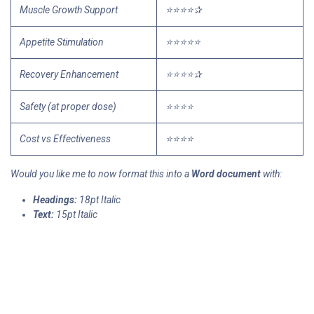
Muscle Growth Support
⭐⭐⭐⭐✰
Appetite Stimulation
⭐⭐⭐⭐⭐
Recovery Enhancement
⭐⭐⭐⭐✰
Safety (at proper dose)
⭐⭐⭐⭐
Cost vs Effectiveness
⭐⭐⭐⭐
Would you like me to now format this into a
Word document
with:
Headings:
18pt Italic
Text:
15pt Italic