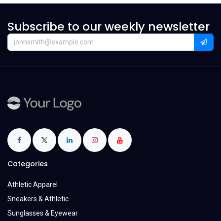
Subscribe to our weekly newsletter
Categories
Athletic Apparel
Sneakers & Athletic
Sunglasses & Eyewear