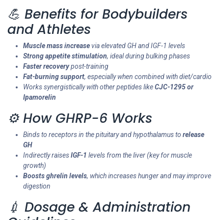
💪 Benefits for Bodybuilders
and Athletes
Muscle mass increase
via elevated GH and IGF-1 levels
Strong appetite stimulation
, ideal during bulking phases
Faster recovery
post-training
Fat-burning support
, especially when combined with diet/cardio
Works synergistically with other peptides like
CJC-1295 or
Ipamorelin
⚙️ How GHRP-6 Works
Binds to receptors in the pituitary and hypothalamus to
release
GH
Indirectly raises
IGF-1
levels from the liver (key for muscle
growth)
Boosts ghrelin levels
, which increases hunger and may improve
digestion
💉 Dosage & Administration