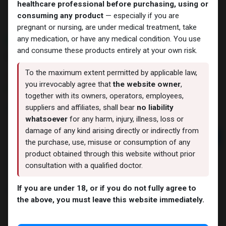
healthcare professional before purchasing, using or
consuming any product
— especially if you are
pregnant or nursing, are under medical treatment, take
any medication, or have any medical condition. You use
NEW ARRIVAL
and consume these products entirely at your own risk.
GHRP-6
To the maximum extent permitted by applicable law,
6 sold in last 24 hours
you irrevocably agree that
the website owner
,
3 people are viewing this right now
together with its owners, operators, employees,
2,987.23
LE
suppliers and affiliates, shall bear
no liability
whatsoever
for any harm, injury, illness, loss or
damage of any kind arising directly or indirectly from
Add to cart
the purchase, use, misuse or consumption of any
product obtained through this website without prior
Buy now
consultation with a qualified doctor.
Add to wishlist
Add to compare
If you are under 18, or if you do not fully agree to
Share
the above, you must leave this website immediately.
LAWLESS LABS