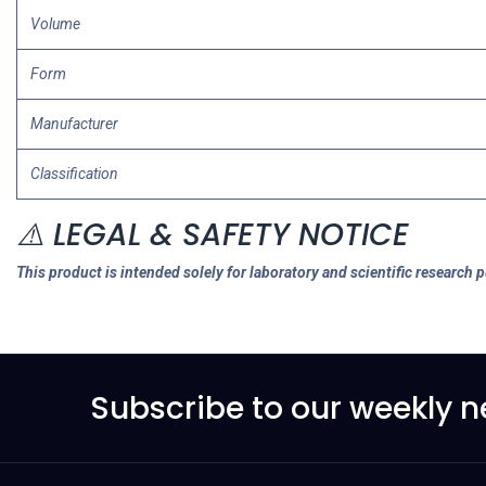
Volume
Form
Manufacturer
Classification
⚠️ LEGAL & SAFETY NOTICE
This product is intended solely for laboratory and scientific research 
Subscribe to our weekly n