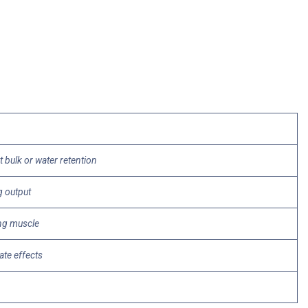
bulk or water retention
g output
ing muscle
tate effects