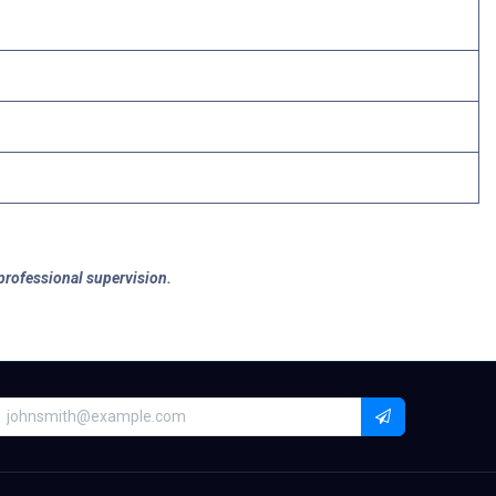
 professional supervision.