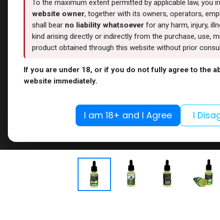
To the maximum extent permitted by applicable law, you i
website owner
, together with its owners, operators, empl
shall bear
no liability whatsoever
for any harm, injury, il
kind arising directly or indirectly from the purchase, use
product obtained through this website without prior consult
If you are under 18, or if you do not fully agree to the 
website immediately.
I am 18+ and I Agree
I Disa