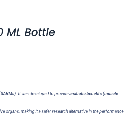
 ML Bottle
(
SARMs
). It was developed to provide
anabolic benefits (muscle
ve organs, making it a safer research alternative in the performance