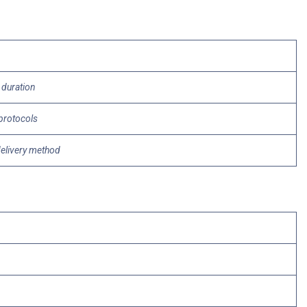
 duration
 protocols
delivery method