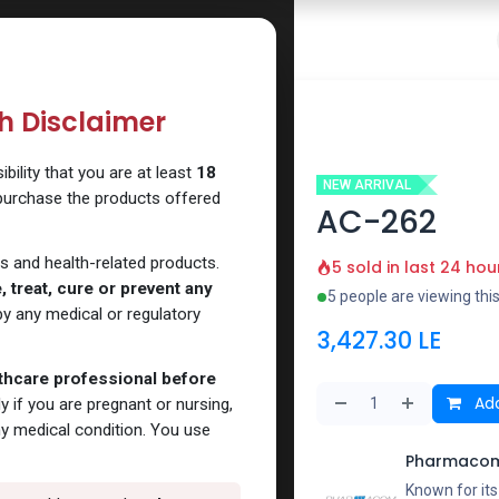
 Website
How to Use Our Website
Shop Now
Go To Intern
th Disclaimer
ility that you are at least
18
NEW ARRIVAL
 purchase the products offered
AC-262
s and health-related products.
5 sold in last 24 hou
 treat, cure or prevent any
5 people are viewing thi
y any medical or regulatory
3,427.30
LE
lthcare professional before
Add
y if you are pregnant or nursing,
ny medical condition. You use
Pharmacom
Known for it