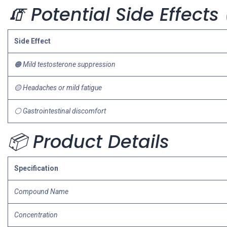
🧯 Potential Side Effect
Side Effect
🟠 Mild testosterone suppression
🟡 Headaches or mild fatigue
⚪ Gastrointestinal discomfort
📦 Product Details
Specification
Compound Name
Concentration