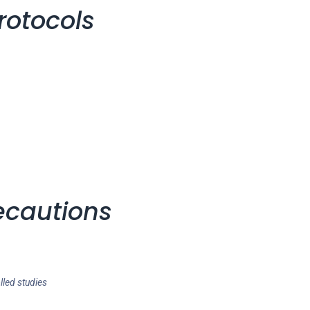
rotocols
ecautions
lled studies