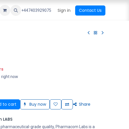
ational Shop
Top Sales
Newest Arrival
Sign in
Contact Us
All Brands
+447403929075
rs
s right now
 to cart
Buy now
Share
 LABS
s pharmaceutical-grade quality, Pharmacom Labs is a