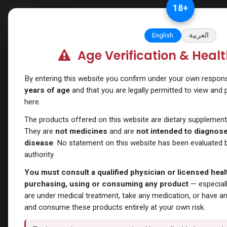
Skip to Content
18
+
Categories
Verify and Trust Our
English
العربية
Age Verification & Heal
Shop
SARMs
AC-262
By entering this website you confirm under your own responsib
years of age
and that you are legally permitted to view and
here.
The products offered on this website are dietary supplement
They are
not medicines
and are
not intended to diagnose,
disease
. No statement on this website has been evaluated b
authority.
You must consult a qualified physician or licensed hea
purchasing, using or consuming any product
— especiall
are under medical treatment, take any medication, or have a
and consume these products entirely at your own risk.