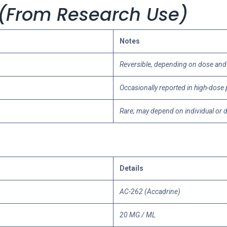
s (From Research Use)
Notes
Reversible, depending on dose and
Occasionally reported in high-dose
Rare; may depend on individual or 
Details
AC-262 (Accadrine)
20 MG / ML