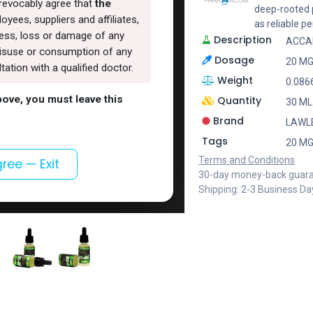
rrevocably agree that
the
deep-rooted p
oyees, suppliers and affiliates,
as reliable 
lness, loss or damage of any
Description
ACCAD
, misuse or consumption of any
Dosage
20 MG
ation with a qualified doctor.
Weight
0.086
above, you must leave this
Quantity
30 ML
Brand
LAWL
Tags
20 MG
Terms and Conditions
gree — Exit
30-day money-back guar
Shipping: 2-3 Business Da