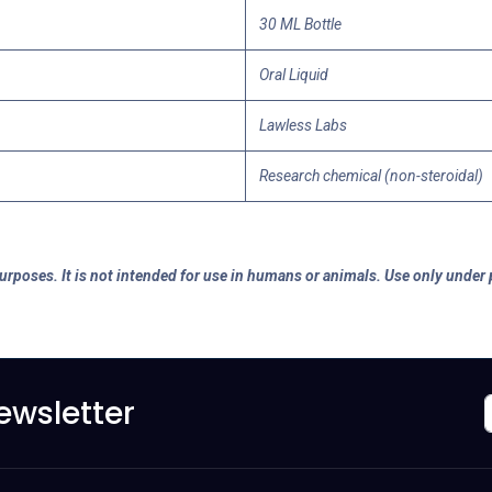
30 ML Bottle
Oral Liquid
Lawless Labs
Research chemical (non-steroidal)
purposes. It is not intended for use in humans or animals. Use only under
ewsletter