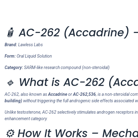
🧴 AC-262 (Accadrine) –
Brand:
Lawless Labs
Form:
Oral Liquid Solution
Category:
SARM-like research compound (non-steroidal)
🔹 What is AC-262 (Acc
AC-262, also known as
Accadrine
or
AC-262,536
, is a non-steroidal c
building)
without triggering the full androgenic side effects associated w
Unlike testosterone, AC-262 selectively stimulates androgen receptors i
enhancement category.
⚙️ How It Works – Mecha