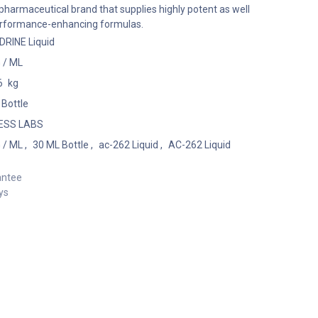
harmaceutical brand that supplies highly potent as well
performance-enhancing formulas.
RINE Liquid
 / ML
6
kg
 Bottle
ESS LABS
 / ML
,
30 ML Bottle
,
ac-262 Liquid
,
AC-262 Liquid
antee
ys