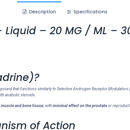
Description
Specifications
 Liquid – 20 MG / ML – 30
adrine)?
ompound that functions similarly to Selective Androgen Receptor Modulators 
ith anabolic steroids.
n
muscle and bone tissue
, with
minimal effect on the prostate
or reproducti
nism of Action