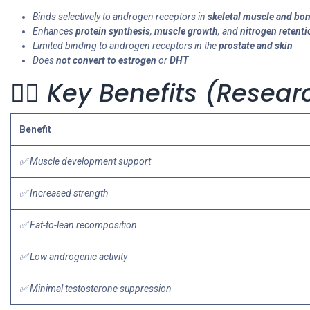
Binds selectively to androgen receptors in
skeletal muscle and bo
Enhances
protein synthesis
,
muscle growth
, and
nitrogen retenti
Limited binding to androgen receptors in the
prostate and skin
Does
not convert to estrogen
or
DHT
🏋️‍♂️ Key Benefits (Rese
Benefit
✅ Muscle development support
✅ Increased strength
✅ Fat-to-lean recomposition
✅ Low androgenic activity
✅ Minimal testosterone suppression