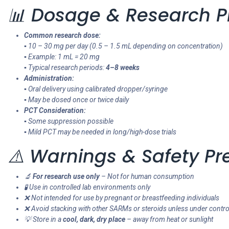
📊 Dosage & Research P
Common research dose:
▪ 10 – 30 mg per day (0.5 – 1.5 mL depending on concentration)
▪ Example: 1 mL = 20 mg
▪ Typical research periods:
4–8 weeks
Administration:
▪ Oral delivery using calibrated dropper/syringe
▪ May be dosed once or twice daily
PCT Consideration:
▪ Some suppression possible
▪ Mild PCT may be needed in long/high-dose trials
⚠️ Warnings & Safety Pr
🔬
For research use only
– Not for human consumption
🧪 Use in controlled lab environments only
❌ Not intended for use by pregnant or breastfeeding individuals
❌ Avoid stacking with other SARMs or steroids unless under contro
💡 Store in a
cool, dark, dry place
– away from heat or sunlight