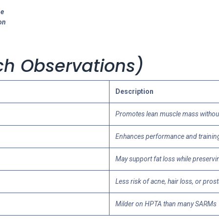
ne
on
arch Observations)
Description
Promotes lean muscle mass without 
Enhances performance and trainin
May support fat loss while preserv
Less risk of acne, hair loss, or pros
Milder on HPTA than many SARMs