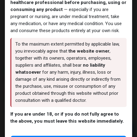
healthcare professional before purchasing, using or
consuming any product
— especially if you are
pregnant or nursing, are under medical treatment, take
any medication, or have any medical condition. You use
and consume these products entirely at your own risk.
To the maximum extent permitted by applicable law,
you irrevocably agree that
the website owner
,
together with its owners, operators, employees,
suppliers and affiliates, shall bear
no liability
NEW ARRIVAL
whatsoever
for any harm, injury, illness, loss or
SLU PP 332 liquid
damage of any kind arising directly or indirectly from
the purchase, use, misuse or consumption of any
5 sold in last 24 hours
product obtained through this website without prior
8 people are viewing this right now
consultation with a qualified doctor.
3,630.56
LE
If you are under 18, or if you do not fully agree to
the above, you must leave this website immediately.
Add to cart