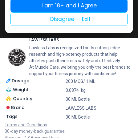
Buy now
I am 18+ and I Agree
Add to wishlist
Add to compare
I Disagree — Exit
Share
LAWLESS LABS
Lawless Labs is recognized for its cutting-edge
research and high-potency products that help
athletes push their limits safely and effectively.
At Muscle Care, we bring you only the best brands to
support your fitness journey with confidence!
Dosage
200 MCG/ 1 ML
Weight
0.0874
kg
Quantity
30 ML Bottle
Brand
LAWLESS LABS
Tags
30 ML Bottle
Terms and Conditions
30-day money-back guarantee
Shipping: 2-3 Business Days