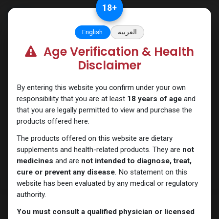
Skip to Content
18
+
English
العربية
Age Verification & Health
SARMs
Disclaimer
By entering this website you confirm under your own
responsibility that you are at least
18 years of age
and
that you are legally permitted to view and purchase the
products offered here.
The products offered on this website are dietary
supplements and health-related products. They are
not
medicines
and are
not intended to diagnose, treat,
cure or prevent any disease
. No statement on this
website has been evaluated by any medical or regulatory
authority.
You must consult a qualified physician or licensed