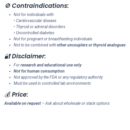
🚫
Contraindications:
Not for individuals with:
• Cardiovascular disease
• Thyroid or adrenal disorders
• Uncontrolled diabetes
Not for pregnant or breastfeeding individuals
Not to be combined with
other uncouplers or thyroid analogues
🔐
Disclaimer:
For
research and educational use only
Not for human consumption
Not approved by the FDA or any regulatory authority
Must be used in controlled lab environments
💰
Price:
Available on request
– Ask about wholesale or stack options