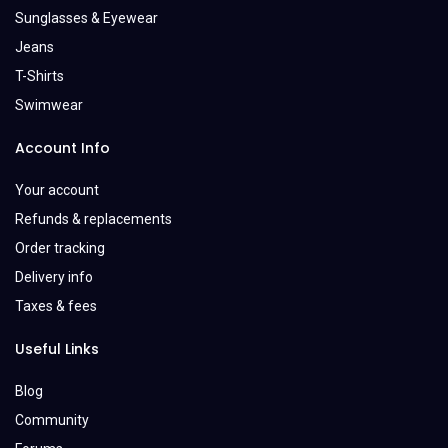
Sunglasses & Eyewear
Jeans
T-Shirts
Swimwear
Account Info
Your account
Refunds & replacements
Order tracking
Delivery info
Taxes & fees
Useful Links
Blog
Community