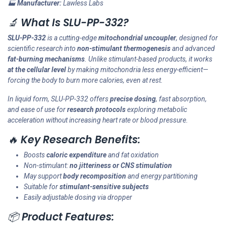
🏭
Manufacturer:
Lawless Labs
🔬
What Is SLU-PP-332?
SLU-PP-332
is a cutting-edge
mitochondrial uncoupler
, designed for
scientific research into
non-stimulant thermogenesis
and advanced
fat-burning mechanisms
. Unlike stimulant-based products, it works
at the cellular level
by making mitochondria less energy-efficient—
forcing the body to burn more calories, even at rest.
In liquid form, SLU-PP-332 offers
precise dosing
, fast absorption,
and ease of use for
research protocols
exploring metabolic
acceleration without increasing heart rate or blood pressure.
🔥
Key Research Benefits:
Boosts
caloric expenditure
and fat oxidation
Non-stimulant:
no jitteriness or CNS stimulation
May support
body recomposition
and energy partitioning
Suitable for
stimulant-sensitive subjects
Easily adjustable dosing via dropper
📦
Product Features: