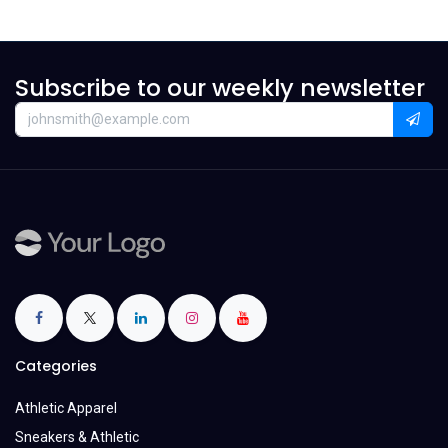
Subscribe to our weekly newsletter
Categories
Athletic Apparel
Sneakers & Athletic