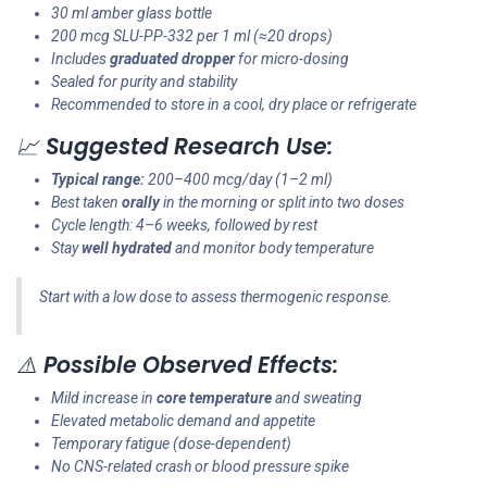
30 ml amber glass bottle
200 mcg SLU-PP-332 per 1 ml (≈20 drops)
Includes
graduated dropper
for micro-dosing
Sealed for purity and stability
Recommended to store in a cool, dry place or refrigerate
📈
Suggested Research Use:
Typical range:
200–400 mcg/day (1–2 ml)
Best taken
orally
in the morning or split into two doses
Cycle length: 4–6 weeks, followed by rest
Stay
well hydrated
and monitor body temperature
Start with a low dose to assess thermogenic response.
⚠️
Possible Observed Effects:
Mild increase in
core temperature
and sweating
Elevated metabolic demand and appetite
Temporary fatigue (dose-dependent)
No CNS-related crash or blood pressure spike