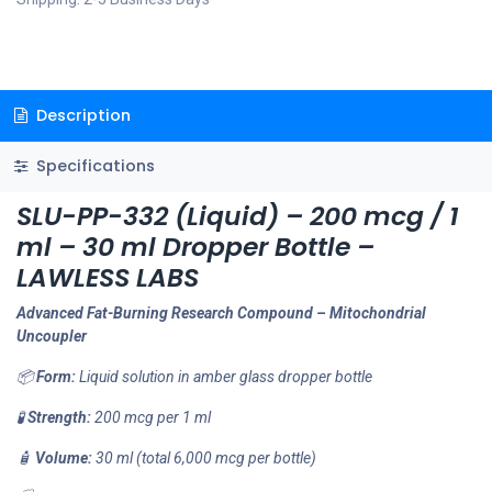
Description
Specifications
SLU-PP-332 (Liquid) – 200 mcg / 1
ml – 30 ml Dropper Bottle –
LAWLESS LABS
Advanced Fat-Burning Research Compound – Mitochondrial
Uncoupler
📦
Form:
Liquid solution in amber glass dropper bottle
🧪
Strength:
200 mcg per 1 ml
🧴
Volume:
30 ml (total 6,000 mcg per bottle)