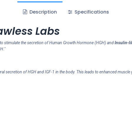
Description
Specifications
awless Labs
to stimulate the secretion of Human Growth Hormone (HGH) and
Insulin-l
H."
al secretion of HGH and IGF-1 in the body. This leads to enhanced muscle g