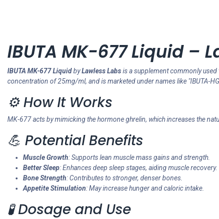
IBUTA MK-677 Liquid – L
IBUTA MK-677 Liquid
by
Lawless Labs
is a supplement commonly used 
concentration of 25mg/ml, and is marketed under names like "IBUTA-HG
⚙️ How It Works
MK-677 acts by mimicking the hormone ghrelin, which increases the natur
💪 Potential Benefits
Muscle Growth
: Supports lean muscle mass gains and strength.
Better Sleep
: Enhances deep sleep stages, aiding muscle recovery.
Bone Strength
: Contributes to stronger, denser bones.
Appetite Stimulation
: May increase hunger and caloric intake.
🧪 Dosage and Use