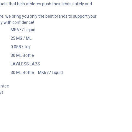
cts that help athletes push their limits safely and
e, we bring you only the best brands to support your
ey with confidence!
MK677 Liquid
25 MG / ML
0.0887
kg
30 ML Bottle
LAWLESS LABS
30 ML Bottle
,
MK677 Liquid
antee
ys