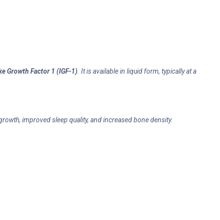
ike Growth Factor 1 (IGF-1)
. It is available in liquid form, typically at a
rowth, improved sleep quality, and increased bone density.