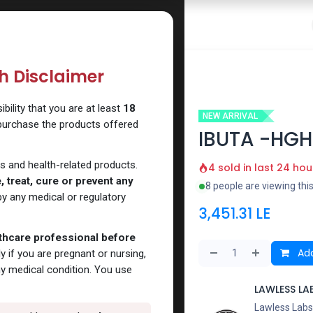
 Website
How to Use Our Website
Shop Now
Go To Intern
th Disclaimer
ility that you are at least
18
NEW ARRIVAL
 purchase the products offered
IBUTA -HGH
s and health-related products.
4 sold in last 24 hou
 treat, cure or prevent any
8 people are viewing thi
y any medical or regulatory
3,451.31
LE
lthcare professional before
Add
y if you are pregnant or nursing,
ny medical condition. You use
LAWLESS LA
Lawless Labs 