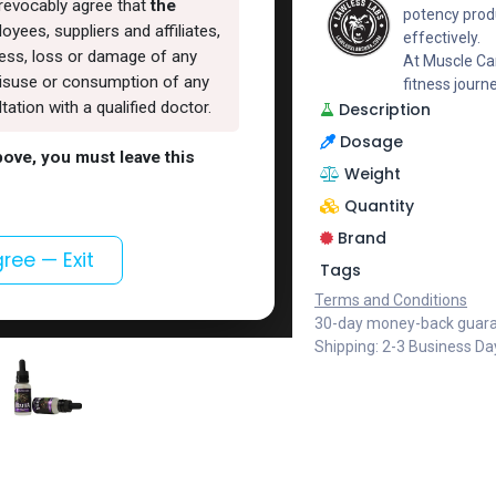
rrevocably agree that
the
potency produ
oyees, suppliers and affiliates,
effectively.
lness, loss or damage of any
At Muscle Car
, misuse or consumption of any
fitness journ
ation with a qualified doctor.
Description
Dosage
above, you must leave this
Weight
Quantity
Brand
gree — Exit
Tags
Terms and Conditions
30-day money-back guar
Shipping: 2-3 Business Da