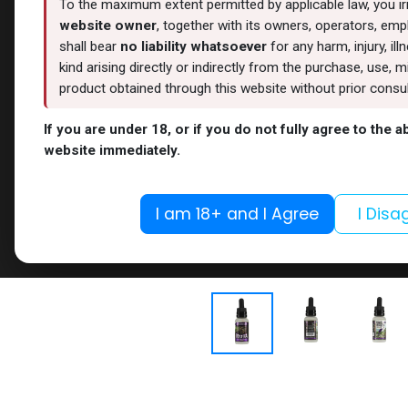
To the maximum extent permitted by applicable law, you i
website owner
, together with its owners, operators, empl
shall bear
no liability whatsoever
for any harm, injury, il
kind arising directly or indirectly from the purchase, use
product obtained through this website without prior consult
If you are under 18, or if you do not fully agree to the 
website immediately.
I am 18+ and I Agree
I Disa