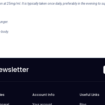
ion at 25mg/ml. It is typically taken once daily, preferably in the evening to su
hunger.
e body.
ewsletter
ies
Account Info
Useful Links
Apparel
Your account
Blog