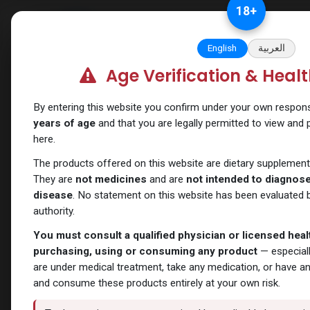
Skip to Content
18
+
Categories
Verify and Trust Our
English
العربية
Age Verification & Heal
Shop
SARMs
IBUTA -HGH
By entering this website you confirm under your own responsib
years of age
and that you are legally permitted to view and
here.
The products offered on this website are dietary supplement
They are
not medicines
and are
not intended to diagnose,
disease
. No statement on this website has been evaluated b
authority.
You must consult a qualified physician or licensed hea
purchasing, using or consuming any product
— especiall
are under medical treatment, take any medication, or have a
and consume these products entirely at your own risk.