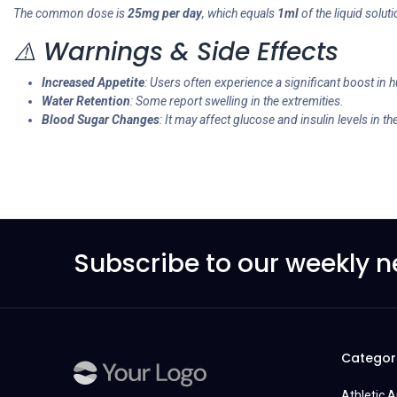
The common dose is
25mg per day
, which equals
1ml
of the liquid solut
⚠️ Warnings & Side Effects
Increased Appetite
: Users often experience a significant boost in 
Water Retention
: Some report swelling in the extremities.
Blood Sugar Changes
: It may affect glucose and insulin levels in th
Subscribe to our weekly n
Categor
Athletic 