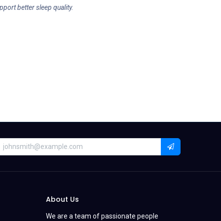
pport better sleep quality.
About Us
We are a team of passionate people