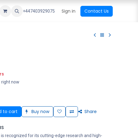
ational Shop
Top Sales
Newest Arrival
Sign in
Contact Us
All Brands
+447403929075
rs
s right now
 to cart
Buy now
Share
BS
is recognized for its cutting-edge research and high-