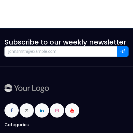
Subscribe to our weekly newsletter
Categories