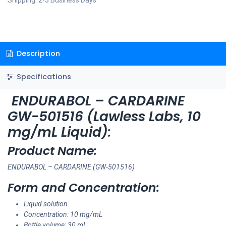
Shipping: 2-3 Business Days
Description
Specifications
ENDURABOL – CARDARINE
GW-501516 (Lawless Labs, 10
mg/mL Liquid)
:
Product Name:
ENDURABOL – CARDARINE (GW-501516)
Form and Concentration:
Liquid solution
Concentration: 10 mg/mL
Bottle volume: 30 mL