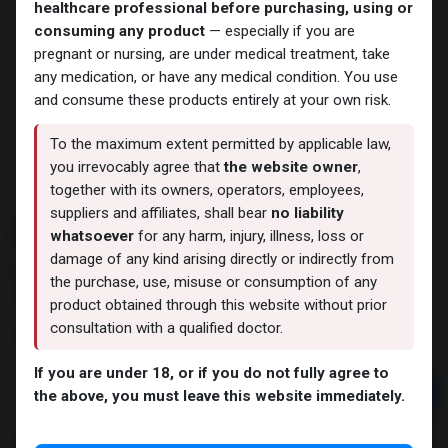
healthcare professional before purchasing, using or
consuming any product
— especially if you are
pregnant or nursing, are under medical treatment, take
any medication, or have any medical condition. You use
and consume these products entirely at your own risk.
To the maximum extent permitted by applicable law,
you irrevocably agree that
the website owner
,
together with its owners, operators, employees,
suppliers and affiliates, shall bear
no liability
ENDURABOL
whatsoever
for any harm, injury, illness, loss or
damage of any kind arising directly or indirectly from
14 sold in last 24 hours
the purchase, use, misuse or consumption of any
7 people are viewing this right now
product obtained through this website without prior
consultation with a qualified doctor.
3,419.73
LE
If you are under 18, or if you do not fully agree to
Add to cart
the above, you must leave this website immediately.
Buy now