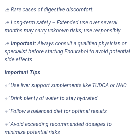
⚠ Rare cases of digestive discomfort.
⚠ Long-term safety – Extended use over several
months may carry unknown risks; use responsibly.
⚠
Important:
Always consult a qualified physician or
specialist before starting Endurabol to avoid potential
side effects.
Important Tips
✅ Use liver support supplements like TUDCA or NAC
✅ Drink plenty of water to stay hydrated
✅ Follow a balanced diet for optimal results
✅ Avoid exceeding recommended dosages to
minimize potential risks