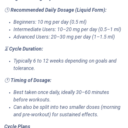
🕒
Recommended Daily Dosage (Liquid Form):
Beginners: 10 mg per day (0.5 ml)
Intermediate Users: 10–20 mg per day (0.5–1 ml)
Advanced Users: 20–30 mg per day (1–1.5 ml)
⏳
Cycle Duration:
Typically 6 to 12 weeks depending on goals and
tolerance.
🕐
Timing of Dosage:
Best taken once daily, ideally 30–60 minutes
before workouts.
Can also be split into two smaller doses (morning
and pre-workout) for sustained effects.
Cycle Plans