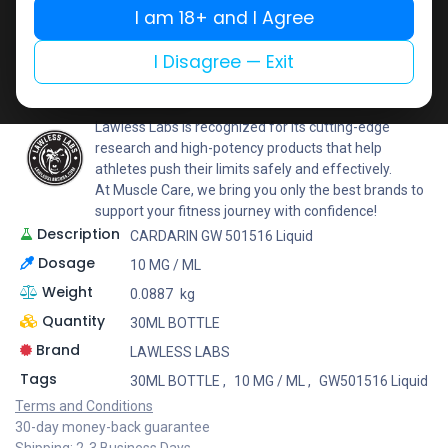
I am 18+ and I Agree
Add to wishlist
Add to compare
Share
I Disagree — Exit
LAWLESS LABS
Lawless Labs is recognized for its cutting-edge
research and high-potency products that help
athletes push their limits safely and effectively.
At Muscle Care, we bring you only the best brands to
support your fitness journey with confidence!
Description
CARDARIN GW 501516 Liquid
Dosage
10 MG / ML
Weight
0.0887
kg
Quantity
30ML BOTTLE
Brand
LAWLESS LABS
Tags
30ML BOTTLE
,
10 MG / ML
,
GW501516 Liquid
Terms and Conditions
30-day money-back guarantee