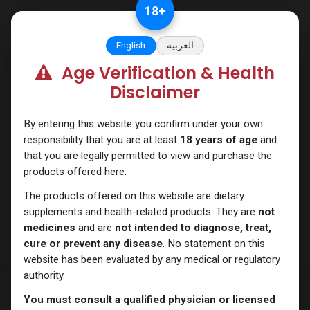
Skip to Content
18
+
English
العربية
Age Verification & Health
SARMs
Disclaimer
By entering this website you confirm under your own
responsibility that you are at least
18 years of age
and
that you are legally permitted to view and purchase the
products offered here.
The products offered on this website are dietary
supplements and health-related products. They are
not
medicines
and are
not intended to diagnose, treat,
cure or prevent any disease
. No statement on this
website has been evaluated by any medical or regulatory
authority.
You must consult a qualified physician or licensed