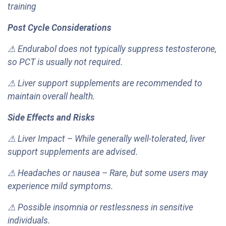
training
Post Cycle Considerations
⚠ Endurabol does not typically suppress testosterone,
so PCT is usually not required.
⚠ Liver support supplements are recommended to
maintain overall health.
Side Effects and Risks
⚠ Liver Impact – While generally well-tolerated, liver
support supplements are advised.
⚠ Headaches or nausea – Rare, but some users may
experience mild symptoms.
⚠ Possible insomnia or restlessness in sensitive
individuals.