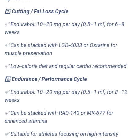
1️⃣
Cutting / Fat Loss Cycle
✅ Endurabol: 10–20 mg per day (0.5–1 ml) for 6–8
weeks
✅ Can be stacked with LGD-4033 or Ostarine for
muscle preservation
✅ Low-calorie diet and regular cardio recommended
2️⃣
Endurance / Performance Cycle
✅ Endurabol: 10–20 mg per day (0.5–1 ml) for 8–12
weeks
✅ Can be stacked with RAD-140 or MK-677 for
enhanced stamina
✅ Suitable for athletes focusing on high-intensity