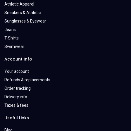
Athletic Apparel
Sneakers & Athletic
Sunglasses & Eyewear
Jeans
T-Shirts
Swimwear
Account Info
Your account
Refunds & replacements
Order tracking
Delivery info
Taxes & fees
Useful Links
Blog