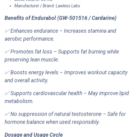
Manufacturer / Brand: Lawless Labs
Benefits of Endurabol (GW-501516 / Cardarine)
✅ Enhances endurance – Increases stamina and
aerobic performance.
✅ Promotes fat loss – Supports fat burning while
preserving lean muscle.
✅ Boosts energy levels – Improves workout capacity
and overall activity.
✅ Supports cardiovascular health – May improve lipid
metabolism.
✅ No suppression of natural testosterone – Safe for
hormone balance when used responsibly.
Dosage and Usage Cycle