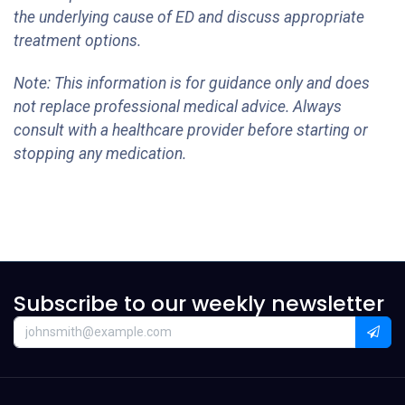
the underlying cause of ED and discuss appropriate
treatment options.
Note: This information is for guidance only and does
not replace professional medical advice. Always
consult with a healthcare provider before starting or
stopping any medication.
Subscribe to our weekly newsletter