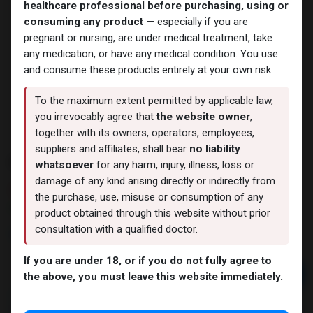
healthcare professional before purchasing, using or
consuming any product
— especially if you are
pregnant or nursing, are under medical treatment, take
any medication, or have any medical condition. You use
and consume these products entirely at your own risk.
To the maximum extent permitted by applicable law,
you irrevocably agree that
the website owner
,
together with its owners, operators, employees,
suppliers and affiliates, shall bear
no liability
FLYNTA 20 MG 4 FTB (Tadalafil)
whatsoever
for any harm, injury, illness, loss or
damage of any kind arising directly or indirectly from
12 sold in last 24 hours
the purchase, use, misuse or consumption of any
9 people are viewing this right now
product obtained through this website without prior
consultation with a qualified doctor.
1,050.01
LE
If you are under 18, or if you do not fully agree to
Add to cart
the above, you must leave this website immediately.
Buy now