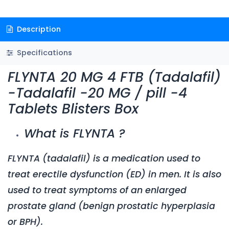
Description
Specifications
FLYNTA 20 MG 4 FTB (Tadalafil)
-Tadalafil -20 MG / pill -4
Tablets Blisters Box
What is FLYNTA ?
FLYNTA
(tadalafil) is a medication used to
treat erectile dysfunction (ED) in men. It is also
used to treat symptoms of an enlarged
prostate gland (benign prostatic hyperplasia
or BPH).