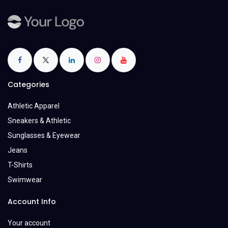
Categories
Athletic Apparel
Sneakers & Athletic
Sunglasses & Eyewear
Jeans
T-Shirts
Swimwear
Account Info
Your account