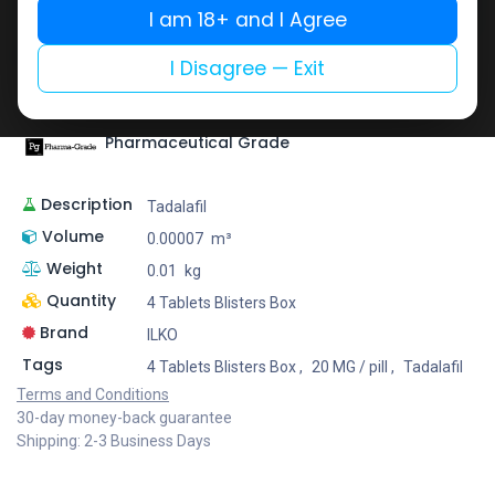
I am 18+ and I Agree
Add to wishlist
Add to compare
Share
I Disagree — Exit
Pharmaceutical Grade
Description
Tadalafil
Volume
0.00007
m³
Weight
0.01
kg
Quantity
4 Tablets Blisters Box
Brand
ILKO
Tags
4 Tablets Blisters Box
,
20 MG / pill
,
Tadalafil
Terms and Conditions
30-day money-back guarantee
Shipping: 2-3 Business Days