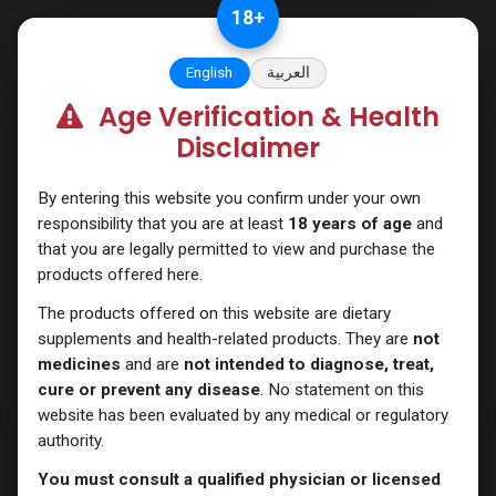
Skip to Content
18
+
English
العربية
Age Verification & Health
Sexual
Disclaimer
By entering this website you confirm under your own
responsibility that you are at least
18 years of age
and
that you are legally permitted to view and purchase the
products offered here.
The products offered on this website are dietary
supplements and health-related products. They are
not
medicines
and are
not intended to diagnose, treat,
cure or prevent any disease
. No statement on this
website has been evaluated by any medical or regulatory
authority.
You must consult a qualified physician or licensed