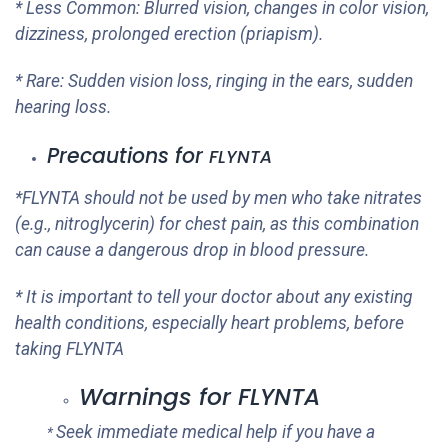
* Less Common: Blurred vision, changes in color vision,
dizziness, prolonged erection (priapism).
* Rare: Sudden vision loss, ringing in the ears, sudden
hearing loss.
Precautions for
FLYNTA
*
FLYNTA
should not be used by men who take nitrates
(e.g., nitroglycerin) for chest pain, as this combination
can cause a dangerous drop in blood pressure.
* It is important to tell your doctor about any existing
health conditions, especially heart problems, before
taking
FLYNTA
Warnings for
FLYNTA
Seek immediate medical help if you have a
*