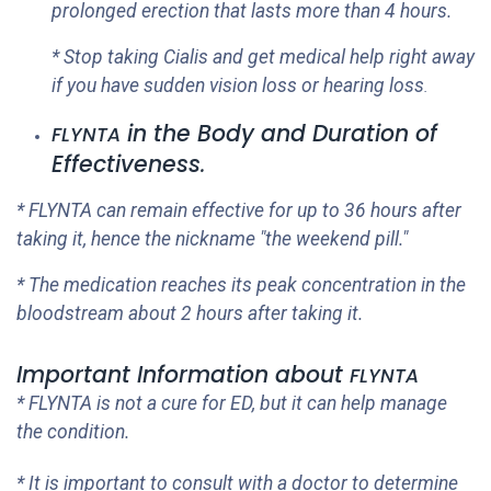
prolonged erection that lasts more than 4 hours.
* Stop taking Cialis and get medical help right away
if you have sudden vision loss or hearing loss
.
in the Body and Duration of
FLYNTA
Effectiveness
.
*
FLYNTA
can remain effective for up to 36 hours after
taking it, hence the nickname "the weekend pill."
* The medication reaches its peak concentration in the
bloodstream about 2 hours after taking it.
Important Information about
FLYNTA
*
FLYNTA
is not a cure for ED, but it can help manage
the condition.
* It is important to consult with a doctor to determine