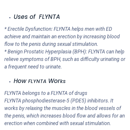
Uses of FLYNTA
* Erectile Dysfunction:
FLYNTA
helps men with ED
achieve and maintain an erection by increasing blood
flow to the penis during sexual stimulation.
* Benign Prostatic Hyperplasia (BPH):
FLYNTA
can help
relieve symptoms of BPH, such as difficulty urinating or
a frequent need to urinate.
How
Wor
FLYNTA
ks
FLYNTA
belongs to a
FLYNTA
of drugs
FLYNTA
phosphodiesterase-5 (PDE5) inhibitors. It
works by relaxing the muscles in the blood vessels of
the penis, which increases blood flow and allows for an
erection when combined with sexual stimulation.