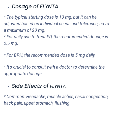
Dosage of
FLYNTA
* The typical starting dose is 10 mg, but it can be
adjusted based on individual needs and tolerance, up to
a maximum of 20 mg.
* For daily use to treat ED, the recommended dosage is
2.5 mg.
* For BPH, the recommended dose is 5 mg daily.
* It's crucial to consult with a doctor to determine the
appropriate dosage.
Side Effects of
FLYNTA
* Common: Headache, muscle aches, nasal congestion,
back pain, upset stomach, flushing.