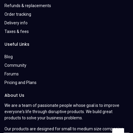
Refunds & replacements
Order tracking
Delivery info
Taxes & fees
Useful Links
Blog
Community
Forums
Pricing and Plans
About Us
We are a team of passionate people whose goal is to improve
everyone's life through disruptive products. We build great
products to solve your business problems.
Our products are designed for small to medium size companies