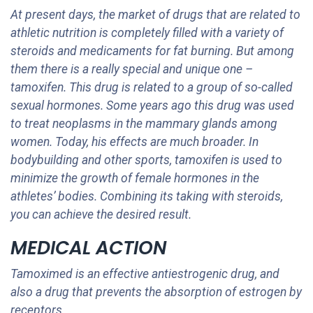
At present days, the market of drugs that are related to
athletic nutrition is completely filled with a variety of
steroids and medicaments for fat burning. But among
them there is a really special and unique one –
tamoxifen. This drug is related to a group of so-called
sexual hormones. Some years ago this drug was used
to treat neoplasms in the mammary glands among
women. Today, his effects are much broader. In
bodybuilding and other sports, tamoxifen is used to
minimize the growth of female hormones in the
athletes’ bodies. Combining its taking with steroids,
you can achieve the desired result.
MEDICAL ACTION
Tamoximed is an effective antiestrogenic drug, and
also a drug that prevents the absorption of estrogen by
receptors.