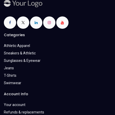
Categories
Athletic Apparel
Sneakers & Athletic
Sunglasses & Eyewear
Jeans
T-Shirts
Swimwear
Account Info
Your account
Refunds & replacements