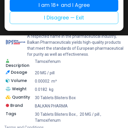
I am 18+ and I Agree
Add to wishlist
Add to compare
Share
I Disagree — Exit
BALKAN PHARMA
A respected name in the pharmaceutical industry,
Balkan Pharmaceuticals yields high-quality products
that meet the standards of European pharmaceutical
for purity as well as effectiveness.
Tamoxifenum
Description
Dosage
20 MG / pill
Volume
0.00002
m³
Weight
0.0182
kg
Quantity
30 Tablets Blisters Box
Brand
BALKAN PHARMA
Tags
30 Tablets Blisters Box
,
20 MG / pill
,
Tamoxifenum
Terms and Conditions