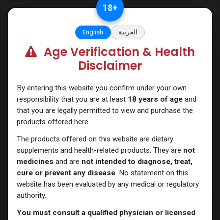
Skip to Content
18
+
English
العربية
Age Verification & Health
All products
Disclaimer
By entering this website you confirm under your own
responsibility that you are at least
18 years of age
and
that you are legally permitted to view and purchase the
products offered here.
The products offered on this website are dietary
supplements and health-related products. They are
not
medicines
and are
not intended to diagnose, treat,
cure or prevent any disease
. No statement on this
website has been evaluated by any medical or regulatory
authority.
You must consult a qualified physician or licensed