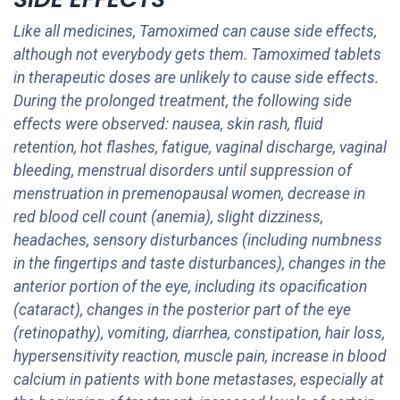
Like all medicines, Tamoximed can cause side effects,
although not everybody gets them. Tamoximed tablets
in therapeutic doses are unlikely to cause side effects.
During the prolonged treatment, the following side
effects were observed: nausea, skin rash, fluid
retention, hot flashes, fatigue, vaginal discharge, vaginal
bleeding, menstrual disorders until suppression of
menstruation in premenopausal women, decrease in
red blood cell count (anemia), slight dizziness,
headaches, sensory disturbances (including numbness
in the fingertips and taste disturbances), changes in the
anterior portion of the eye, including its opacification
(cataract), changes in the posterior part of the eye
(retinopathy), vomiting, diarrhea, constipation, hair loss,
hypersensitivity reaction, muscle pain, increase in blood
calcium in patients with bone metastases, especially at