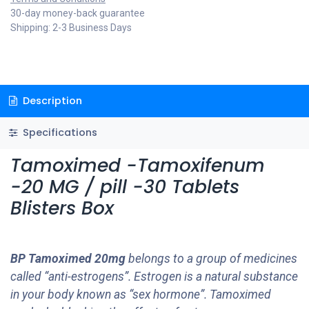
30-day money-back guarantee
Shipping: 2-3 Business Days
Description
Specifications
Tamoximed -Tamoxifenum
-20 MG / pill -30 Tablets
Blisters Box
BP Tamoximed 20mg
belongs to a group of medicines
called “anti-estrogens”. Estrogen is a natural substance
in your body known as “sex hormone”. Tamoximed