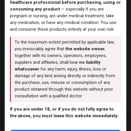
healthcare professional before purchasing, using or
consuming any product
— especially if you are
pregnant or nursing, are under medical treatment, take
any medication, or have any medical condition. You use
and consume these products entirely at your own risk.
To the maximum extent permitted by applicable law,
you irrevocably agree that
the website owner
,
together with its owners, operators, employees,
suppliers and affiliates, shall bear
no liability
Tamoximed
whatsoever
for any harm, injury, illness, loss or
damage of any kind arising directly or indirectly from
4 sold in last 24 hours
the purchase, use, misuse or consumption of any
2 people are viewing this right now
product obtained through this website without prior
consultation with a qualified doctor.
316.41
LE
If you are under 18, or if you do not fully agree to
Add to cart
the above, you must leave this website immediately.
Buy now