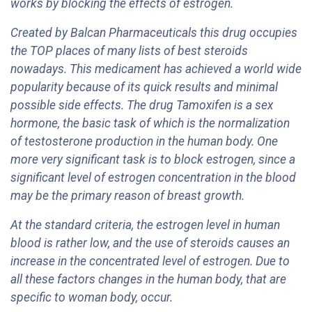
works by blocking the effects of estrogen.
Created by Balcan Pharmaceuticals this drug occupies
the TOP places of many lists of best steroids
nowadays. This medicament has achieved a world wide
popularity because of its quick results and minimal
possible side effects. The drug Tamoxifen is a sex
hormone, the basic task of which is the normalization
of testosterone production in the human body. One
more very significant task is to block estrogen, since a
significant level of estrogen concentration in the blood
may be the primary reason of breast growth.
At the standard criteria, the estrogen level in human
blood is rather low, and the use of steroids causes an
increase in the concentrated level of estrogen. Due to
all these factors changes in the human body, that are
specific to woman body, occur.