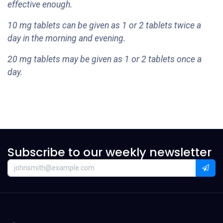
effective enough.
10 mg tablets can be given as 1 or 2 tablets twice a
day in the morning and evening.
20 mg tablets may be given as 1 or 2 tablets once a
day.
Subscribe to our weekly newsletter