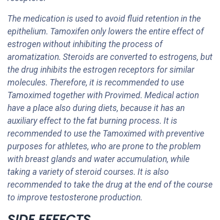
The medication is used to avoid fluid retention in the
epithelium. Tamoxifen only lowers the entire effect of
estrogen without inhibiting the process of
aromatization. Steroids are converted to estrogens, but
the drug inhibits the estrogen receptors for similar
molecules. Therefore, it is recommended to use
Tamoximed together with Provimed. Medical action
have a place also during diets, because it has an
auxiliary effect to the fat burning process. It is
recommended to use the Tamoximed with preventive
purposes for athletes, who are prone to the problem
with breast glands and water accumulation, while
taking a variety of steroid courses. It is also
recommended to take the drug at the end of the course
to improve testosterone production.
SIDE EFFECTS