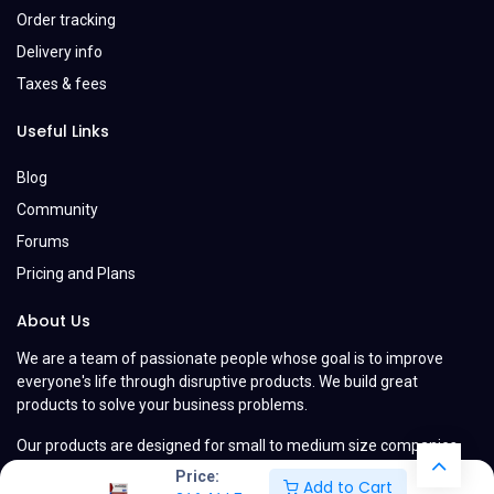
Order tracking
Delivery info
Taxes & fees
Useful Links
Blog
Community
Forums
Pricing and Plans
About Us
We are a team of passionate people whose goal is to improve
everyone's life through disruptive products. We build great
products to solve your business problems.
Our products are designed for small to medium size companies
willing to optimize their performance.
Price:
Add to Cart