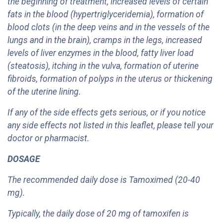
the beginning of treatment, increased levels of certain
fats in the blood (hypertriglyceridemia), formation of
blood clots (in the deep veins and in the vessels of the
lungs and in the brain), cramps in the legs, increased
levels of liver enzymes in the blood, fatty liver load
(steatosis), itching in the vulva, formation of uterine
fibroids, formation of polyps in the uterus or thickening
of the uterine lining.
If any of the side effects gets serious, or if you notice
any side effects not listed in this leaflet, please tell your
doctor or pharmacist.
DOSAGE
The recommended daily dose is Tamoximed (20-40
mg).
Typically, the daily dose of 20 mg of tamoxifen is