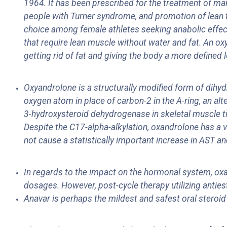
1964. It has been prescribed for the treatment of ma
people with Turner syndrome, and promotion of lean ti
choice among female athletes seeking anabolic effects
that require lean muscle without water and fat. An o
getting rid of fat and giving the body a more defined 
Oxyandrolone is a structurally modified form of dihydr
oxygen atom in place of carbon-2 in the A-ring, an alt
3-hydroxysteroid dehydrogenase in skeletal muscle tis
Despite the C17-alpha-alkylation, oxandrolone has a 
not cause a statistically important increase in AST and
In regards to the impact on the hormonal system, oxa
dosages. However, post-cycle therapy utilizing antie
Anavar is perhaps the mildest and safest oral steroid