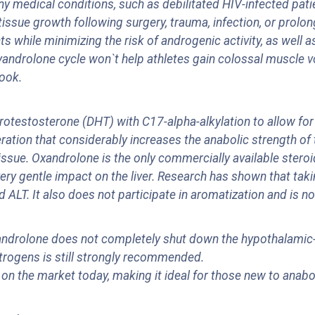
ny medical conditions, such as debilitated HIV-infected pat
ssue growth following surgery, trauma, infection, or prolon
 while minimizing the risk of androgenic activity, as well 
xyandrolone cycle won`t help athletes gain colossal muscle 
look.
otestosterone (DHT) with C17-alpha-alkylation to allow for o
eration that considerably increases the anabolic strength of
sue. Oxandrolone is the only commercially available steroid 
very gentle impact on the liver. Research has shown that ta
 ALT. It also does not participate in aromatization and is no
ndrolone does not completely shut down the hypothalamic-pi
strogens is still strongly recommended.
 on the market today, making it ideal for those new to anabo