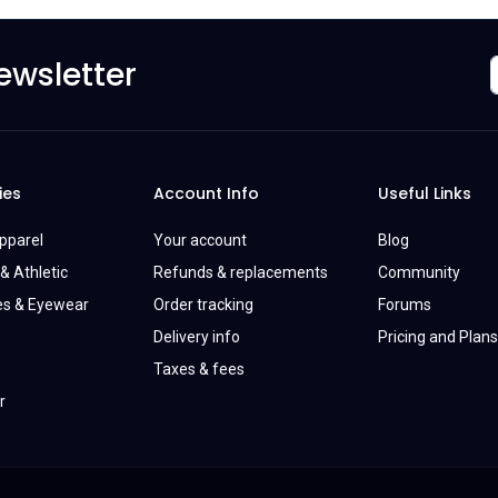
ewsletter
ies
Account Info
Useful Links
Apparel
Your account
Blog
& Athletic
Refunds & replacements
Community
es & Eyewear
Order tracking
Forums
Delivery info
Pricing and Plans
Taxes & fees
r