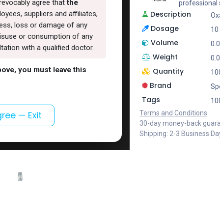
rrevocably agree that
the
professional
Description
oyees, suppliers and affiliates,
Ox
lness, loss or damage of any
Dosage
10 
, misuse or consumption of any
Volume
0.
ation with a qualified doctor.
Weight
0.
above, you must leave this
Quantity
100
Brand
Sp
Tags
100
Terms and Conditions
gree — Exit
30-day money-back guar
Shipping: 2-3 Business Da