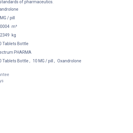
 standards of pharmaceutics.
androlone
MG / pill
00004
m³
02349
kg
 Tablets Bottle
ectrum PHARMA
 Tablets Bottle
,
10 MG / pill
,
Oxandrolone
antee
ys