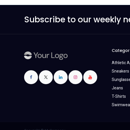
Subscribe to our weekly n
Categor
Athletic 
Sneakers 
Sunglass
Jeans
T-Shirts
Swimwea