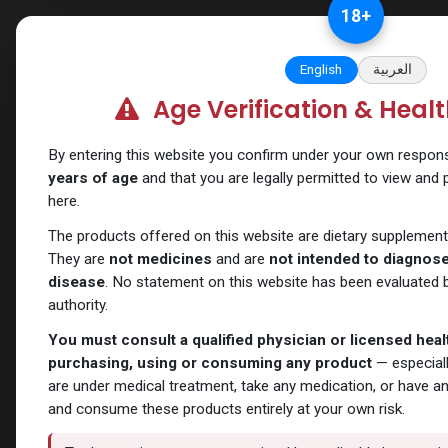
Skip to Content
18
+
Categories
Verify and Trust Our
English
العربية
Age Verification & Heal
Shop
ANAVAR
ANAVAR
By entering this website you confirm under your own responsib
years of age
and that you are legally permitted to view and
here.
The products offered on this website are dietary supplement
They are
not medicines
and are
not intended to diagnose,
disease
. No statement on this website has been evaluated b
authority.
You must consult a qualified physician or licensed hea
purchasing, using or consuming any product
— especiall
are under medical treatment, take any medication, or have a
and consume these products entirely at your own risk.