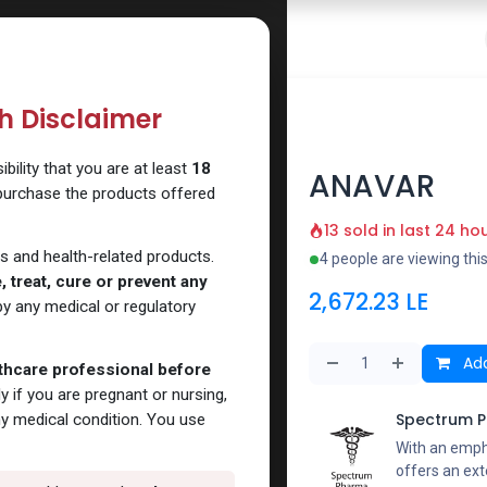
 Website
How to Use Our Website
Shop Now
Go To Intern
th Disclaimer
ility that you are at least
18
ANAVAR
 purchase the products offered
13 sold in last 24 ho
s and health-related products.
4 people are viewing thi
 treat, cure or prevent any
2,672.23
LE
y any medical or regulatory
Add
lthcare professional before
y if you are pregnant or nursing,
Spectrum 
ny medical condition. You use
With an emph
offers an ext