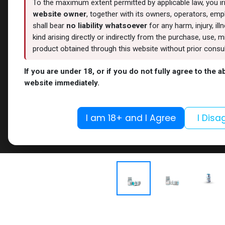
To the maximum extent permitted by applicable law, you i
website owner
, together with its owners, operators, empl
shall bear
no liability whatsoever
for any harm, injury, il
kind arising directly or indirectly from the purchase, use
product obtained through this website without prior consult
If you are under 18, or if you do not fully agree to the 
website immediately.
I am 18+ and I Agree
I Disa