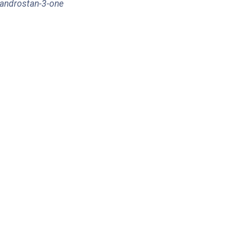
-androstan-3-one