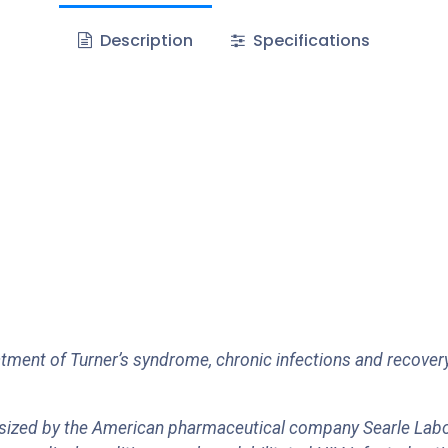
Description
Specifications
tment of Turner’s syndrome, chronic infections and recovery
esized by the American pharmaceutical company Searle Labo