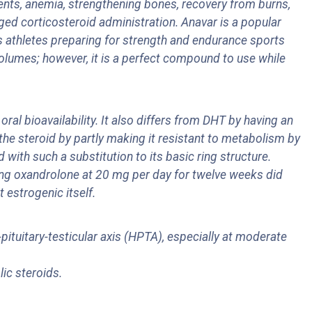
ients, anemia, strengthening bones, recovery from burns,
ged corticosteroid administration. Anavar is a popular
as athletes preparing for strength and endurance sports
volumes; however, it is a perfect compound to use while
ral bioavailability. It also differs from DHT by having an
 the steroid by partly making it resistant to metabolism by
with such a substitution to its basic ring structure.
king oxandrolone at 20 mg per day for twelve weeks did
t estrogenic itself.
tuitary-testicular axis (HPTA), especially at moderate
lic steroids.