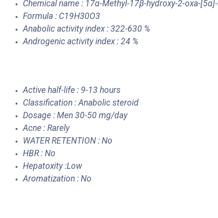
Chemical name : 17α-Methyl-17β-hydroxy-2-oxa-[5α]
Formula : C19H30O3
Anabolic activity index : 322-630 %
Androgenic activity index : 24 %
Active half-life : 9-13 hours
Classification : Anabolic steroid
Dosage : Men 30-50 mg/day
Acne : Rarely
WATER RETENTION : No
HBR : No
Hepatoxity :Low
Aromatization : No