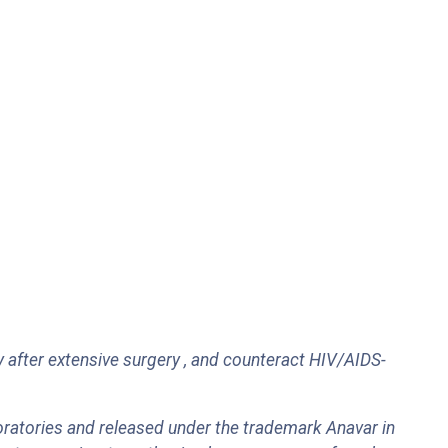
 after extensive surgery , and counteract HIV/AIDS-
ratories and released under the trademark Anavar in