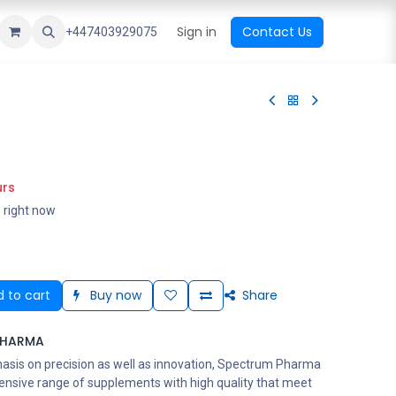
ational Shop
Top Sales
Newest Arrival
Sign in
Contact Us
All Brands
+447403929075
urs
s right now
 to cart
Buy now
Share
PHARMA
asis on precision as well as innovation, Spectrum Pharma
ensive range of supplements with high quality that meet