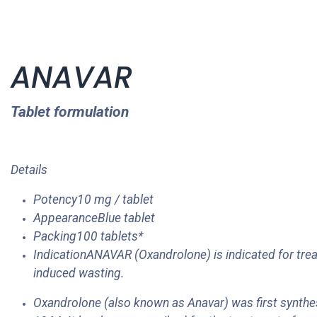
ANAVAR
Tablet formulation
Details
Potency10 mg / tablet
AppearanceBlue tablet
Packing100 tablets*
IndicationANAVAR (Oxandrolone) is indicated for trea
induced wasting.
Oxandrolone (also known as Anavar) was first synth