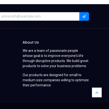
About Us
We are a team of passionate people
whose goal is to improve everyone's life
through disruptive products. We build great
products to solve your business problems.
Our products are designed for small to
medium size companies willing to optimize
their performance.