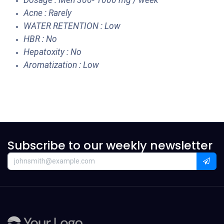
Dosage : Men 300- 1000 mg / week
Acne : Rarely
WATER RETENTION : Low
HBR : No
Hepatoxity : No
Aromatization : Low
Subscribe to our weekly newsletter