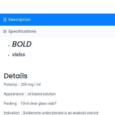
Description
Specifications
BOLD
vialss
Details
Potency : 250 mg / ml
Appearance : oil based solution
Packing : 10ml clear glass vials*
Indication : Boldenone undecylenate is an anabolic steroid