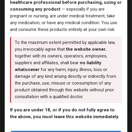
healthcare professional before purchasing, using or
consuming any product
— especially if you are
pregnant or nursing, are under medical treatment, take
any medication, or have any medical condition. You use
and consume these products entirely at your own risk.
To the maximum extent permitted by applicable law,
you irrevocably agree that
the website owner
,
EQUIPOISE
together with its owners, operators, employees,
suppliers and affiliates, shall bear
no liability
11 sold in last 24 hours
whatsoever
for any harm, injury, illness, loss or
damage of any kind arising directly or indirectly from
4 people are viewing this right now
the purchase, use, misuse or consumption of any
2,011.61
LE
product obtained through this website without prior
consultation with a qualified doctor.
Add to cart
If you are under 18, or if you do not fully agree to
Buy now
the above, you must leave this website immediately.
Add to wishlist
Add to compare