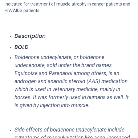
indicated for treatment of muscle atrophy in cancer patients and
HIV/AIDS patients.
Description
BOLD
Boldenone undecylenate, or boldenone
undecenoate, sold under the brand names
Equipoise and Parenabol among others, is an
androgen and anabolic steroid (AAS) medication
which is used in veterinary medicine, mainly in
horses. It was formerly used in humans as well. It
is given by injection into muscle.
Side effects of boldenone undecylenate include
symptoms of masculinization like acne, increased