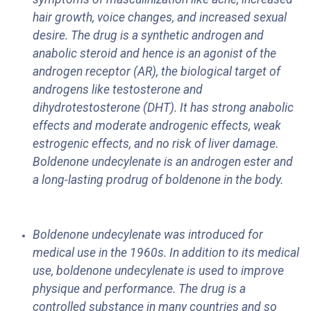
hair growth, voice changes, and increased sexual
desire. The drug is a synthetic androgen and
anabolic steroid and hence is an agonist of the
androgen receptor (AR), the biological target of
androgens like testosterone and
dihydrotestosterone (DHT). It has strong anabolic
effects and moderate androgenic effects, weak
estrogenic effects, and no risk of liver damage.
Boldenone undecylenate is an androgen ester and
a long-lasting prodrug of boldenone in the body.
Boldenone undecylenate was introduced for
medical use in the 1960s. In addition to its medical
use, boldenone undecylenate is used to improve
physique and performance. The drug is a
controlled substance in many countries and so