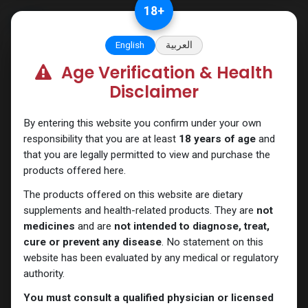
Skip to Content
18
+
English
العربية
Age Verification & Health
Boldenones
Disclaimer
By entering this website you confirm under your own
responsibility that you are at least
18 years of age
and
that you are legally permitted to view and purchase the
products offered here.
The products offered on this website are dietary
supplements and health-related products. They are
not
medicines
and are
not intended to diagnose, treat,
cure or prevent any disease
. No statement on this
website has been evaluated by any medical or regulatory
authority.
You must consult a qualified physician or licensed