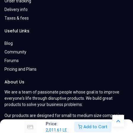
Order tracking
Delivery info
Taxes & fees
Useful Links
Blog
Community
Forums
Pricing and Plans
About Us
We are a team of passionate people whose goal is to improve
everyone's life through disruptive products. We build great
products to solve your business problems.
Our products are designed for small to medium size companies
willing to optimize their performance.
Price:
Add to Cart
2,011.61
LE