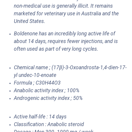
non-medical use is generally illicit. It remains
marketed for veterinary use in Australia and the
United States.
Boldenone has an incredibly long active life of
about 14 days, requires fewer injections, and is
often used as part of very long cycles.
Chemical name ; (17β)-3-Oxoandrosta-1,4-dien-17-
yl undec-10-enoate
Formula ; C30H44O3
Anabolic activity index ; 100%
Androgenic activity index ; 50%
Active half-life : 14 days
Classification : Anabolic steroid