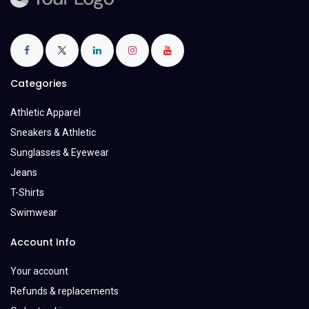
Categories
Athletic Apparel
Sneakers & Athletic
Sunglasses & Eyewear
Jeans
T-Shirts
Swimwear
Account Info
Your account
Refunds & replacements