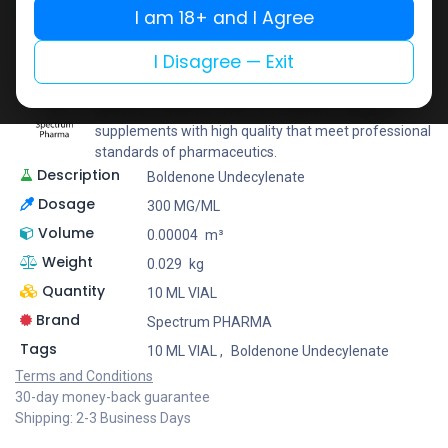
Share
I am 18+ and I Agree
I Disagree — Exit
Spectrum PHARMA
With an emphasis on precision as well as innovation,
Spectrum Pharma offers an extensive range of
supplements with high quality that meet professional
standards of pharmaceutics.
Description
Boldenone Undecylenate
Dosage
300 MG/ML
Volume
0.00004
m³
Weight
0.029
kg
Quantity
10 ML VIAL
Brand
Spectrum PHARMA
Tags
10 ML VIAL
,
Boldenone Undecylenate
Terms and Conditions
30-day money-back guarantee
Shipping: 2-3 Business Days