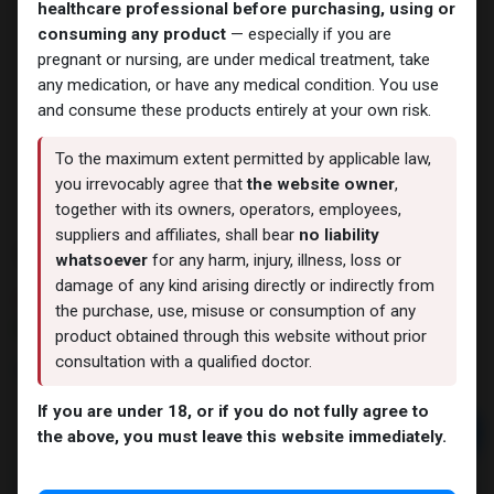
healthcare professional before purchasing, using or
consuming any product
— especially if you are
pregnant or nursing, are under medical treatment, take
any medication, or have any medical condition. You use
and consume these products entirely at your own risk.
To the maximum extent permitted by applicable law,
you irrevocably agree that
the website owner
,
together with its owners, operators, employees,
suppliers and affiliates, shall bear
no liability
TESTO MIX 250
whatsoever
for any harm, injury, illness, loss or
damage of any kind arising directly or indirectly from
8 sold in last 24 hours
the purchase, use, misuse or consumption of any
5 people are viewing this right now
product obtained through this website without prior
consultation with a qualified doctor.
1,767.95
LE
If you are under 18, or if you do not fully agree to
Add to cart
the above, you must leave this website immediately.
Buy now