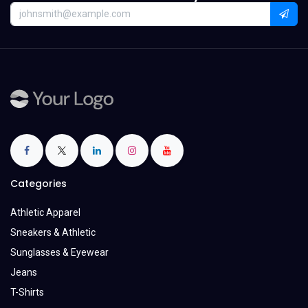
Categories
Athletic Apparel
Sneakers & Athletic
Sunglasses & Eyewear
Jeans
T-Shirts