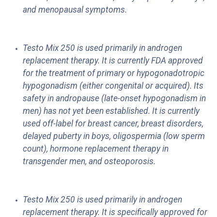
and menopausal symptoms.
Testo Mix 250 is used primarily in androgen
replacement therapy. It is currently FDA approved
for the treatment of primary or hypogonadotropic
hypogonadism (either congenital or acquired). Its
safety in andropause (late-onset hypogonadism in
men) has not yet been established. It is currently
used off-label for breast cancer, breast disorders,
delayed puberty in boys, oligospermia (low sperm
count), hormone replacement therapy in
transgender men, and osteoporosis.
Testo Mix 250 is used primarily in androgen
replacement therapy. It is specifically approved for