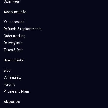
Swimwear
Account Info
Your account
Refunds & replacements
Order tracking
Delivery info
Taxes & fees
Useful Links
Blog
Community
Forums
Pricing and Plans
About Us