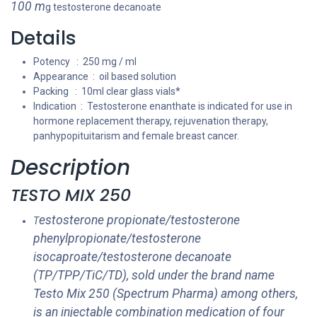
100 m
g testosterone decanoate
Details
Potency : 250 mg / ml
Appearance : oil based solution
Packing : 10ml clear glass vials*
Indication : Testosterone enanthate is indicated for use in
hormone replacement therapy, rejuvenation therapy,
panhypopituitarism and female breast cancer.
Description
TESTO MIX 250
estosterone propionate/testosterone
T
phenylpropionate/testosterone
isocaproate/testosterone decanoate
(TP/TPP/TiC/TD), sold under the brand name
Testo Mix 250 (Spectrum Pharma) among others,
is an injectable combination medication of four