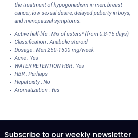
the treatment of hypogonadism in men, breast
cancer, low sexual desire, delayed puberty in boys,
and menopausal symptoms.
Active half-life : Mix of esters* (from 0.8-15 days)
Classification : Anabolic steroid
Dosage : Men 250-1500 mg/week
Acne : Yes
WATER RETENTION HBR : Yes
HBR : Perhaps
Hepatoxity : No
Aromatization : Yes
Subscribe to our weekly newsletter