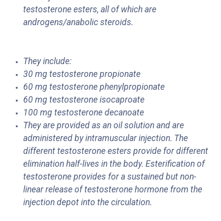
testosterone esters, all of which are
androgens/anabolic steroids.
They include:
30 mg testosterone propionate
60 mg testosterone phenylpropionate
60 mg testosterone isocaproate
100 mg testosterone decanoate
They are provided as an oil solution and are
administered by intramuscular injection. The
different testosterone esters provide for different
elimination half-lives in the body. Esterification of
testosterone provides for a sustained but non-
linear release of testosterone hormone from the
injection depot into the circulation.