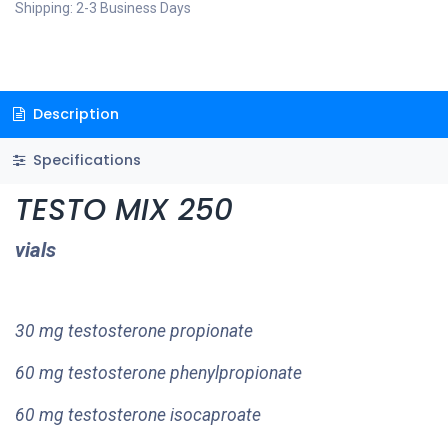
Shipping: 2-3 Business Days
Description
Specifications
TESTO MIX 250
vials
30 mg testosterone propionate
60 mg testosterone phenylpropionate
60 mg testosterone isocaproate