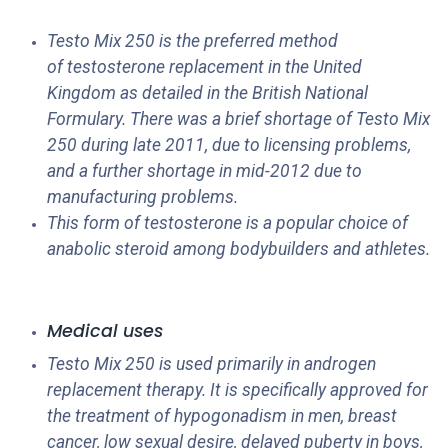
Testo Mix 250 is the preferred method
of testosterone replacement in the United
Kingdom as detailed in the British National
Formulary. There was a brief shortage of Testo Mix
250 during late 2011, due to licensing problems,
and a further shortage in mid-2012 due to
manufacturing problems.
This form of testosterone is a popular choice of
anabolic steroid among bodybuilders and athletes.
Medical uses
Testo Mix 250 is used primarily in androgen
replacement therapy. It is specifically approved for
the treatment of hypogonadism in men, breast
cancer, low sexual desire, delayed puberty in boys,