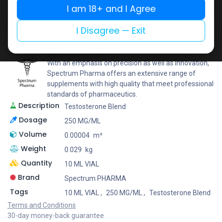
I am 18+ and I Agree
Add to wishlist
Add to compare
Share
I Disagree — Exit
Spectrum PHARMA
With an emphasis on precision as well as innovation,
Spectrum Pharma offers an extensive range of
supplements with high quality that meet professional
standards of pharmaceutics.
Description
Testosterone Blend
Dosage
250 MG/ML
Volume
0.00004
m³
Weight
0.029
kg
Quantity
10 ML VIAL
Brand
Spectrum PHARMA
Tags
10 ML VIAL
,
250 MG/ML
,
Testosterone Blend
Terms and Conditions
30-day money-back guarantee