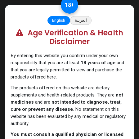
Skip to Content
18
+
English
العربية
Age Verification & Health
Testosterones
Disclaimer
By entering this website you confirm under your own
responsibility that you are at least
18 years of age
and
that you are legally permitted to view and purchase the
products offered here.
The products offered on this website are dietary
supplements and health-related products. They are
not
medicines
and are
not intended to diagnose, treat,
cure or prevent any disease
. No statement on this
website has been evaluated by any medical or regulatory
authority.
You must consult a qualified physician or licensed