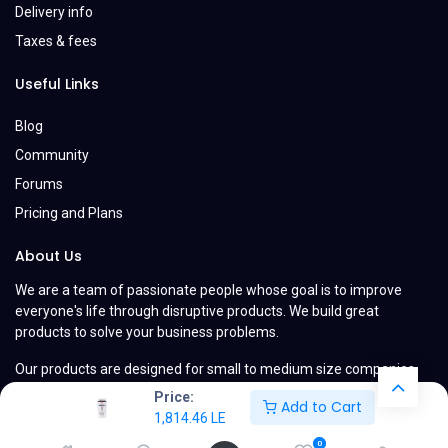
Delivery info
Taxes & fees
Useful Links
Blog
Community
Forums
Pricing and Plans
About Us
We are a team of passionate people whose goal is to improve
everyone's life through disruptive products. We build great
products to solve your business problems.
Our products are designed for small to medium size companies
willing to optimize their performance.
Price:
Add to Cart
1,814.46
LE
0