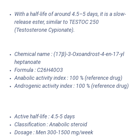
With a half-life of around 4.5–5 days, it is a slow-
release ester, similar to TESTOC 250
(Testosterone Cypionate).
Chemical name : (17β)-3-Oxoandrost-4-en-17-yl
heptanoate
Formula : C26H40O3
Anabolic activity index : 100 % (reference drug)
Androgenic activity index : 100 % (reference drug)
Active half-life : 4.5-5 days
Classification : Anabolic steroid
Dosage : Men 300-1500 mg/week