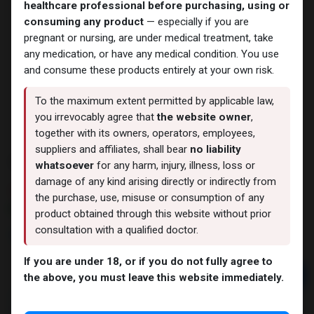
healthcare professional before purchasing, using or
consuming any product
— especially if you are
pregnant or nursing, are under medical treatment, take
any medication, or have any medical condition. You use
and consume these products entirely at your own risk.
To the maximum extent permitted by applicable law,
you irrevocably agree that
the website owner
,
together with its owners, operators, employees,
suppliers and affiliates, shall bear
no liability
TESTEN
whatsoever
for any harm, injury, illness, loss or
damage of any kind arising directly or indirectly from
9 sold in last 24 hours
the purchase, use, misuse or consumption of any
6 people are viewing this right now
product obtained through this website without prior
consultation with a qualified doctor.
1,814.46
LE
If you are under 18, or if you do not fully agree to
Add to cart
the above, you must leave this website immediately.
Buy now