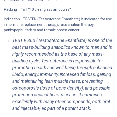
Packing : 1ml *10 clear glass ampoules*
Indication : TESTEN (Testosterone Enanthate) is indicated for use
in hormone replacement therapy, rejuvenation therapy,
panhypopituitarism and female breast cancer.
TEST E 300 (Testosterone Enanthate) is one of the
best mass-building anabolics known to man and is
highly recommended as the base of any mass-
building cycle. Testosterone is responsible for
promoting health and well-being through enhanced
libido, energy, immunity, increased fat loss, gaining
and maintaining lean muscle mass, preventing
osteoporosis (loss of bone density), and possible
protection against heart disease. It combines
excellently with many other compounds, both oral
and injectable, as part of a potent stack.