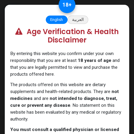
Skip to Content
18
+
English
العربية
Age Verification & Health
Testosterones
Disclaimer
By entering this website you confirm under your own
responsibility that you are at least
18 years of age
and
that you are legally permitted to view and purchase the
products offered here.
The products offered on this website are dietary
supplements and health-related products. They are
not
medicines
and are
not intended to diagnose, treat,
cure or prevent any disease
. No statement on this
website has been evaluated by any medical or regulatory
authority.
You must consult a qualified physician or licensed