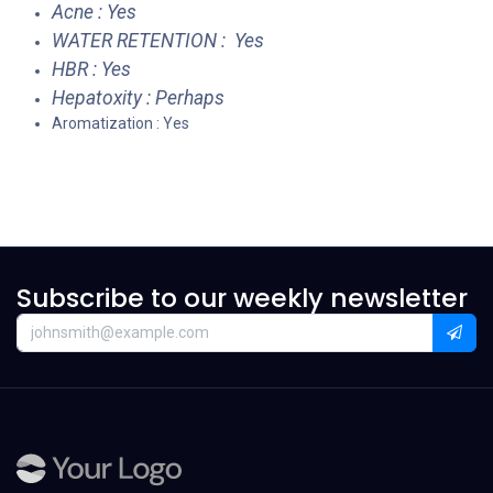
Acne : Yes
WATER RETENTION : Yes
HBR : Yes
Hepatoxity : Perhaps
Aromatization : Yes
Subscribe to our weekly newsletter