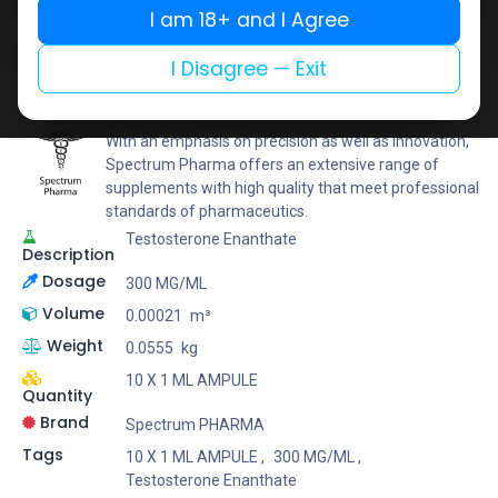
I am 18+ and I Agree
Add to wishlist
Add to compare
Share
I Disagree — Exit
Spectrum PHARMA
With an emphasis on precision as well as innovation,
Spectrum Pharma offers an extensive range of
supplements with high quality that meet professional
standards of pharmaceutics.
Testosterone Enanthate
Description
Dosage
300 MG/ML
Volume
0.00021
m³
Weight
0.0555
kg
10 X 1 ML AMPULE
Quantity
Brand
Spectrum PHARMA
Tags
10 X 1 ML AMPULE
,
300 MG/ML
,
Testosterone Enanthate