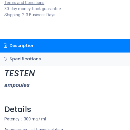
Terms and Conditions
30-day money-back guarantee
Shipping: 2-3 Business Days
Description
Specifications
TESTEN
ampoules
Details
Potency : 300 mg / ml
Appearance : oil based solution