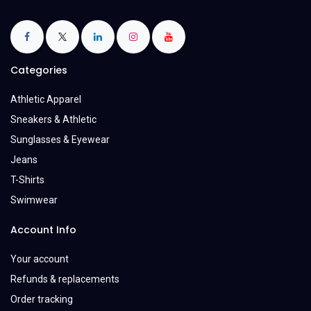
Categories
Athletic Apparel
Sneakers & Athletic
Sunglasses & Eyewear
Jeans
T-Shirts
Swimwear
Account Info
Your account
Refunds & replacements
Order tracking