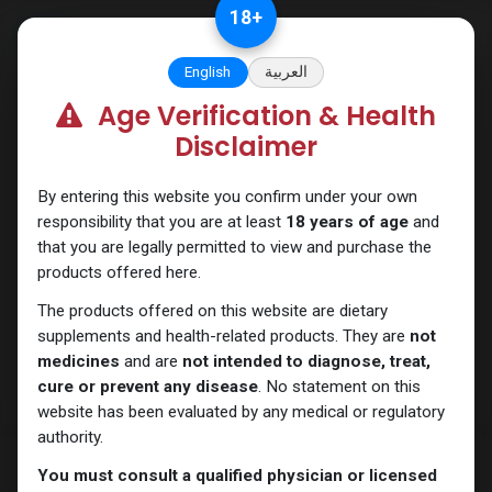
Skip to Content
18
+
English
العربية
Age Verification & Health
PEPTIDES
Disclaimer
By entering this website you confirm under your own
responsibility that you are at least
18 years of age
and
that you are legally permitted to view and purchase the
products offered here.
The products offered on this website are dietary
supplements and health-related products. They are
not
medicines
and are
not intended to diagnose, treat,
cure or prevent any disease
. No statement on this
website has been evaluated by any medical or regulatory
authority.
You must consult a qualified physician or licensed