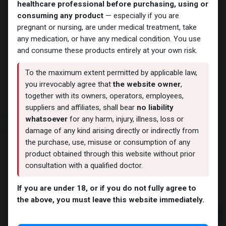
healthcare professional before purchasing, using or
consuming any product
— especially if you are
pregnant or nursing, are under medical treatment, take
any medication, or have any medical condition. You use
and consume these products entirely at your own risk.
To the maximum extent permitted by applicable law,
you irrevocably agree that
the website owner
,
together with its owners, operators, employees,
suppliers and affiliates, shall bear
no liability
NEW ARRIVAL
whatsoever
for any harm, injury, illness, loss or
IGF LR-3
damage of any kind arising directly or indirectly from
the purchase, use, misuse or consumption of any
13 sold in last 24 hours
product obtained through this website without prior
7 people are viewing this right now
consultation with a qualified doctor.
9,562.82
LE
If you are under 18, or if you do not fully agree to
the above, you must leave this website immediately.
Add to cart