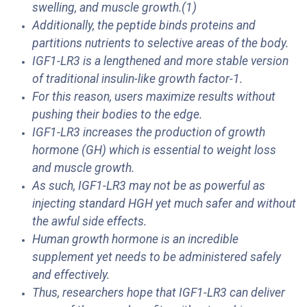
swelling, and muscle growth.(1)
Additionally, the peptide binds proteins and
partitions nutrients to selective areas of the body.
IGF1-LR3 is a lengthened and more stable version
of traditional insulin-like growth factor-1.
For this reason, users maximize results without
pushing their bodies to the edge.
IGF1-LR3 increases the production of growth
hormone (GH) which is essential to weight loss
and muscle growth.
As such, IGF1-LR3 may not be as powerful as
injecting standard HGH yet much safer and without
the awful side effects.
Human growth hormone is an incredible
supplement yet needs to be administered safely
and effectively.
Thus, researchers hope that IGF1-LR3 can deliver