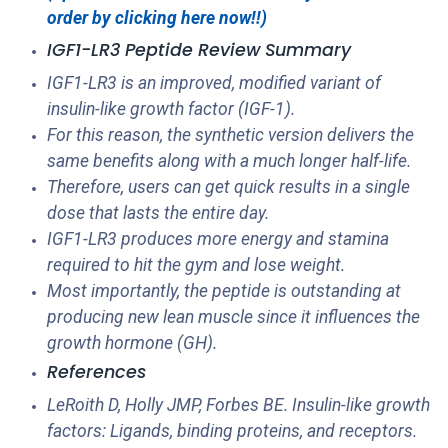
order by clicking here now!!)
IGF1-LR3 Peptide Review Summary
IGF1-LR3 is an improved, modified variant of
insulin-like growth factor (IGF-1).
For this reason, the synthetic version delivers the
same benefits along with a much longer half-life.
Therefore, users can get quick results in a single
dose that lasts the entire day.
IGF1-LR3 produces more energy and stamina
required to hit the gym and lose weight.
Most importantly, the peptide is outstanding at
producing new lean muscle since it influences the
growth hormone (GH).
References
LeRoith D, Holly JMP, Forbes BE. Insulin-like growth
factors: Ligands, binding proteins, and receptors.