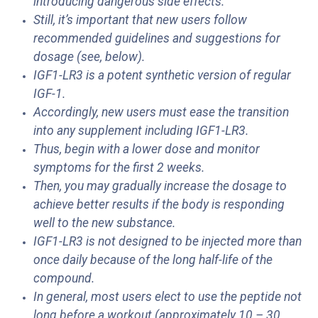
introducing dangerous side effects.
Still, it’s important that new users follow
recommended guidelines and suggestions for
dosage (see, below).
IGF1-LR3 is a potent synthetic version of regular
IGF-1.
Accordingly, new users must ease the transition
into any supplement including IGF1-LR3.
Thus, begin with a lower dose and monitor
symptoms for the first 2 weeks.
Then, you may gradually increase the dosage to
achieve better results if the body is responding
well to the new substance.
IGF1-LR3 is not designed to be injected more than
once daily because of the long half-life of the
compound.
In general, most users elect to use the peptide not
long before a workout (approximately 10 – 30