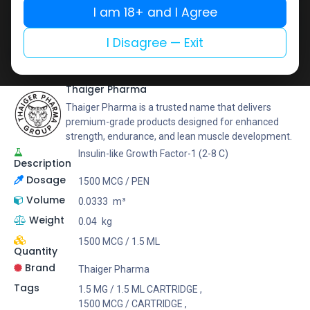
Buy now
I am 18+ and I Agree
Add to wishlist
Add to compare
I Disagree — Exit
Share
Thaiger Pharma
Thaiger Pharma is a trusted name that delivers
premium-grade products designed for enhanced
strength, endurance, and lean muscle development.
Insulin-like Growth Factor-1 (2-8 C)
Description
Dosage
1500 MCG / PEN
Volume
0.0333
m³
Weight
0.04
kg
1500 MCG / 1.5 ML
Quantity
Brand
Thaiger Pharma
Tags
1.5 MG / 1.5 ML CARTRIDGE
,
1500 MCG / CARTRIDGE
,