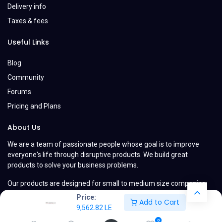
Delivery info
Taxes & fees
Useful Links
Blog
Community
Forums
Pricing and Plans
About Us
We are a team of passionate people whose goal is to improve
everyone's life through disruptive products. We build great
products to solve your business problems.
Our products are designed for small to medium size companies
willing to optimize their performance.
Price:
Add to Cart
9,562.82
LE
0