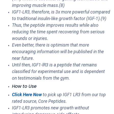
improving muscle mass.(8)
IGF1-LR3, therefore, is 3x more powerful compared
to traditional insulin-like growth factor (IGF-1).(9)
Thus, the peptide improves results while also
reducing the time spent recovering from serious
wounds or injuries.
Even better, there is optimism that more
encouraging information will be published in the
near future.
Until then, IGF1-lR3 is a peptide that remains
classified for experimental use and is dependent
on testimonials from the gym.
How to Use
Click Here Now
to pick up IGF1 LR3 from our top
rated source, Core Peptides.
IGF1-LR3 promotes new growth without