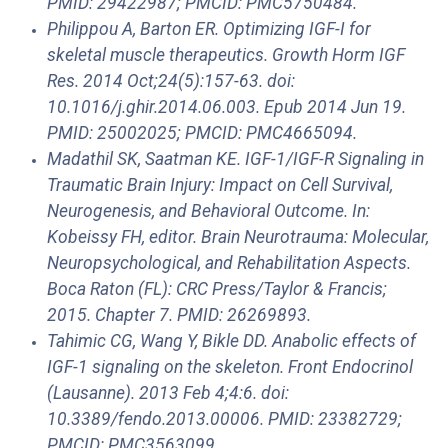
PMID: 29422987; PMCID: PMC5750484.
Philippou A, Barton ER. Optimizing IGF-I for
skeletal muscle therapeutics. Growth Horm IGF
Res. 2014 Oct;24(5):157-63. doi:
10.1016/j.ghir.2014.06.003. Epub 2014 Jun 19.
PMID: 25002025; PMCID: PMC4665094.
Madathil SK, Saatman KE. IGF-1/IGF-R Signaling in
Traumatic Brain Injury: Impact on Cell Survival,
Neurogenesis, and Behavioral Outcome. In:
Kobeissy FH, editor. Brain Neurotrauma: Molecular,
Neuropsychological, and Rehabilitation Aspects.
Boca Raton (FL): CRC Press/Taylor & Francis;
2015. Chapter 7. PMID: 26269893.
Tahimic CG, Wang Y, Bikle DD. Anabolic effects of
IGF-1 signaling on the skeleton. Front Endocrinol
(Lausanne). 2013 Feb 4;4:6. doi:
10.3389/fendo.2013.00006. PMID: 23382729;
PMCID: PMC3563099.