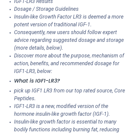
IGF1-LR3 Results
Dosage / Storage Guidelines
Insulin-like Growth Factor LR3 is deemed a more
potent version of traditional IGF-1.
Consequently, new users should follow expert
advice regarding suggested dosage and storage
(more details, below).
Discover more about the purpose, mechanism of
action, benefits, and recommended dosage for
IGF1-LR3, below:
What is IGF1-LR3?
pick up IGF1 LR3 from our top rated source, Core
Peptides.
IGF1-LR3 is a new, modified version of the
hormone insulin-like growth factor (IGF-1).
Insulin-like growth factor is essential to many
bodily functions including burning fat, reducing