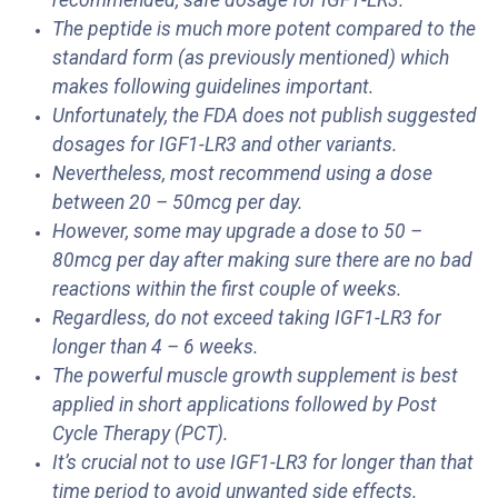
recommended, safe dosage for IGF1-LR3.
The peptide is much more potent compared to the
standard form (as previously mentioned) which
makes following guidelines important.
Unfortunately, the FDA does not publish suggested
dosages for IGF1-LR3 and other variants.
Nevertheless, most recommend using a dose
between 20 – 50mcg per day.
However, some may upgrade a dose to 50 –
80mcg per day after making sure there are no bad
reactions within the first couple of weeks.
Regardless, do not exceed taking IGF1-LR3 for
longer than 4 – 6 weeks.
The powerful muscle growth supplement is best
applied in short applications followed by Post
Cycle Therapy (PCT).
It’s crucial not to use IGF1-LR3 for longer than that
time period to avoid unwanted side effects.