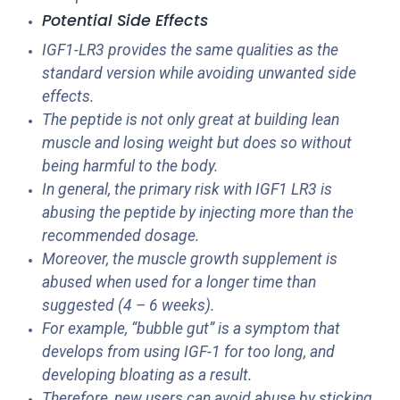
Potential Side Effects
IGF1-LR3 provides the same qualities as the
standard version while avoiding unwanted side
effects.
The peptide is not only great at building lean
muscle and losing weight but does so without
being harmful to the body.
In general, the primary risk with IGF1 LR3 is
abusing the peptide by injecting more than the
recommended dosage.
Moreover, the muscle growth supplement is
abused when used for a longer time than
suggested (4 – 6 weeks).
For example, “bubble gut” is a symptom that
develops from using IGF-1 for too long, and
developing bloating as a result.
Therefore, new users can avoid abuse by sticking