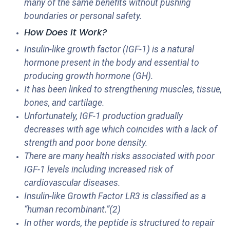
many of the same benefits without pushing
boundaries or personal safety.
How Does It Work?
Insulin-like growth factor (IGF-1) is a natural
hormone present in the body and essential to
producing growth hormone (GH).
It has been linked to strengthening muscles, tissue,
bones, and cartilage.
Unfortunately, IGF-1 production gradually
decreases with age which coincides with a lack of
strength and poor bone density.
There are many health risks associated with poor
IGF-1 levels including increased risk of
cardiovascular diseases.
Insulin-like Growth Factor LR3 is classified as a
“human recombinant.”(2)
In other words, the peptide is structured to repair