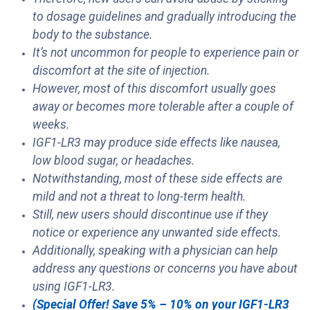
to dosage guidelines and gradually introducing the
body to the substance.
It’s not uncommon for people to experience pain or
discomfort at the site of injection.
However, most of this discomfort usually goes
away or becomes more tolerable after a couple of
weeks.
IGF1-LR3 may produce side effects like nausea,
low blood sugar, or headaches.
Notwithstanding, most of these side effects are
mild and not a threat to long-term health.
Still, new users should discontinue use if they
notice or experience any unwanted side effects.
Additionally, speaking with a physician can help
address any questions or concerns you have about
using IGF1-LR3.
(Special Offer! Save 5% – 10% on your IGF1-LR3