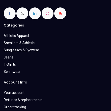
Categories
Athletic Apparel
Sneakers & Athletic
Sunglasses & Eyewear
Jeans
T-Shirts
Swimwear
Account Info
Your account
Refunds & replacements
Order tracking