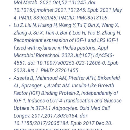
Mol Metab. 2021 Oct;52:101245. doi:
10.1016/j.molmet.2021.101245. Epub 2021 May
4. PMID: 33962049; PMCID: PMC8513159.
Lu Z, Liu N, Huang H, Wang Y, Tu T, Qin X, Wang X,
Zhang J, Su X, Tian J, Bai Y, Luo H, Yao B, Zhang H.
Recombinant expression of IGF-1 and LR3 IGF-1
fused with xylanase in Pichia pastoris. Appl
Microbiol Biotechnol. 2023 Jul;107(14):4543-
4551. doi: 10.1007/s00253-023-12606-0. Epub
2023 Jun 1. PMID: 37261455.
Assefa B, Mahmoud AM, Pfeiffer AFH, Birkenfeld
AL, Spranger J, Arafat AM. Insulin-Like Growth
Factor (IGF) Binding Protein-2, Independently of
IGF-1, Induces GLUT-4 Translocation and Glucose
Uptake in 3T3-L1 Adipocytes. Oxid Med Cell
Longev. 2017;2017:3035184. doi:
10.1155/2017/3035184. Epub 2017 Dec 20.