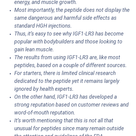
energy, and muscle growth.
Most importantly, the peptide does not display the
same dangerous and harmful side effects as
standard HGH injections.
Thus, it’s easy to see why IGF1-LR3 has become
popular with bodybuilders and those looking to
gain lean muscle.
The results from using IGF1-LR3 are, like most
peptides, based on a couple of different sources.
For starters, there is limited clinical research
dedicated to the peptide yet it remains largely
ignored by health experts.
On the other hand, IGF1-LR3 has developed a
strong reputation based on customer reviews and
word-of-mouth reputation.
It’s worth mentioning that this is not all that
unusual for peptides since many remain outside