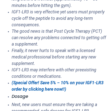
minutes before hitting the gym).
IGF1-LR3 is very effective yet users must properly
cycle off the peptide to avoid any long-term
consequences.
The good news is that Post Cycle Therapy (PCT)
can resolve any problems connected to getting off
a supplement.
Finally, it never hurts to speak with a licensed
medical professional before starting any new
supplement.
IGF1-LR3 may interfere with other preexisting
conditions or medications.
(Special Offer! Save 5% – 10% on your IGF1-LR3
order by clicking here now!!)
Dosage
Next, new users must ensure they are taking a