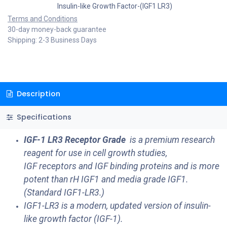
Insulin-like Growth Factor-(IGF1 LR3)
Terms and Conditions
30-day money-back guarantee
Shipping: 2-3 Business Days
Description
Specifications
IGF-1 LR3 Receptor Grade
is a premium research
reagent for use in cell growth studies,
IGF receptors and IGF binding proteins and is more
potent than rH IGF1 and media grade IGF1.
(Standard IGF1-LR3.)
IGF1-LR3 is a modern, updated version of insulin-
like growth factor (IGF-1).