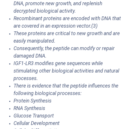
DNA, promote new growth, and replenish
decrypted biological activity.
Recombinant proteins are encoded with DNA that
are covered in an expression vector.(3)
These proteins are critical to new growth and are
easily manipulated.
Consequently, the peptide can modify or repair
damaged DNA.
IGF1-LR3 modifies gene sequences while
stimulating other biological activities and natural
processes.
There is evidence that the peptide influences the
following biological processes:
Protein Synthesis
RNA Synthesis
Glucose Transport
Cellular Development