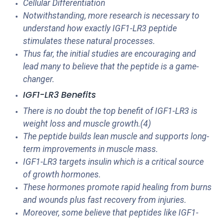
Cellular Differentiation
Notwithstanding, more research is necessary to
understand how exactly IGF1-LR3 peptide
stimulates these natural processes.
Thus far, the initial studies are encouraging and
lead many to believe that the peptide is a game-
changer.
IGF1-LR3 Benefits
There is no doubt the top benefit of IGF1-LR3 is
weight loss and muscle growth.(4)
The peptide builds lean muscle and supports long-
term improvements in muscle mass.
IGF1-LR3 targets insulin which is a critical source
of growth hormones.
These hormones promote rapid healing from burns
and wounds plus fast recovery from injuries.
Moreover, some believe that peptides like IGF1-