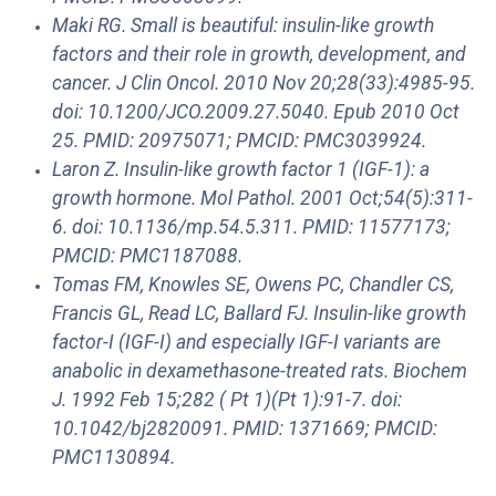
Maki RG. Small is beautiful: insulin-like growth
factors and their role in growth, development, and
cancer. J Clin Oncol. 2010 Nov 20;28(33):4985-95.
doi: 10.1200/JCO.2009.27.5040. Epub 2010 Oct
25. PMID: 20975071; PMCID: PMC3039924.
Laron Z. Insulin-like growth factor 1 (IGF-1): a
growth hormone. Mol Pathol. 2001 Oct;54(5):311-
6. doi: 10.1136/mp.54.5.311. PMID: 11577173;
PMCID: PMC1187088.
Tomas FM, Knowles SE, Owens PC, Chandler CS,
Francis GL, Read LC, Ballard FJ. Insulin-like growth
factor-I (IGF-I) and especially IGF-I variants are
anabolic in dexamethasone-treated rats. Biochem
J. 1992 Feb 15;282 ( Pt 1)(Pt 1):91-7. doi:
10.1042/bj2820091. PMID: 1371669; PMCID:
PMC1130894.