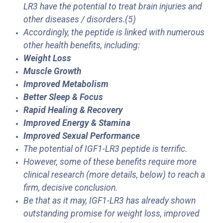
LR3 have the potential to treat brain injuries and
other diseases / disorders.(5)
Accordingly, the peptide is linked with numerous
other health benefits, including:
Weight Loss
Muscle Growth
Improved Metabolism
Better Sleep & Focus
Rapid Healing & Recovery
Improved Energy & Stamina
Improved Sexual Performance
The potential of IGF1-LR3 peptide is terrific.
However, some of these benefits require more
clinical research (more details, below) to reach a
firm, decisive conclusion.
Be that as it may, IGF1-LR3 has already shown
outstanding promise for weight loss, improved