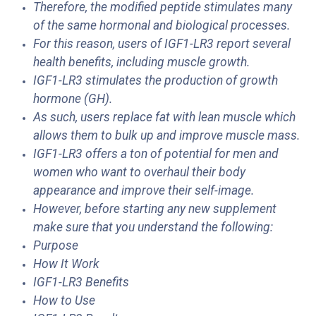
Therefore, the modified peptide stimulates many
of the same hormonal and biological processes.
For this reason, users of IGF1-LR3 report several
health benefits, including muscle growth.
IGF1-LR3 stimulates the production of growth
hormone (GH).
As such, users replace fat with lean muscle which
allows them to bulk up and improve muscle mass.
IGF1-LR3 offers a ton of potential for men and
women who want to overhaul their body
appearance and improve their self-image.
However, before starting any new supplement
make sure that you understand the following:
Purpose
How It Work
IGF1-LR3 Benefits
How to Use