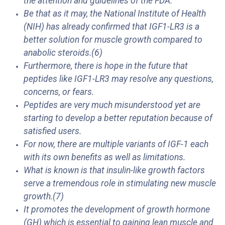
the attention and guidelines of the FDA.
Be that as it may, the National Institute of Health
(NIH) has already confirmed that IGF1-LR3 is a
better solution for muscle growth compared to
anabolic steroids.(6)
Furthermore, there is hope in the future that
peptides like IGF1-LR3 may resolve any questions,
concerns, or fears.
Peptides are very much misunderstood yet are
starting to develop a better reputation because of
satisfied users.
For now, there are multiple variants of IGF-1 each
with its own benefits as well as limitations.
What is known is that insulin-like growth factors
serve a tremendous role in stimulating new muscle
growth.(7)
It promotes the development of growth hormone
(GH) which is essential to gaining lean muscle and