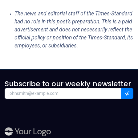
The news and editorial staff of the Times-Standard
had no role in this post’s preparation. This is a paid
advertisement and does not necessarily reflect the
official policy or position of the Times-Standard, its
employees, or subsidiaries.
Subscribe to our weekly newsletter