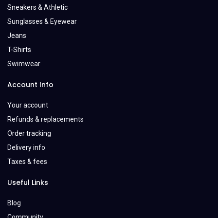
Sneakers & Athletic
Sunglasses & Eyewear
Jeans
T-Shirts
Swimwear
Account Info
Your account
Refunds & replacements
Order tracking
Delivery info
Taxes & fees
Useful Links
Blog
Community