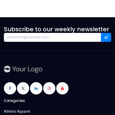
Subscribe to our weekly newsletter
Categories
Athletic Apparel