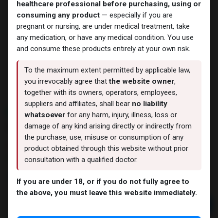
healthcare professional before purchasing, using or
consuming any product
— especially if you are
pregnant or nursing, are under medical treatment, take
any medication, or have any medical condition. You use
and consume these products entirely at your own risk.
To the maximum extent permitted by applicable law,
you irrevocably agree that
the website owner
,
together with its owners, operators, employees,
suppliers and affiliates, shall bear
no liability
NEW ARRIVAL
whatsoever
for any harm, injury, illness, loss or
24 IU - GERIOSTIM AQUA
damage of any kind arising directly or indirectly from
the purchase, use, misuse or consumption of any
11 sold in last 24 hours
product obtained through this website without prior
10 people are viewing this right now
consultation with a qualified doctor.
3,825.55
LE
If you are under 18, or if you do not fully agree to
the above, you must leave this website immediately.
Add to cart