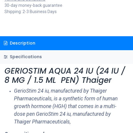
30-day money-back guarantee
Shipping: 2-3 Business Days
Description
Specifications
GERIOSTIM AQUA 24 IU (24 IU /
8 MG / 1.5 ML PEN) Thaiger
GerioStim 24 iu​, manufactured by Thaiger
Pharmaceuticals, is a synthetic form of human
growth hormone (HGH) that comes in a multi-
dose pen GerioStim 24 iu​, manufactured by
Thaiger Pharmaceuticals,