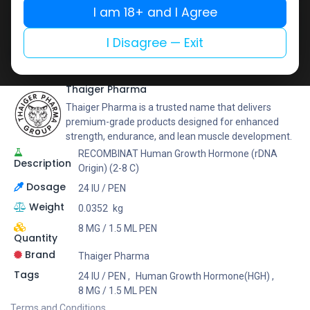
Buy now
I am 18+ and I Agree
Add to wishlist
Add to compare
I Disagree — Exit
Share
Thaiger Pharma
Thaiger Pharma is a trusted name that delivers
premium-grade products designed for enhanced
strength, endurance, and lean muscle development.
RECOMBINAT Human Growth Hormone (rDNA
Description
Origin) (2-8 C)
Dosage
24 IU / PEN
Weight
0.0352
kg
8 MG / 1.5 ML PEN
Quantity
Brand
Thaiger Pharma
Tags
24 IU / PEN
,
Human Growth Hormone(HGH)
,
8 MG / 1.5 ML PEN
Terms and Conditions