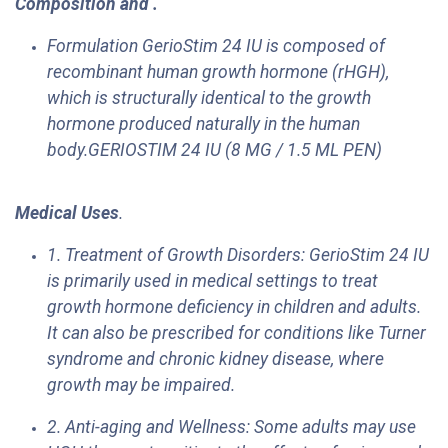
Composition and .
Formulation GerioStim 24 IU is composed of
recombinant human growth hormone (rHGH),
which is structurally identical to the growth
hormone produced naturally in the human
body.GERIOSTIM 24 IU (8 MG / 1.5 ML PEN)
Medical Uses
.
1. Treatment of Growth Disorders: GerioStim 24 IU
is primarily used in medical settings to treat
growth hormone deficiency in children and adults.
It can also be prescribed for conditions like Turner
syndrome and chronic kidney disease, where
growth may be impaired.
2. Anti-aging and Wellness: Some adults may use