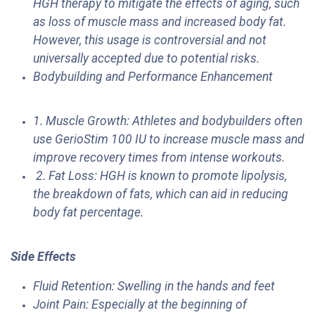
HGH therapy to mitigate the effects of aging, such
as loss of muscle mass and increased body fat.
However, this usage is controversial and not
universally accepted due to potential risks.
Bodybuilding and Performance Enhancement
1. Muscle Growth: Athletes and bodybuilders often
use GerioStim 100 IU to increase muscle mass and
improve recovery times from intense workouts.
2. Fat Loss: HGH is known to promote lipolysis,
the breakdown of fats, which can aid in reducing
body fat percentage.
Side Effects
​Fluid Retention: Swelling in the hands and feet
Joint Pain: Especially at the beginning of