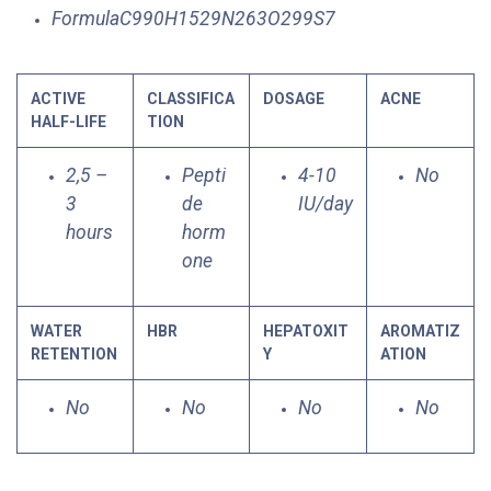
FormulaC990H1529N263O299S7
ACTIVE
CLASSIFICA
DOSAGE
ACNE
HALF-LIFE
TION
2,5 –
Pepti
4-10
No
3
de
IU/day
hours
horm
one
WATER
HBR
HEPATOXIT
AROMATIZ
RETENTION
Y
ATION
No
No
No
No