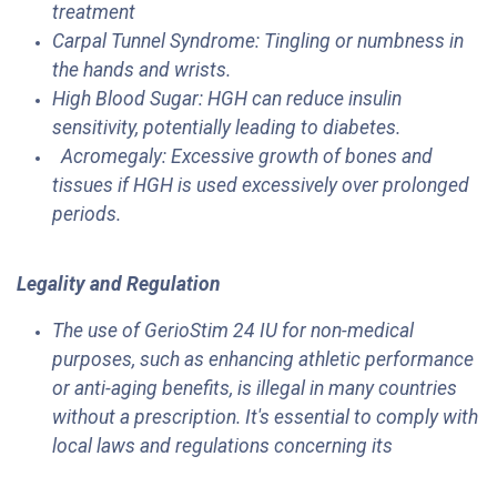
treatment
Carpal Tunnel Syndrome: Tingling or numbness in
the hands and wrists.
High Blood Sugar: HGH can reduce insulin
sensitivity, potentially leading to diabetes.
Acromegaly: Excessive growth of bones and
tissues if HGH is used excessively over prolonged
periods.
Legality and Regulation
The use of GerioStim 24 IU for non-medical
purposes, such as enhancing athletic performance
or anti-aging benefits, is illegal in many countries
without a prescription. It's essential to comply with
local laws and regulations concerning its