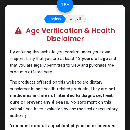
Skip to Content
18
+
English
العربية
Age Verification & Health
HGH - Human Growth Hormone
Disclaimer
By entering this website you confirm under your own
responsibility that you are at least
18 years of age
and
that you are legally permitted to view and purchase the
products offered here.
The products offered on this website are dietary
supplements and health-related products. They are
not
medicines
and are
not intended to diagnose, treat,
cure or prevent any disease
. No statement on this
website has been evaluated by any medical or regulatory
authority.
You must consult a qualified physician or licensed