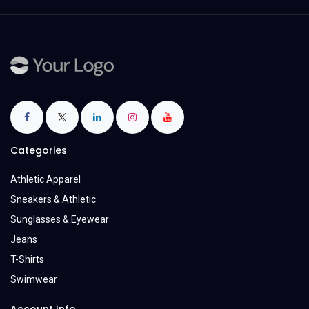
Categories
Athletic Apparel
Sneakers & Athletic
Sunglasses & Eyewear
Jeans
T-Shirts
Swimwear