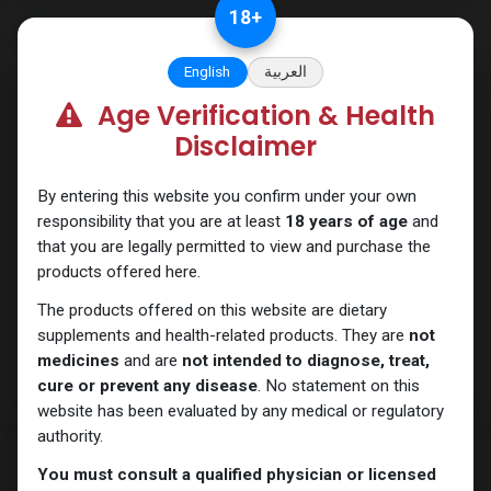
Skip to Content
18
+
English
العربية
Age Verification & Health
Testosterones
Disclaimer
By entering this website you confirm under your own
responsibility that you are at least
18 years of age
and
that you are legally permitted to view and purchase the
products offered here.
The products offered on this website are dietary
supplements and health-related products. They are
not
medicines
and are
not intended to diagnose, treat,
cure or prevent any disease
. No statement on this
website has been evaluated by any medical or regulatory
authority.
You must consult a qualified physician or licensed