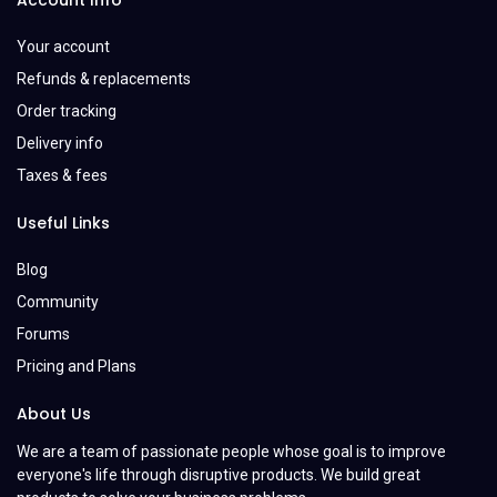
Account Info
Your account
Refunds & replacements
Order tracking
Delivery info
Taxes & fees
Useful Links
Blog
Community
Forums
Pricing and Plans
About Us
We are a team of passionate people whose goal is to improve
everyone's life through disruptive products. We build great