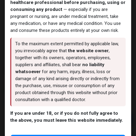
healthcare professional before purchasing, using or
consuming any product
— especially if you are
pregnant or nursing, are under medical treatment, take
any medication, or have any medical condition. You use
and consume these products entirely at your own risk.
To the maximum extent permitted by applicable law,
you irrevocably agree that
the website owner
,
together with its owners, operators, employees,
suppliers and affiliates, shall bear
no liability
Su-400
whatsoever
for any harm, injury, illness, loss or
damage of any kind arising directly or indirectly from
6 sold in last 24 hours
the purchase, use, misuse or consumption of any
7 people are viewing this right now
product obtained through this website without prior
consultation with a qualified doctor.
2,374.52
LE
If you are under 18, or if you do not fully agree to
Add to cart
the above, you must leave this website immediately.
Buy now