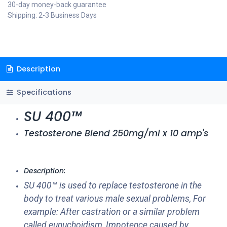
30-day money-back guarantee
Shipping: 2-3 Business Days
Description
Specifications
SU 400™
Testosterone Blend 250mg/ml x 10 amp's
Description:
SU 400™ is used to replace testosterone in the
body to treat various male sexual problems, For
example: After castration or a similar problem
called eunuchoidism, Impotence caused by