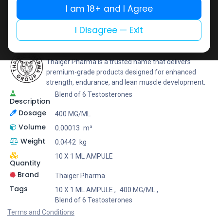
I am 18+ and I Agree
Add to wishlist
Add to compare
Share
I Disagree — Exit
Thaiger Pharma
Thaiger Pharma is a trusted name that delivers
premium-grade products designed for enhanced
strength, endurance, and lean muscle development.
Blend of 6 Testosterones
Description
Dosage
400 MG/ML
Volume
0.00013
m³
Weight
0.0442
kg
10 X 1 ML AMPULE
Quantity
Brand
Thaiger Pharma
Tags
10 X 1 ML AMPULE
,
400 MG/ML
,
Blend of 6 Testosterones
Terms and Conditions