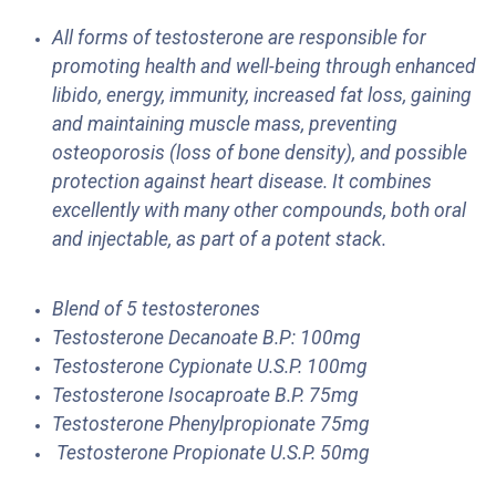
All forms of testosterone are responsible for
promoting health and well-being through enhanced
libido, energy, immunity, increased fat loss, gaining
and maintaining muscle mass, preventing
osteoporosis (loss of bone density), and possible
protection against heart disease. It combines
excellently with many other compounds, both oral
and injectable, as part of a potent stack.
Blend of 5 testosterones
Testosterone Decanoate B.P: 100mg
Testosterone Cypionate U.S.P. 100mg
Testosterone Isocaproate B.P. 75mg
Testosterone Phenylpropionate
75mg
Testosterone Propionate U.S.P. 50mg