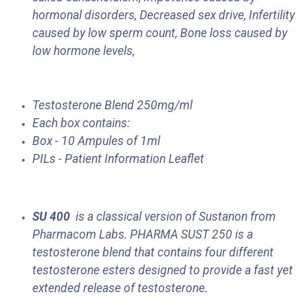
hormonal disorders, Decreased sex drive, Infertility
caused by low sperm count, Bone loss caused by
low hormone levels,
Testosterone Blend 250mg/ml
Each box contains:
Box - 10 Ampules of 1ml
PILs - Patient Information Leaflet
SU 400
is a classical version of Sustanon from
Pharmacom Labs. PHARMA SUST 250 is a
testosterone blend that contains four different
testosterone esters designed to provide a fast yet
extended release of testosterone.