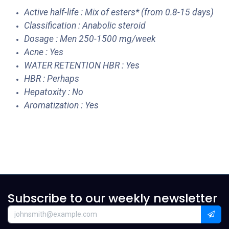
Active half-life : Mix of esters* (from 0.8-15 days)
Classification : Anabolic steroid
Dosage : Men 250-1500 mg/week
Acne : Yes
WATER RETENTION HBR : Yes
HBR : Perhaps
Hepatoxity : No
Aromatization : Yes
Subscribe to our weekly newsletter