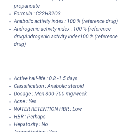
propanoate
Formula : C22H32O3
Anabolic activity index : 100 % (reference drug)
Androgenic activity index : 100 % (reference
drugAndrogenic activity index100 % (reference
drug)
Active half-life : 0.8 -1.5 days
Classification : Anabolic steroid
Dosage : Men 300-700 mg/week
Acne : Yes
WATER RETENTION HBR : Low
HBR : Perhaps
Hepatoxity : No