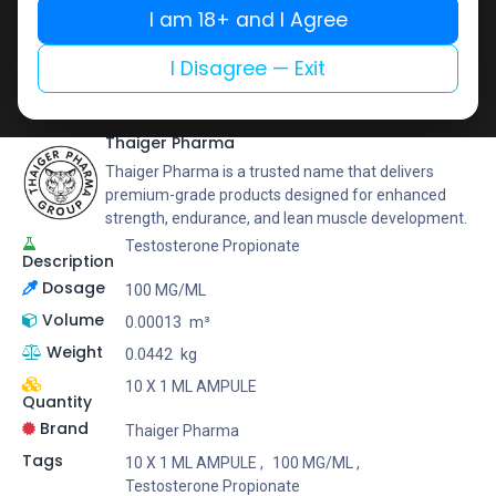
Buy now
I am 18+ and I Agree
Add to wishlist
Add to compare
I Disagree — Exit
Share
Thaiger Pharma
Thaiger Pharma is a trusted name that delivers
premium-grade products designed for enhanced
strength, endurance, and lean muscle development.
Testosterone Propionate
Description
Dosage
100 MG/ML
Volume
0.00013
m³
Weight
0.0442
kg
10 X 1 ML AMPULE
Quantity
Brand
Thaiger Pharma
Tags
10 X 1 ML AMPULE
,
100 MG/ML
,
Testosterone Propionate