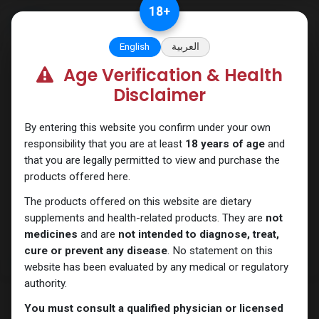
Skip to Content
18
+
English
العربية
Age Verification & Health
Testosterones
Disclaimer
By entering this website you confirm under your own
responsibility that you are at least
18 years of age
and
that you are legally permitted to view and purchase the
products offered here.
The products offered on this website are dietary
supplements and health-related products. They are
not
medicines
and are
not intended to diagnose, treat,
cure or prevent any disease
. No statement on this
website has been evaluated by any medical or regulatory
authority.
You must consult a qualified physician or licensed