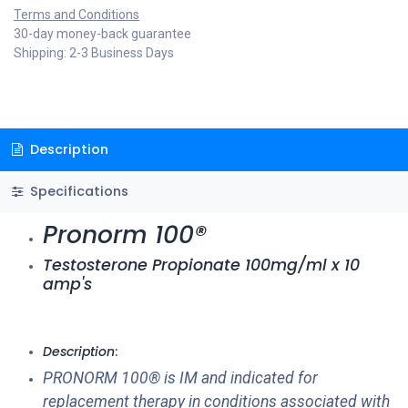
Terms and Conditions
30-day money-back guarantee
Shipping: 2-3 Business Days
Description
Specifications
Pronorm 100®
Testosterone Propionate 100mg/ml x 10
amp's
Description
:
PRONORM 100® is IM and indicated for
replacement therapy in conditions associated with