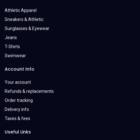
Athletic Apparel
Sneakers & Athletic
Sunglasses & Eyewear
Jeans
T-Shirts
Swimwear
Account Info
Your account
Refunds & replacements
Order tracking
Delivery info
Taxes & fees
Useful Links