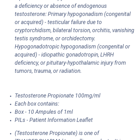
a deficiency or absence of endogenous
testosterone: Primary hypogonadism (congenital
or acquired) - testicular failure due to
cryptorchidism, bilateral torsion, orchitis, vanishing
testis syndrome, or orchidectomy.
Hypogonadotropic hypogonadism (congenital or
acquired) - idiopathic gonadotropin, LHRH
deficiency, or pituitary-hypothalamic injury from
tumors, trauma, or radiation.
Testosterone Propionate 100mg/ml
Each box contains:
Box - 10 Ampules of 1ml
PILs - Patient Information Leaflet
(Testosterone Propionate) is one of