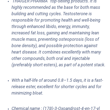
'THAIGER PHARMA ’ top-selling products. It is
highly recommended as the base for both mass
building and cutting cycles. Testosterone is
responsible for promoting health and well-being
through enhanced libido, energy, immunity,
increased fat loss, gaining and maintaining lean
muscle mass, preventing osteoporosis (loss of
bone density), and possible protection against
heart disease. It combines excellently with many
other compounds, both oral and injectable
(preferably short esters), as part of a potent stack.
With a half-life of around 0.8–1.5 days, it is a fast-
release ester, excellent for shorter cycles and for
minimizing bloat.
Chemical name : (17β)-3-Oxoandrost-4-en-17-yl