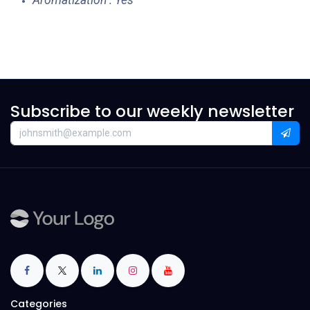
Aromatization : Yes
Subscribe to our weekly newsletter
Categories