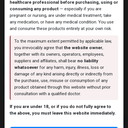
healthcare professional before purchasing, using or
consuming any product
— especially if you are
pregnant or nursing, are under medical treatment, take
any medication, or have any medical condition. You use
and consume these products entirely at your own risk.
To the maximum extent permitted by applicable law,
you irrevocably agree that
the website owner
,
together with its owners, operators, employees,
suppliers and affiliates, shall bear
no liability
NEW ARRIVAL
whatsoever
for any harm, injury, illness, loss or
Pronorm-100
damage of any kind arising directly or indirectly from
the purchase, use, misuse or consumption of any
5 sold in last 24 hours
product obtained through this website without prior
10 people are viewing this right now
consultation with a qualified doctor.
1,172.77
LE
If you are under 18, or if you do not fully agree to
the above, you must leave this website immediately.
Add to cart