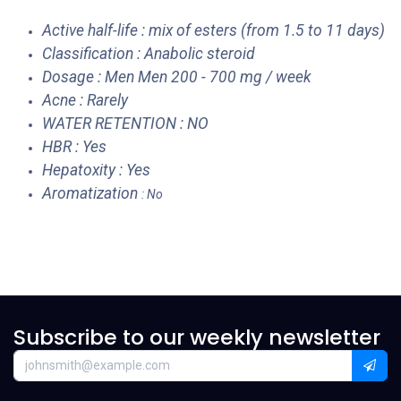
Active half-life : mix of esters (from 1.5 to 11 days)
Classification : Anabolic steroid
Dosage : Men Men 200 - 700 mg / week
Acne : Rarely
WATER RETENTION : NO
HBR : Yes
Hepatoxity : Yes
Aromatization
: No
Subscribe to our weekly newsletter