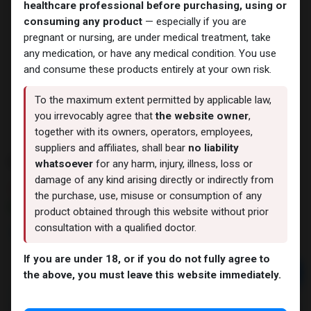
healthcare professional before purchasing, using or
consuming any product
— especially if you are
pregnant or nursing, are under medical treatment, take
any medication, or have any medical condition. You use
and consume these products entirely at your own risk.
To the maximum extent permitted by applicable law,
you irrevocably agree that
the website owner
,
together with its owners, operators, employees,
suppliers and affiliates, shall bear
no liability
Maxtren - 200
whatsoever
for any harm, injury, illness, loss or
damage of any kind arising directly or indirectly from
10 sold in last 24 hours
the purchase, use, misuse or consumption of any
4 people are viewing this right now
product obtained through this website without prior
consultation with a qualified doctor.
3,757.89
LE
If you are under 18, or if you do not fully agree to
Add to cart
the above, you must leave this website immediately.
Buy now