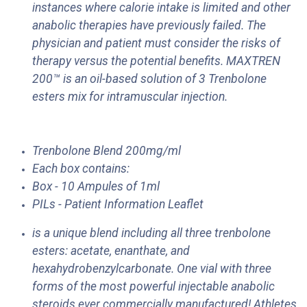
instances where calorie intake is limited and other
anabolic therapies have previously failed. The
physician and patient must consider the risks of
therapy versus the potential benefits. MAXTREN
200™ is an oil-based solution of 3 Trenbolone
esters mix for intramuscular injection.
Trenbolone Blend 200mg/ml
Each box contains:
Box - 10 Ampules of 1ml
PILs - Patient Information Leaflet
is a unique blend including all three trenbolone
esters: acetate, enanthate, and
hexahydrobenzylcarbonate. One vial with three
forms of the most powerful injectable anabolic
steroids ever commercially manufactured! Athletes