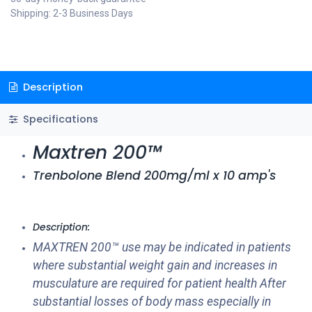
Shipping: 2-3 Business Days
Description
Specifications
Maxtren 200™
Trenbolone Blend 200mg/ml x 10 amp's
Description:
MAXTREN 200™ use may be indicated in patients
where substantial weight gain and increases in
musculature are required for patient health After
substantial losses of body mass especially in