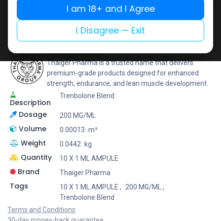
I am 18+ and I Agree
Add to wishlist
Add to compare
Share
I Disagree — Exit
Thaiger Pharma
Thaiger Pharma is a trusted name that delivers
premium-grade products designed for enhanced
strength, endurance, and lean muscle development.
Trenbolone Blend
Description
Dosage
200 MG/ML
Volume
0.00013
m³
Weight
0.0442
kg
Quantity
10 X 1 ML AMPULE
Brand
Thaiger Pharma
Tags
10 X 1 ML AMPULE
,
200 MG/ML
,
Trenbolone Blend
Terms and Conditions
30-day money-back guarantee