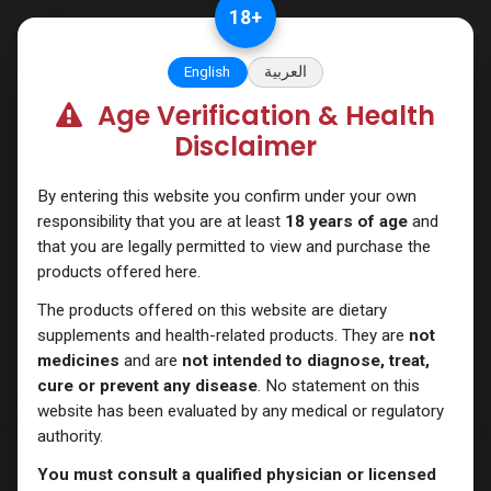
Skip to Content
18
+
English
العربية
Age Verification & Health
Trenbolones
Disclaimer
By entering this website you confirm under your own
responsibility that you are at least
18 years of age
and
that you are legally permitted to view and purchase the
products offered here.
The products offered on this website are dietary
supplements and health-related products. They are
not
medicines
and are
not intended to diagnose, treat,
cure or prevent any disease
. No statement on this
website has been evaluated by any medical or regulatory
authority.
You must consult a qualified physician or licensed