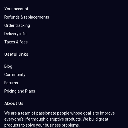
Your account
Refunds & replacements
Order tracking
Delivery info
Taxes & fees
Useful Links
Blog
Community
Forums
Pricing and Plans
About Us
We are a team of passionate people whose goal is to improve
everyone's life through disruptive products. We build great
products to solve your business problems.