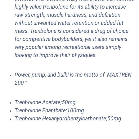
highly value trenbolone for its ability to increase
raw strength, muscle hardness, and definition
without unwanted water retention or added fat
mass. Trenbolone is considered a drug of choice
for competitive bodybuilders, yet it also remains
very popular among recreational users simply
looking to improve their physiques.
Power, pump, and bulk! is the motto of
MAXTREN
200™
Trenbolone Acetate;50mg
Trenbolone Enanthate;100mg
Trenbolone Hexahydrobenzylcarbonate;50mg