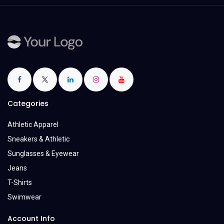
Categories
Athletic Apparel
Sneakers & Athletic
Sunglasses & Eyewear
Jeans
T-Shirts
Swimwear
Account Info