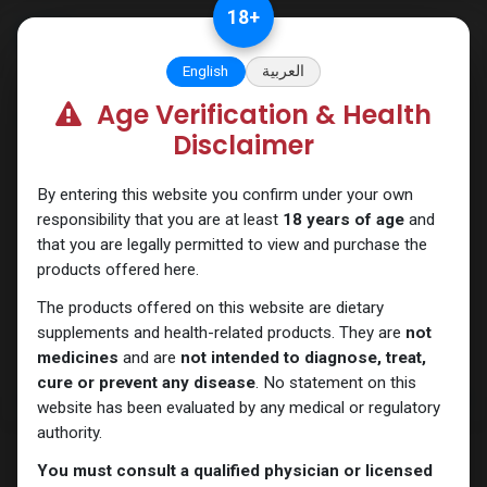
Skip to Content
18
+
English
العربية
Age Verification & Health
PCT Post-cycle therapy
Disclaimer
By entering this website you confirm under your own
responsibility that you are at least
18 years of age
and
that you are legally permitted to view and purchase the
products offered here.
The products offered on this website are dietary
supplements and health-related products. They are
not
medicines
and are
not intended to diagnose, treat,
cure or prevent any disease
. No statement on this
website has been evaluated by any medical or regulatory
authority.
You must consult a qualified physician or licensed