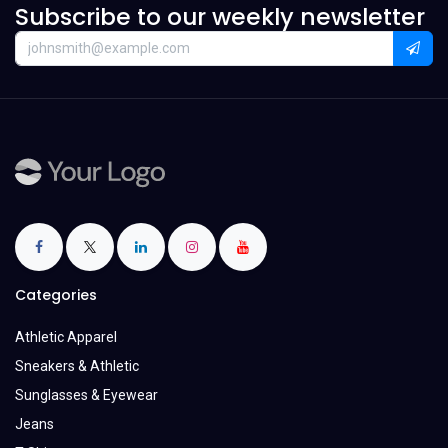
Subscribe to our weekly newsletter
Categories
Athletic Apparel
Sneakers & Athletic
Sunglasses & Eyewear
Jeans