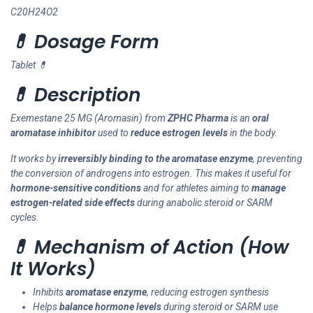
C20H24O2
💊 Dosage Form
Tablet 💊
💊 Description
Exemestane 25 MG (Aromasin) from
ZPHC Pharma
is an
oral
aromatase inhibitor
used to
reduce estrogen levels
in the body.
It works by
irreversibly binding to the aromatase enzyme
, preventing
the conversion of androgens into estrogen. This makes it useful for
hormone-sensitive conditions
and for athletes aiming to
manage
estrogen-related side effects
during anabolic steroid or SARM
cycles.
💊 Mechanism of Action (How
It Works)
Inhibits
aromatase enzyme
, reducing estrogen synthesis
Helps
balance hormone levels
during steroid or SARM use