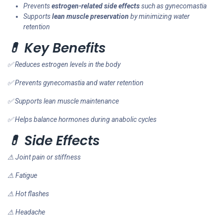
Prevents
estrogen-related side effects
such as gynecomastia
Supports
lean muscle preservation
by minimizing water
retention
💊 Key Benefits
✅ Reduces estrogen levels in the body
✅ Prevents gynecomastia and water retention
✅ Supports lean muscle maintenance
✅ Helps balance hormones during anabolic cycles
💊 Side Effects
⚠ Joint pain or stiffness
⚠ Fatigue
⚠ Hot flashes
⚠ Headache