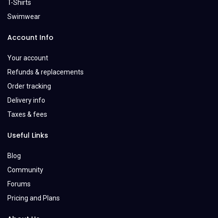
T-Shirts
Swimwear
Account Info
Your account
Refunds & replacements
Order tracking
Delivery info
Taxes & fees
Useful Links
Blog
Community
Forums
Pricing and Plans