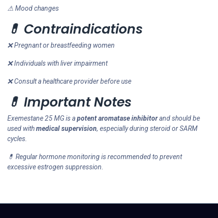
⚠ Mood changes
💊 Contraindications
❌ Pregnant or breastfeeding women
❌ Individuals with liver impairment
❌ Consult a healthcare provider before use
💊 Important Notes
Exemestane 25 MG is a
potent aromatase inhibitor
and should be
used with
medical supervision
, especially during steroid or SARM
cycles.
💊 Regular hormone monitoring is recommended to prevent
excessive estrogen suppression.