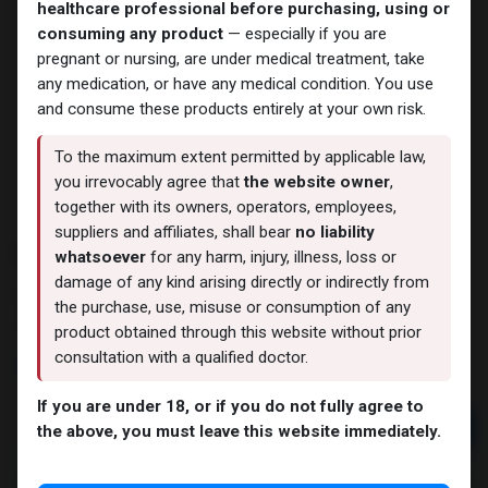
healthcare professional before purchasing, using or
consuming any product
— especially if you are
pregnant or nursing, are under medical treatment, take
any medication, or have any medical condition. You use
and consume these products entirely at your own risk.
To the maximum extent permitted by applicable law,
you irrevocably agree that
the website owner
,
together with its owners, operators, employees,
suppliers and affiliates, shall bear
no liability
EXEMESTANE
whatsoever
for any harm, injury, illness, loss or
damage of any kind arising directly or indirectly from
5 sold in last 24 hours
the purchase, use, misuse or consumption of any
9 people are viewing this right now
product obtained through this website without prior
consultation with a qualified doctor.
4,538.66
LE
If you are under 18, or if you do not fully agree to
Add to cart
the above, you must leave this website immediately.
Buy now