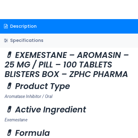
Description
Specifications
💊 EXEMESTANE – AROMASIN –
25 MG / PILL – 100 TABLETS
BLISTERS BOX – ZPHC PHARMA
💊 Product Type
Aromatase Inhibitor / Oral
💊 Active Ingredient
Exemestane
💊 Formula