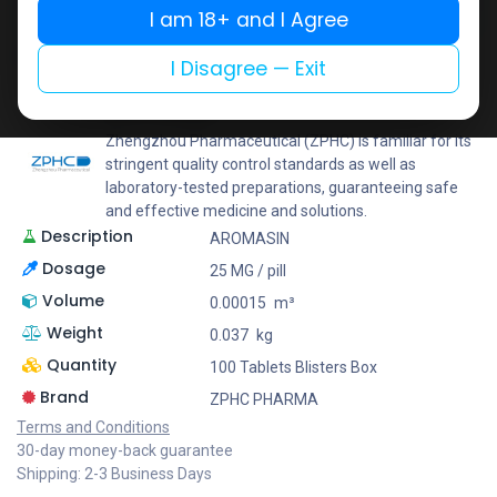
I am 18+ and I Agree
Add to wishlist
Add to compare
Share
I Disagree — Exit
ZPHC PHARMA
Zhengzhou Pharmaceutical (ZPHC) is familiar for its
stringent quality control standards as well as
laboratory-tested preparations, guaranteeing safe
and effective medicine and solutions.
Description
AROMASIN
Dosage
25 MG / pill
Volume
0.00015
m³
Weight
0.037
kg
Quantity
100 Tablets Blisters Box
Brand
ZPHC PHARMA
Terms and Conditions
30-day money-back guarantee
Shipping: 2-3 Business Days