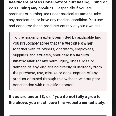
healthcare professional before purchasing, using or
consuming any product
— especially if you are
pregnant or nursing, are under medical treatment, take
any medication, or have any medical condition. You use
and consume these products entirely at your own risk.
To the maximum extent permitted by applicable law,
you irrevocably agree that
the website owner
,
together with its owners, operators, employees,
suppliers and affiliates, shall bear
no liability
TADALAFIL
whatsoever
for any harm, injury, illness, loss or
damage of any kind arising directly or indirectly from
13 sold in last 24 hours
the purchase, use, misuse or consumption of any
5 people are viewing this right now
product obtained through this website without prior
consultation with a qualified doctor.
1,269.77
LE
If you are under 18, or if you do not fully agree to
Add to cart
the above, you must leave this website immediately.
Buy now