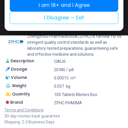
I am 18+ and I Agree
Add to wishlist
Add to compare
Share
I Disagree — Exit
ZPHC PHARMA
Zhengzhou Pharmaceutical (ZPHC) is familiar for its
stringent quality control standards as well as
laboratory-tested preparations, guaranteeing safe
and effective medicine and solutions.
Description
CIALIS
Dosage
20 MG / pill
Volume
0.00015
m³
Weight
0.037
kg
Quantity
100 Tablets Blisters Box
Brand
ZPHC PHARMA
Terms and Conditions
30-day money-back guarantee
Shipping: 2-3 Business Days