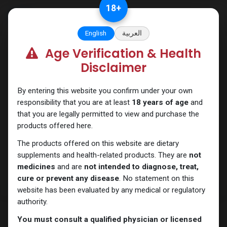
Skip to Content
18
+
English
العربية
Age Verification & Health
Sexual
Disclaimer
By entering this website you confirm under your own
responsibility that you are at least
18 years of age
and
that you are legally permitted to view and purchase the
products offered here.
The products offered on this website are dietary
supplements and health-related products. They are
not
medicines
and are
not intended to diagnose, treat,
cure or prevent any disease
. No statement on this
website has been evaluated by any medical or regulatory
authority.
You must consult a qualified physician or licensed