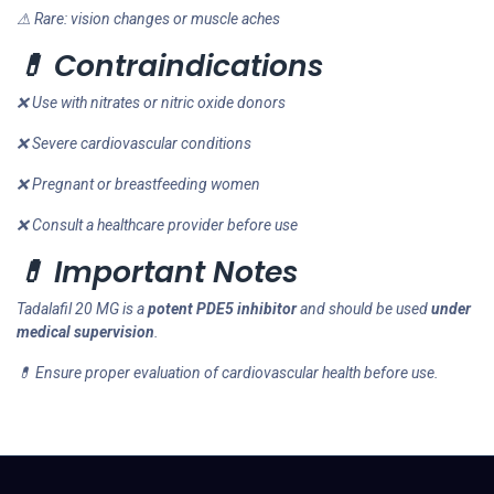
⚠ Rare: vision changes or muscle aches
💊 Contraindications
❌ Use with nitrates or nitric oxide donors
❌ Severe cardiovascular conditions
❌ Pregnant or breastfeeding women
❌ Consult a healthcare provider before use
💊 Important Notes
Tadalafil 20 MG is a
potent PDE5 inhibitor
and should be used
under
medical supervision
.
💊 Ensure proper evaluation of cardiovascular health before use.