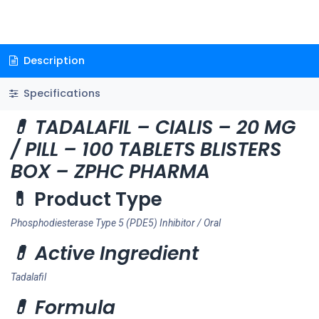
Description
Specifications
💊 TADALAFIL – CIALIS – 20 MG
/ PILL – 100 TABLETS BLISTERS
BOX – ZPHC PHARMA
💊 Product Type
Phosphodiesterase Type 5 (PDE5) Inhibitor / Oral
💊 Active Ingredient
Tadalafil
💊 Formula