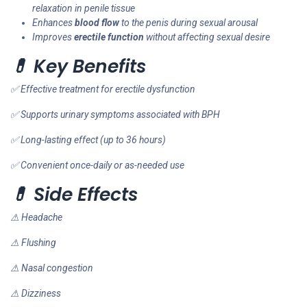
relaxation in penile tissue
Enhances
blood flow
to the penis during sexual arousal
Improves
erectile function
without affecting sexual desire
💊 Key Benefits
✅ Effective treatment for erectile dysfunction
✅ Supports urinary symptoms associated with BPH
✅ Long-lasting effect (up to 36 hours)
✅ Convenient once-daily or as-needed use
💊 Side Effects
⚠ Headache
⚠ Flushing
⚠ Nasal congestion
⚠ Dizziness