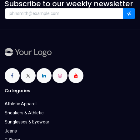
Subscribe to our weekly newsletter
Categories
Athletic Apparel
Sneakers & Athletic
Sunglasses & Eyewear
Jeans