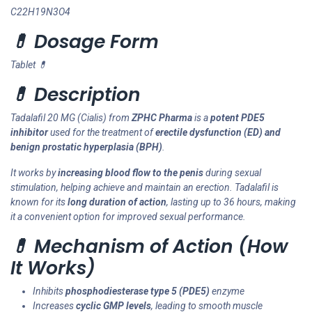
C22H19N3O4
💊 Dosage Form
Tablet 💊
💊 Description
Tadalafil 20 MG (Cialis) from
ZPHC Pharma
is a
potent PDE5
inhibitor
used for the treatment of
erectile dysfunction (ED) and
benign prostatic hyperplasia (BPH)
.
It works by
increasing blood flow to the penis
during sexual
stimulation, helping achieve and maintain an erection. Tadalafil is
known for its
long duration of action
, lasting up to 36 hours, making
it a convenient option for improved sexual performance.
💊 Mechanism of Action (How
It Works)
Inhibits
phosphodiesterase type 5 (PDE5)
enzyme
Increases
cyclic GMP levels
, leading to smooth muscle