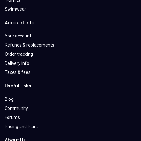
T-Shirts
Swimwear
Account Info
Your account
Refunds & replacements
Order tracking
Delivery info
Taxes & fees
Useful Links
Blog
Community
Forums
Pricing and Plans
About Us