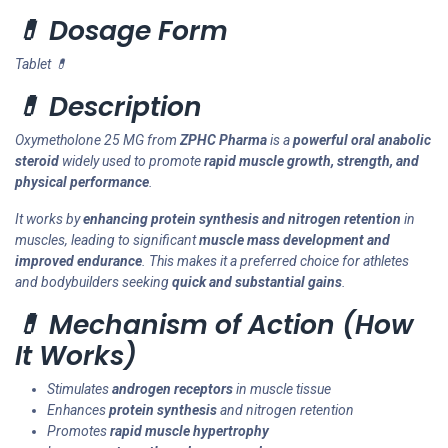
💊 Dosage Form
Tablet 💊
💊 Description
Oxymetholone 25 MG from
ZPHC Pharma
is a
powerful oral anabolic
steroid
widely used to promote
rapid muscle growth, strength, and
physical performance
.
It works by
enhancing protein synthesis and nitrogen retention
in
muscles, leading to significant
muscle mass development and
improved endurance
. This makes it a preferred choice for athletes
and bodybuilders seeking
quick and substantial gains
.
💊 Mechanism of Action (How
It Works)
Stimulates
androgen receptors
in muscle tissue
Enhances
protein synthesis
and nitrogen retention
Promotes
rapid muscle hypertrophy