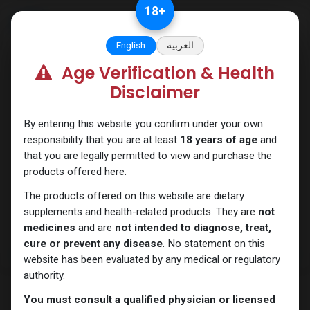
Skip to Content
18
+
English
العربية
Age Verification & Health
ANAPOLON
Disclaimer
By entering this website you confirm under your own
responsibility that you are at least
18 years of age
and
that you are legally permitted to view and purchase the
products offered here.
The products offered on this website are dietary
supplements and health-related products. They are
not
medicines
and are
not intended to diagnose, treat,
cure or prevent any disease
. No statement on this
website has been evaluated by any medical or regulatory
authority.
You must consult a qualified physician or licensed