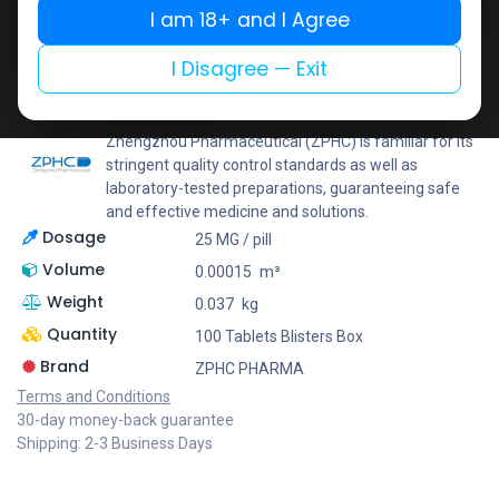
I am 18+ and I Agree
Add to wishlist
Add to compare
Share
I Disagree — Exit
ZPHC PHARMA
Zhengzhou Pharmaceutical (ZPHC) is familiar for its
stringent quality control standards as well as
laboratory-tested preparations, guaranteeing safe
and effective medicine and solutions.
Dosage
25 MG / pill
Volume
0.00015
m³
Weight
0.037
kg
Quantity
100 Tablets Blisters Box
Brand
ZPHC PHARMA
Terms and Conditions
30-day money-back guarantee
Shipping: 2-3 Business Days