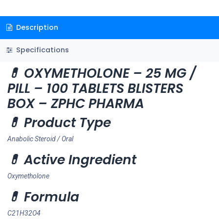
Description
Specifications
💊 OXYMETHOLONE – 25 MG /
PILL – 100 TABLETS BLISTERS
BOX – ZPHC PHARMA
💊 Product Type
Anabolic Steroid / Oral
💊 Active Ingredient
Oxymetholone
💊 Formula
C21H32O4