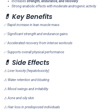
Increases
strength, endurance, and recovery
Strong anabolic effects with moderate androgenic activity
💊 Key Benefits
✅ Rapid increase in lean muscle mass
✅ Significant strength and endurance gains
✅ Accelerated recovery from intense workouts
✅ Supports overall physical performance
💊 Side Effects
⚠ Liver toxicity (hepatotoxicity)
⚠ Water retention and bloating
⚠ Mood swings and irritability
⚠ Acne and oily skin
⚠ Hair loss in predisposed individuals