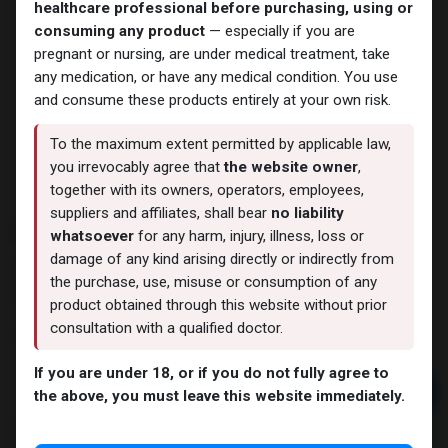
healthcare professional before purchasing, using or
consuming any product
— especially if you are
pregnant or nursing, are under medical treatment, take
any medication, or have any medical condition. You use
and consume these products entirely at your own risk.
To the maximum extent permitted by applicable law,
you irrevocably agree that
the website owner
,
together with its owners, operators, employees,
suppliers and affiliates, shall bear
no liability
OXYMETHOLONE
whatsoever
for any harm, injury, illness, loss or
damage of any kind arising directly or indirectly from
7 sold in last 24 hours
the purchase, use, misuse or consumption of any
7 people are viewing this right now
product obtained through this website without prior
consultation with a qualified doctor.
2,804.91
LE
If you are under 18, or if you do not fully agree to
Add to cart
the above, you must leave this website immediately.
Buy now