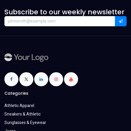
Subscribe to our weekly newsletter
Categories
Athletic Apparel
Sneakers & Athletic
Sunglasses & Eyewear