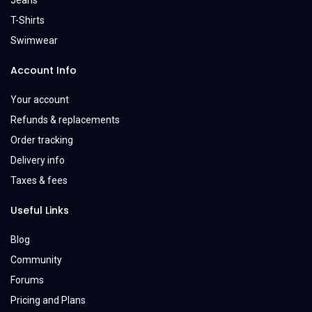
Jeans
T-Shirts
Swimwear
Account Info
Your account
Refunds & replacements
Order tracking
Delivery info
Taxes & fees
Useful Links
Blog
Community
Forums
Pricing and Plans