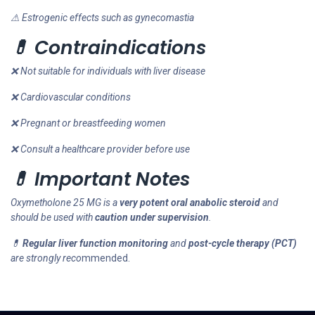
⚠ Estrogenic effects such as gynecomastia
💊 Contraindications
❌ Not suitable for individuals with liver disease
❌ Cardiovascular conditions
❌ Pregnant or breastfeeding women
❌ Consult a healthcare provider before use
💊 Important Notes
Oxymetholone 25 MG is a
very potent oral anabolic steroid
and
should be used with
caution under supervision
.
💊
Regular liver function monitoring
and
post-cycle therapy (PCT)
are strongly reco
mmended.