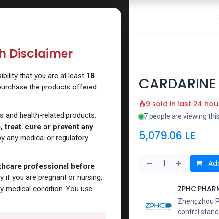
 Website
How to Use Our Website
Shop Now
Go To Intern
th Disclaimer
ility that you are at least
18
CARDARINE
 purchase the products offered
9 sold in last 24 hou
s and health-related products.
7 people are viewing thi
 treat, cure or prevent any
5,079.06
LE
y any medical or regulatory
Add
lthcare professional before
y if you are pregnant or nursing,
ZPHC PHAR
ny medical condition. You use
Zhengzhou Pha
control stand