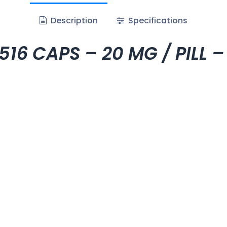
Description
Specifications
6 CAPS – 20 MG / PILL –