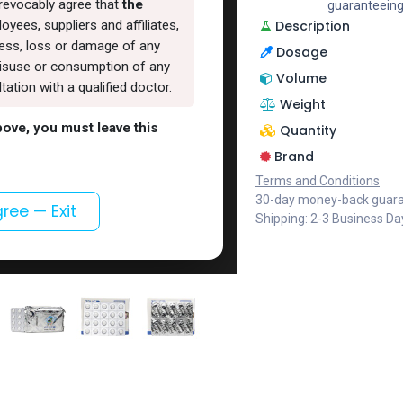
rrevocably agree that
the
guaranteeing
Description
oyees, suppliers and affiliates,
lness, loss or damage of any
Dosage
, misuse or consumption of any
Volume
ation with a qualified doctor.
Weight
above, you must leave this
Quantity
Brand
Terms and Conditions
30-day money-back guar
gree — Exit
Shipping: 2-3 Business Da