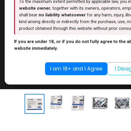
To the maximum extent permitted by applicable law, you i
website owner
, together with its owners, operators, empl
shall bear
no liability whatsoever
for any harm, injury, il
kind arising directly or indirectly from the purchase, use
product obtained through this website without prior consult
If you are under 18, or if you do not fully agree to the 
website immediately.
I am 18+ and I Agree
I Disa