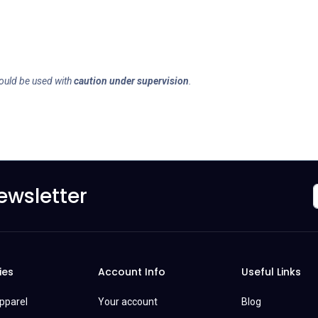
ould be used with
caution under supervision
.
ewsletter
ies
Account Info
Useful Links
Apparel
Your account
Blog