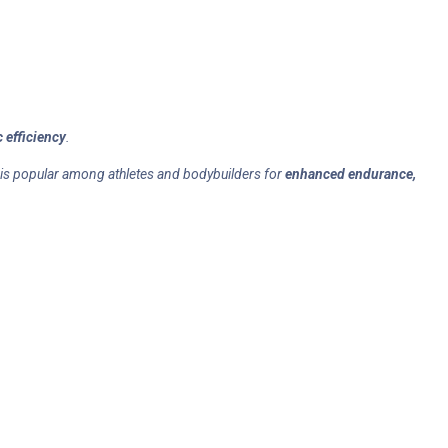
 efficiency
.
 is popular among athletes and bodybuilders for
enhanced endurance,