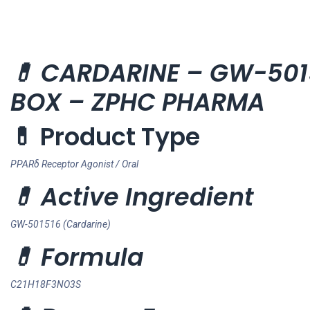
💊 CARDARINE – GW-50151
BOX – ZPHC PHARMA
💊 Product Type
PPARδ Receptor Agonist / Oral
💊 Active Ingredient
GW-501516 (Cardarine)
💊 Formula
C21H18F3NO3S