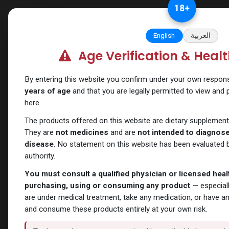
Skip to Content
18
+
Categories
Verify and Trust Our
English
العربية
Age Verification & Heal
Shop
SARMs
CARDARINE
By entering this website you confirm under your own responsib
years of age
and that you are legally permitted to view and
here.
The products offered on this website are dietary supplement
They are
not medicines
and are
not intended to diagnose,
disease
. No statement on this website has been evaluated b
authority.
You must consult a qualified physician or licensed hea
purchasing, using or consuming any product
— especiall
are under medical treatment, take any medication, or have a
and consume these products entirely at your own risk.