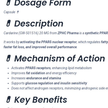
💊 Dosage Form
Capsule 💊
💊 Description
Cardarine (GW-501516) 20 MG from
ZPHC Pharma
is a
synthetic PPAR
It works by
activating the PPARδ nuclear receptor
, which regulates
fatt
faster fat loss, and improved overall performance
.
💊 Mechanism of Action 
Activates
PPARδ receptors
, enhancing lipid metabolism
Improves
fat oxidation
and energy efficiency
Increases
endurance and stamina
Supports
glucose regulation and insulin sensitivity
Does not affect androgen receptors, minimizing androgenic side e
💊 Key Benefits