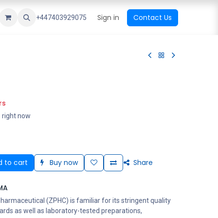
ational Shop
Top Sales
Newest Arrival
Sign in
Contact Us
All Brands
+447403929075
rs
s right now
 to cart
Buy now
Share
MA
rmaceutical (ZPHC) is familiar for its stringent quality
ards as well as laboratory-tested preparations,