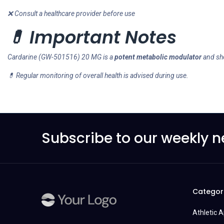
❌ Consult a healthcare provider before use
💊 Important Notes
Cardarine (GW-501516) 20 MG is a
potent metabolic modulator
and sh
💊 Regular monitoring of overall health is advised during use.
Subscribe to our weekly n
Categor
Athletic 