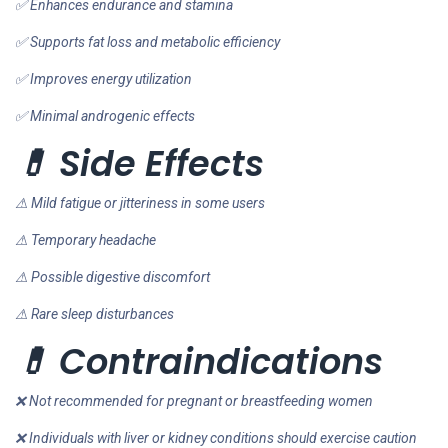
✅ Enhances endurance and stamina
✅ Supports fat loss and metabolic efficiency
✅ Improves energy utilization
✅ Minimal androgenic effects
💊 Side Effects
⚠ Mild fatigue or jitteriness in some users
⚠ Temporary headache
⚠ Possible digestive discomfort
⚠ Rare sleep disturbances
💊 Contraindications
❌ Not recommended for pregnant or breastfeeding women
❌ Individuals with liver or kidney conditions should exercise caution