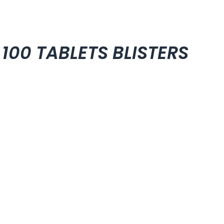
 100 TABLETS BLISTERS