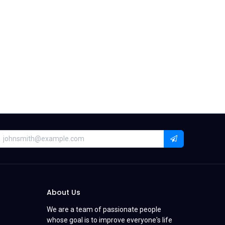
About Us
We are a team of passionate people
whose goal is to improve everyone's life