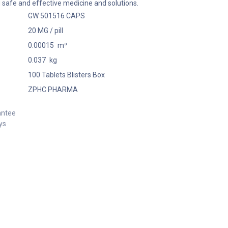
 safe and effective medicine and solutions.
GW 501516 CAPS
20 MG / pill
0.00015
m³
0.037
kg
100 Tablets Blisters Box
ZPHC PHARMA
antee
ys