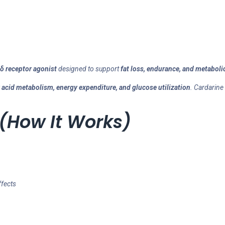
δ receptor agonist
designed to support
fat loss, endurance, and metabolic
y acid metabolism, energy expenditure, and glucose utilization
. Cardarine
(How It Works)
ffects