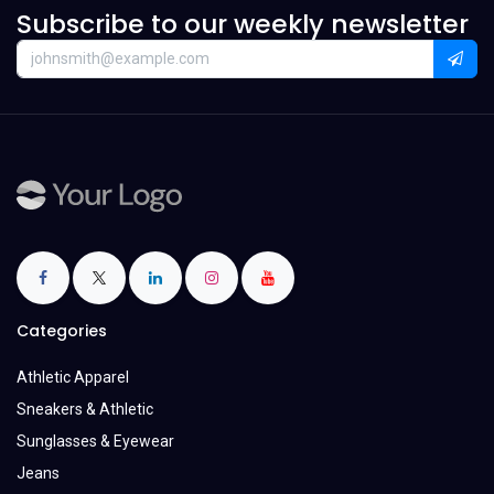
Subscribe to our weekly newsletter
Categories
Athletic Apparel
Sneakers & Athletic
Sunglasses & Eyewear
Jeans