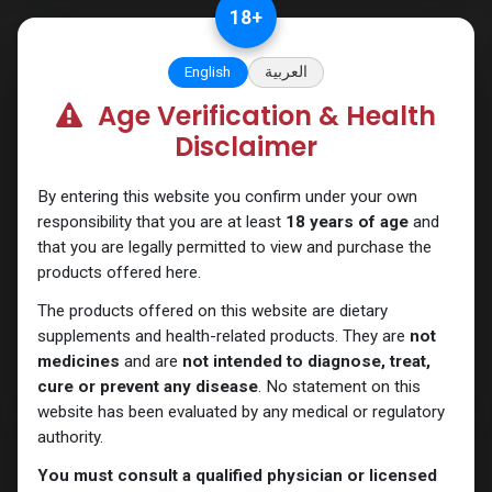
Skip to Content
18
+
English
العربية
Age Verification & Health
SARMs
Disclaimer
By entering this website you confirm under your own
responsibility that you are at least
18 years of age
and
that you are legally permitted to view and purchase the
products offered here.
The products offered on this website are dietary
supplements and health-related products. They are
not
medicines
and are
not intended to diagnose, treat,
cure or prevent any disease
. No statement on this
website has been evaluated by any medical or regulatory
authority.
You must consult a qualified physician or licensed