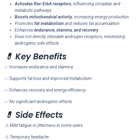
Activates Rev-ErbA receptors
, influencing circadian and
metabolic pathways
Boosts mitochondrial activity
, increasing energy production
Promotes
fat metabolism
and reduces fat accumulation
Enhances
endurance, stamina, and recovery
Does not directly stimulate androgen receptors, minimizing
androgenic side effects
💊 Key Benefits
✅ Increases endurance and stamina
✅ Supports fat loss and improved metabolism
✅ Enhances recovery and energy efficiency
✅ No significant androgenic effects
💊 Side Effects
⚠ Mild fatigue or jitteriness in some users
⚠ Temporary headache