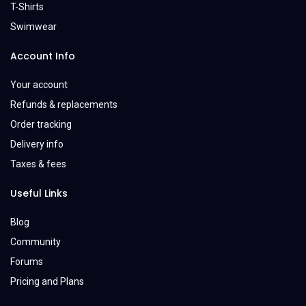
T-Shirts
Swimwear
Account Info
Your account
Refunds & replacements
Order tracking
Delivery info
Taxes & fees
Useful Links
Blog
Community
Forums
Pricing and Plans