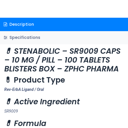
Description
Specifications
💊 STENABOLIC – SR9009 CAPS
– 10 MG / PILL – 100 TABLETS
BLISTERS BOX – ZPHC PHARMA
💊 Product Type
Rev-ErbA Ligand / Oral
💊 Active Ingredient
SR9009
💊 Formula