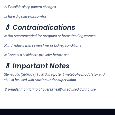
⚠ Possible sleep pattern changes
⚠ Rare digestive discomfort
💊 Contraindications
❌ Not recommended for pregnant or breastfeeding women
❌ Individuals with severe liver or kidney conditions
❌ Consult a healthcare provider before use
💊 Important Notes
Stenabolic (SR9009) 10 MG is a
potent metabolic modulator
and
should be used with
caution under supervision
.
💊 Regular monitoring of overall health is advised during use.