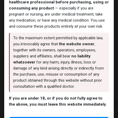
healthcare professional before purchasing, using or
consuming any product
— especially if you are
pregnant or nursing, are under medical treatment, take
any medication, or have any medical condition. You use
and consume these products entirely at your own risk.
To the maximum extent permitted by applicable law,
you irrevocably agree that
the website owner
,
together with its owners, operators, employees,
suppliers and affiliates, shall bear
no liability
STENABOLIC
whatsoever
for any harm, injury, illness, loss or
damage of any kind arising directly or indirectly from
9 sold in last 24 hours
the purchase, use, misuse or consumption of any
10 people are viewing this right now
product obtained through this website without prior
consultation with a qualified doctor.
5,962.48
LE
If you are under 18, or if you do not fully agree to
Add to cart
the above, you must leave this website immediately.
Buy now