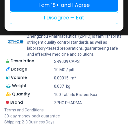
I am 18+ and I Agree
Add to wishlist
Add to compare
Share
I Disagree — Exit
ZPHC PHARMA
Zhengzhou Pharmaceutical (ZPHC) is familiar for its
stringent quality control standards as well as
laboratory-tested preparations, guaranteeing safe
and effective medicine and solutions.
Description
SR9009 CAPS
Dosage
10 MG / pill
Volume
0.00015
m³
Weight
0.037
kg
Quantity
100 Tablets Blisters Box
Brand
ZPHC PHARMA
Terms and Conditions
30-day money-back guarantee
Shipping: 2-3 Business Days