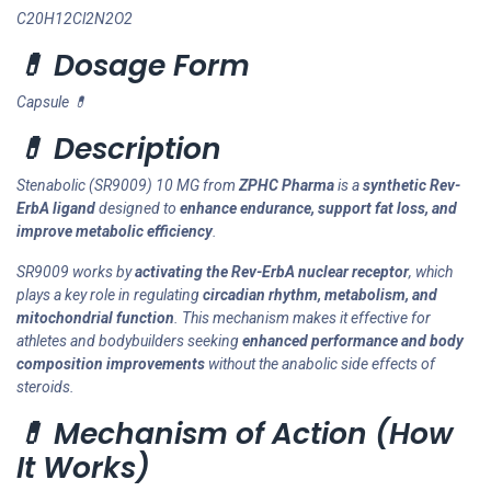
C20H12Cl2N2O2
💊 Dosage Form
Capsule 💊
💊 Description
Stenabolic (SR9009) 10 MG from
ZPHC Pharma
is a
synthetic Rev-
ErbA ligand
designed to
enhance endurance, support fat loss, and
improve metabolic efficiency
.
SR9009 works by
activating the Rev-ErbA nuclear receptor
, which
plays a key role in regulating
circadian rhythm, metabolism, and
mitochondrial function
. This mechanism makes it effective for
athletes and bodybuilders seeking
enhanced performance and body
composition improvements
without the anabolic side effects of
steroids.
💊 Mechanism of Action (How
It Works)