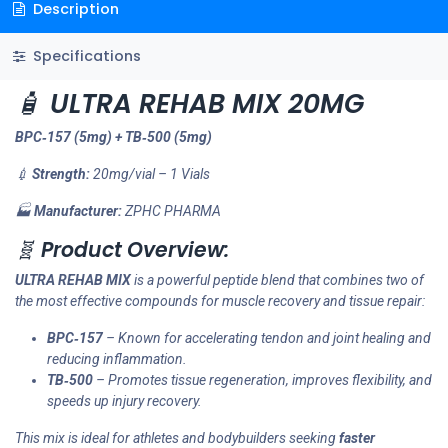
Description
Specifications
🧴
ULTRA REHAB MIX 20MG
BPC‑157 (5mg) + TB‑500 (5mg)
💉
Strength:
20mg/vial – 1 Vials
🏭
Manufacturer:
ZPHC PHARMA
🧬
Product Overview:
ULTRA REHAB MIX
is a powerful peptide blend that combines two of
the most effective compounds for muscle recovery and tissue repair:
BPC‑157
– Known for accelerating tendon and joint healing and
reducing inflammation.
TB‑500
– Promotes tissue regeneration, improves flexibility, and
speeds up injury recovery.
This mix is ideal for athletes and bodybuilders seeking
faster