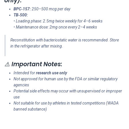
only):
BPC‑157:
250–500 mcg per day
TB‑500:
• Loading phase: 2.5mg twice weekly for 4–6 weeks
• Maintenance dose: 2mg once every 2–4 weeks
Reconstitution with bacteriostatic water is recommended. Store
in the refrigerator after mixing.
⚠️
Important Notes:
Intended for
research use only
Not approved for human use by the FDA or similar regulatory
agencies
Potential side effects may occur with unsupervised or improper
use
Not suitable for use by athletes in tested competitions (WADA
banned substance)