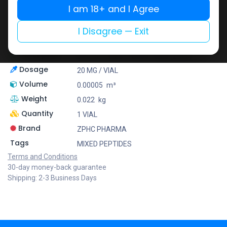
I am 18+ and I Agree
Zhengzhou Pharmaceutical (ZPHC) is familiar for its
stringent quality control standards as well as
I Disagree — Exit
laboratory-tested preparations, guaranteeing safe
and effective medicine and solutions.
Description
BPC157 10MG+TB500 10MG (2-8 C)
Dosage
20 MG / VIAL
Volume
0.00005
m³
Weight
0.022
kg
Quantity
1 VIAL
Brand
ZPHC PHARMA
Tags
MIXED PEPTIDES
Terms and Conditions
30-day money-back guarantee
Shipping: 2-3 Business Days