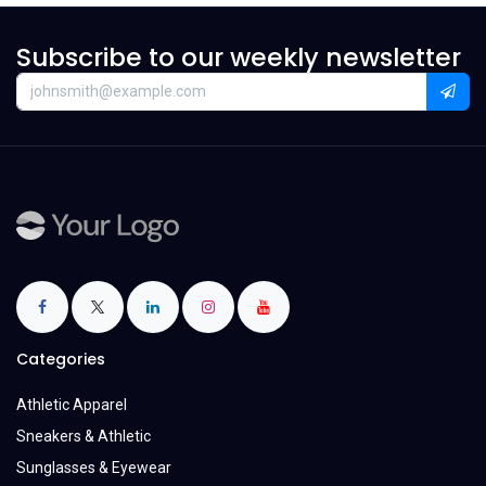
Subscribe to our weekly newsletter
Categories
Athletic Apparel
Sneakers & Athletic
Sunglasses & Eyewear