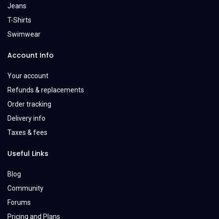
Jeans
T-Shirts
Swimwear
Account Info
Your account
Refunds & replacements
Order tracking
Delivery info
Taxes & fees
Useful Links
Blog
Community
Forums
Pricing and Plans