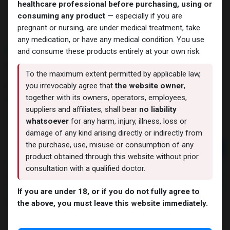
healthcare professional before purchasing, using or
consuming any product
— especially if you are
pregnant or nursing, are under medical treatment, take
any medication, or have any medical condition. You use
NEW ARRIVAL
and consume these products entirely at your own risk.
ULTRA REHAB MIX 20 MG
To the maximum extent permitted by applicable law,
11 sold in last 24 hours
you irrevocably agree that
the website owner
,
together with its owners, operators, employees,
3 people are viewing this right now
suppliers and affiliates, shall bear
no liability
9,464.23
LE
whatsoever
for any harm, injury, illness, loss or
damage of any kind arising directly or indirectly from
the purchase, use, misuse or consumption of any
Add to cart
product obtained through this website without prior
Buy now
consultation with a qualified doctor.
Add to wishlist
Add to compare
If you are under 18, or if you do not fully agree to
Share
the above, you must leave this website immediately.
ZPHC PHARMA