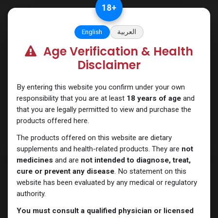
Skip to Content
18
+
English
العربية
Age Verification & Health
PEPTIDES
Disclaimer
By entering this website you confirm under your own
responsibility that you are at least
18 years of age
and
that you are legally permitted to view and purchase the
products offered here.
The products offered on this website are dietary
supplements and health-related products. They are
not
medicines
and are
not intended to diagnose, treat,
cure or prevent any disease
. No statement on this
website has been evaluated by any medical or regulatory
authority.
You must consult a qualified physician or licensed