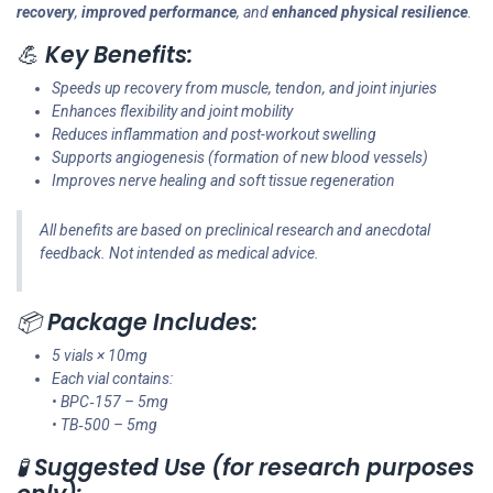
recovery
,
improved performance
, and
enhanced physical resilience
.
💪
Key Benefits:
Speeds up recovery from muscle, tendon, and joint injuries
Enhances flexibility and joint mobility
Reduces inflammation and post-workout swelling
Supports angiogenesis (formation of new blood vessels)
Improves nerve healing and soft tissue regeneration
All benefits are based on preclinical research and anecdotal
feedback. Not intended as medical advice.
📦
Package Includes:
5 vials × 10mg
Each vial contains:
• BPC‑157 – 5mg
• TB‑500 – 5mg
🧪
Suggested Use (for research purposes