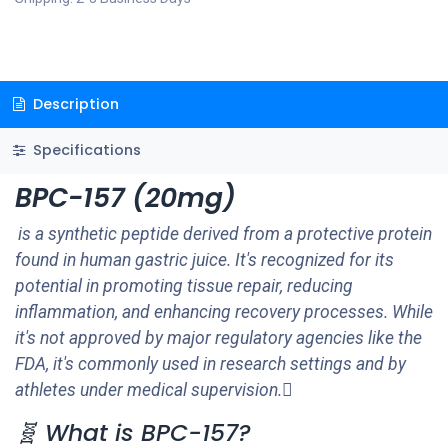
Description
Specifications
BPC-157 (20mg)
is a synthetic peptide derived from a protective protein
found in human gastric juice. It's recognized for its
potential in promoting tissue repair, reducing
inflammation, and enhancing recovery processes. While
it's not approved by major regulatory agencies like the
FDA, it's commonly used in research settings and by
athletes under medical supervision.
🧬 What is BPC-157?