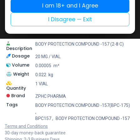
I am 18+ and I Agree
ZPHC PHARMA
Zhengzhou Pharmaceutical (ZPHC) is familiar for its
I Disagree — Exit
stringent quality control standards as well as
laboratory-tested preparations, guaranteeing safe
and effective medicine and solutions.
BODY PROTECTION COMPOUND -157 (2-8 C)
Description
Dosage
20 MG / VIAL
Volume
0.00005
m³
Weight
0.022
kg
1 VIAL
Quantity
Brand
ZPHC PHARMA
Tags
BODY PROTECTION COMPOUND -157(BPC-175)
,
BPC157
,
BODY PROTECTION COMPOUND -157
Terms and Conditions
30-day money-back guarantee
Shipping: 2-3 Business Days