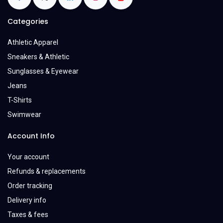
Categories
Athletic Apparel
Sneakers & Athletic
Sunglasses & Eyewear
Jeans
T-Shirts
Swimwear
Account Info
Your account
Refunds & replacements
Order tracking
Delivery info
Taxes & fees