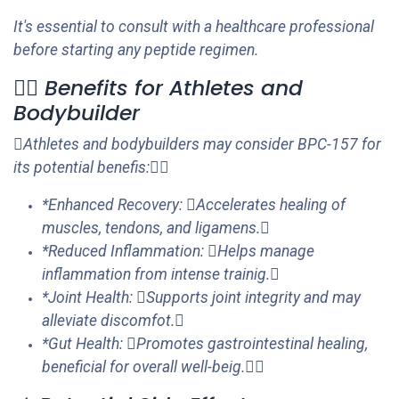
It's essential to consult with a healthcare professional
before starting any peptide regimen.
🏋️‍♂️ Benefits for Athletes and
Bodybuilder
Athletes and bodybuilders may consider BPC-157 for
its potential benefis:
*Enhanced Recovery: Accelerates healing of
muscles, tendons, and ligamens.
*Reduced Inflammation: Helps manage
inflammation from intense trainig.
*Joint Health: Supports joint integrity and may
alleviate discomfot.
*Gut Health: Promotes gastrointestinal healing,
beneficial for overall well-beig.