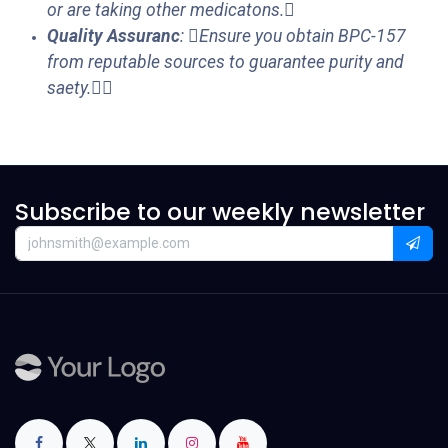
or are taking other medicatons.
Quality Assuranc
: Ensure you obtain BPC-157
from reputable sources to guarantee purity and
saety.
Subscribe to our weekly newsletter