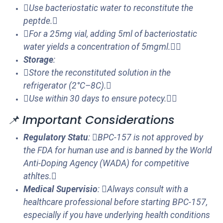
Use bacteriostatic water to reconstitute the
peptde.
For a 25mg vial, adding 5ml of bacteriostatic
water yields a concentration of 5mgml.
Storage
:
Store the reconstituted solution in the
refrigerator (2°C–8C).
Use within 30 days to ensure potecy.
📌 Important Considerations
Regulatory Statu
: BPC-157 is not approved by
the FDA for human use and is banned by the World
Anti-Doping Agency (WADA) for competitive
athltes.
Medical Supervisio
: Always consult with a
healthcare professional before starting BPC-157,
especially if you have underlying health conditions