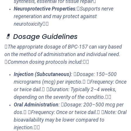
synthesis, essential for tissue repair
Neuroprotective Properties
:Supports nerve
regeneration and may protect against
neurotoxicity
💊 Dosage Guidelines
The appropriate dosage of BPC-157 can vary based
on the method of administration and individual need.
Common dosing protocols includ:
Injection (Subcutaneous)
: Dosage: 150–500
micrograms (mcg) per injectio. Frequency: Once
or twice dail. Duration: Typically 2–4 weeks,
depending on the severity of the conditio.
Oral Administration
: Dosage: 200–500 mcg per
dos. Frequency: Once or twice dail. Note: Oral
bioavailability may be lower compared to
injection.