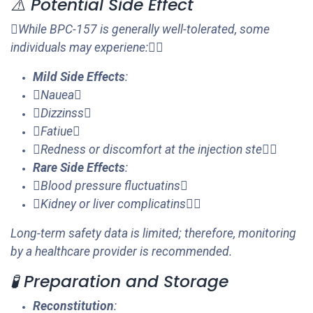
⚠️ Potential Side Effect
While BPC-157 is generally well-tolerated, some
individuals may experiene:
Mild Side Effects
:
Nauea
Dizzinss
Fatiue
Redness or discomfort at the injection ste
Rare Side Effects
:
Blood pressure fluctuatins
Kidney or liver complicatins
Long-term safety data is limited; therefore, monitoring
by a healthcare provider is recommended.
🧪 Preparation and Storage
Reconstitution
: