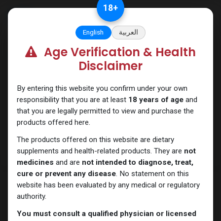
Skip to Content
18
+
English
العربية
Age Verification & Health
PEPTIDES
Disclaimer
By entering this website you confirm under your own
responsibility that you are at least
18 years of age
and
that you are legally permitted to view and purchase the
products offered here.
The products offered on this website are dietary
supplements and health-related products. They are
not
medicines
and are
not intended to diagnose, treat,
cure or prevent any disease
. No statement on this
website has been evaluated by any medical or regulatory
authority.
You must consult a qualified physician or licensed