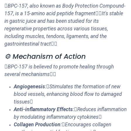
BPC-157, also known as Body Protection Compound-
157, is a 15-amino acid peptide fragmentIt's stable
in gastric juice and has been studied for its
regenerative properties across various tissues,
including muscles, tendons, ligaments, and the
gastrointestinal tract
⚙️ Mechanism of Action
BPC-157 is believed to promote healing through
several mechanisms
Angiogenesis
:Stimulates the formation of new
blood vessels, enhancing blood flow to damaged
tissues
Anti-inflammatory Effects
:Reduces inflammation
by modulating inflammatory cytokines
Collagen Production
:Encourages collagen