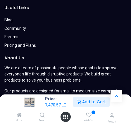
Useful Links
Blog
Community
Forums
Pricing and Plans
About Us
We are a team of passionate people whose goal is to improve
everyone's life through disruptive products. We build great
products to solve your business problems.
Our products are designed for small to medium size companies
willing to optimize their performance.
Price:
Add to Cart
7,470.57
LE
0
Home
Search
Wishlist
Account
Copyright © MyCompany