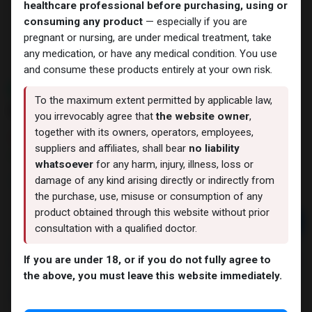
healthcare professional before purchasing, using or
consuming any product
— especially if you are
pregnant or nursing, are under medical treatment, take
any medication, or have any medical condition. You use
and consume these products entirely at your own risk.
NEW ARRIVAL
To the maximum extent permitted by applicable law,
BPC 157 20 MG
you irrevocably agree that
the website owner
,
together with its owners, operators, employees,
9 sold in last 24 hours
suppliers and affiliates, shall bear
no liability
7 people are viewing this right now
whatsoever
for any harm, injury, illness, loss or
7,470.57
LE
damage of any kind arising directly or indirectly from
the purchase, use, misuse or consumption of any
product obtained through this website without prior
Add to cart
consultation with a qualified doctor.
Buy now
If you are under 18, or if you do not fully agree to
Add to wishlist
Add to compare
the above, you must leave this website immediately.
Share