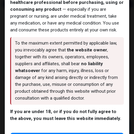
healthcare professional before purchasing, using or
consuming any product
— especially if you are
pregnant or nursing, are under medical treatment, take
any medication, or have any medical condition. You use
and consume these products entirely at your own risk.
To the maximum extent permitted by applicable law,
you irrevocably agree that
the website owner
,
together with its owners, operators, employees,
suppliers and affiliates, shall bear
no liability
NEW ARRIVAL
whatsoever
for any harm, injury, illness, loss or
AOD9604 (25MG)
damage of any kind arising directly or indirectly from
the purchase, use, misuse or consumption of any
15 sold in last 24 hours
product obtained through this website without prior
9 people are viewing this right now
consultation with a qualified doctor.
9,887.02
LE
If you are under 18, or if you do not fully agree to
the above, you must leave this website immediately.
Add to cart