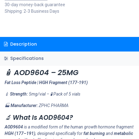
30-day money-back guarantee
Shipping: 2-3 Business Days
Description
Specifications
🧴
AOD9604 – 25MG
Fat Loss Peptide | HGH Fragment (177-191)
💉
Strength:
5mg/vial – 🧪 Pack of 5 vials
🏭
Manufacturer:
ZPHC PHARMA
🔬
What Is AOD9604?
AOD9604
is a modified form of the human growth hormone fragment
HGH (177–191)
, designed specifically for
fat burning
and
metabolic