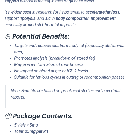
support
without affecting insulin or glucose levels.
It’s widely used in research for its potential to
accelerate fat loss
,
support
lipolysis
, and aid in
body composition improvement
,
especially around stubborn fat deposits.
💪
Potential Benefits:
Targets and reduces stubborn body fat (especially abdominal
area)
Promotes lipolysis (breakdown of stored fat)
May prevent formation of new fat cells
No impact on blood sugar or IGF-1 levels
Suitable for fat-loss cycles in cutting or recomposition phases
Note: Benefits are based on preclinical studies and anecdotal
reports.
📦
Package Contents:
5 vials × 5mg
Total:
25mg per kit