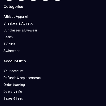
Categories
Athletic Apparel
Sneakers & Athletic
Sunglasses & Eyewear
Jeans
T-Shirts
Swimwear
Account Info
Your account
Refunds & replacements
Order tracking
Delivery info
Taxes & fees