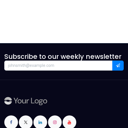
Subscribe to our weekly newsletter