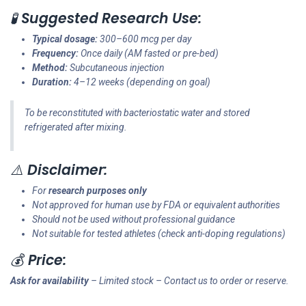
🧪
Suggested Research Use:
Typical dosage:
300–600 mcg per day
Frequency:
Once daily (AM fasted or pre-bed)
Method:
Subcutaneous injection
Duration:
4–12 weeks (depending on goal)
To be reconstituted with bacteriostatic water and stored
refrigerated after mixing.
⚠️
Disclaimer:
For
research purposes only
Not approved for human use by FDA or equivalent authorities
Should not be used without professional guidance
Not suitable for tested athletes (check anti-doping regulations)
💰
Price:
Ask for availability
– Limited stock – Contact us to order or reserve.