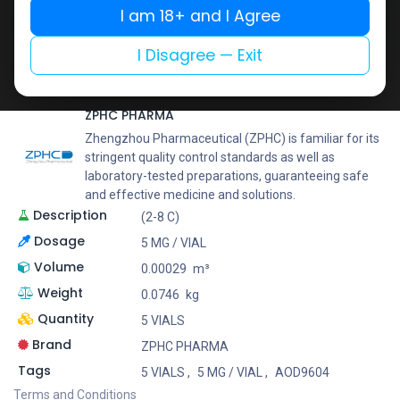
Buy now
I am 18+ and I Agree
Add to wishlist
Add to compare
I Disagree — Exit
Share
ZPHC PHARMA
Zhengzhou Pharmaceutical (ZPHC) is familiar for its
stringent quality control standards as well as
laboratory-tested preparations, guaranteeing safe
and effective medicine and solutions.
Description
(2-8 C)
Dosage
5 MG / VIAL
Volume
0.00029
m³
Weight
0.0746
kg
Quantity
5 VIALS
Brand
ZPHC PHARMA
Tags
5 VIALS
,
5 MG / VIAL
,
AOD9604
Terms and Conditions