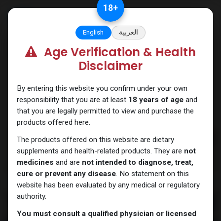
Skip to Content
18
+
English
العربية
Age Verification & Health
PEPTIDES
Disclaimer
By entering this website you confirm under your own
responsibility that you are at least
18 years of age
and
that you are legally permitted to view and purchase the
products offered here.
The products offered on this website are dietary
supplements and health-related products. They are
not
medicines
and are
not intended to diagnose, treat,
cure or prevent any disease
. No statement on this
website has been evaluated by any medical or regulatory
authority.
You must consult a qualified physician or licensed