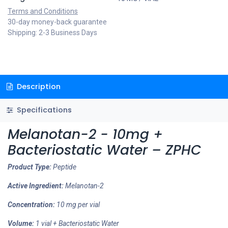
Terms and Conditions
30-day money-back guarantee
Shipping: 2-3 Business Days
Description
Specifications
Melanotan-2 - 10mg +
Bacteriostatic Water – ZPHC
Product Type:
Peptide
Active Ingredient:
Melanotan-2
Concentration:
10 mg per vial
Volume:
1 vial + Bacteriostatic Water