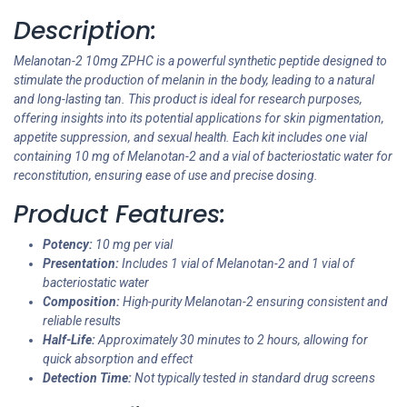
Description:
Melanotan-2 10mg ZPHC is a powerful synthetic peptide designed to
stimulate the production of melanin in the body, leading to a natural
and long-lasting tan. This product is ideal for research purposes,
offering insights into its potential applications for skin pigmentation,
appetite suppression, and sexual health. Each kit includes one vial
containing 10 mg of Melanotan-2 and a vial of bacteriostatic water for
reconstitution, ensuring ease of use and precise dosing.
Product Features:
Potency:
10 mg per vial
Presentation:
Includes 1 vial of Melanotan-2 and 1 vial of
bacteriostatic water
Composition:
High-purity Melanotan-2 ensuring consistent and
reliable results
Half-Life:
Approximately 30 minutes to 2 hours, allowing for
quick absorption and effect
Detection Time:
Not typically tested in standard drug screens