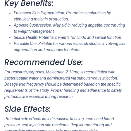
Key Benefits:
Enhanced Skin Pigmentation: Promotes a natural tan by
stimulating melanin production.
Appetite Suppression: May aid in reducing appetite, contributing
to weight management.
Sexual Health: Potential benefits for libido and sexual function.
Versatile Use: Suitable for various research studies involving skin
pigmentation and metabolic functions.
Recommended Use:
For research purposes, Melanotan-2 10mg is reconstituted with
bacteriostatic water and administered via subcutaneous injection.
Dosage and frequency should be determined based on the specific
requirements of the study. Proper handling and adherence to safety
protocols are essential during research.
Side Effects:
Potential side effects include nausea, flushing, increased blood
pressure, and injection site reactions. Regular monitoring and