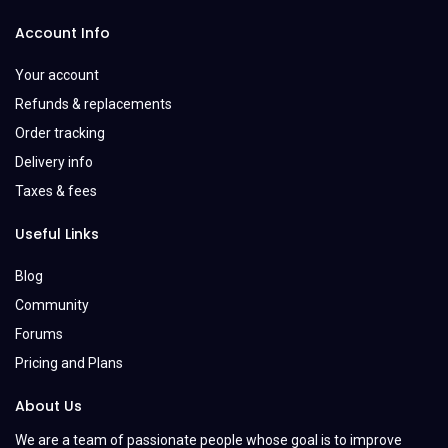
Account Info
Your account
Refunds & replacements
Order tracking
Delivery info
Taxes & fees
Useful Links
Blog
Community
Forums
Pricing and Plans
About Us
We are a team of passionate people whose goal is to improve