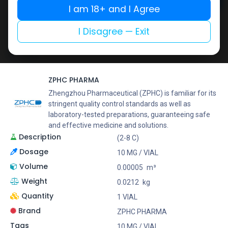
Add to cart
I am 18+ and I Agree
Buy now
I Disagree — Exit
Add to wishlist
Add to compare
Share
ZPHC PHARMA
Zhengzhou Pharmaceutical (ZPHC) is familiar for its
stringent quality control standards as well as
laboratory-tested preparations, guaranteeing safe
and effective medicine and solutions.
Description
(2-8 C)
Dosage
10 MG / VIAL
Volume
0.00005
m³
Weight
0.0212
kg
Quantity
1 VIAL
Brand
ZPHC PHARMA
Tags
10 MG / VIAL