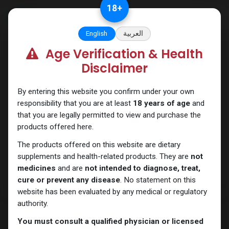
Skip to Content
18
+
English
العربية
Age Verification & Health
PEPTIDES
Disclaimer
By entering this website you confirm under your own
responsibility that you are at least
18 years of age
and
that you are legally permitted to view and purchase the
products offered here.
The products offered on this website are dietary
supplements and health-related products. They are
not
medicines
and are
not intended to diagnose, treat,
cure or prevent any disease
. No statement on this
website has been evaluated by any medical or regulatory
authority.
You must consult a qualified physician or licensed