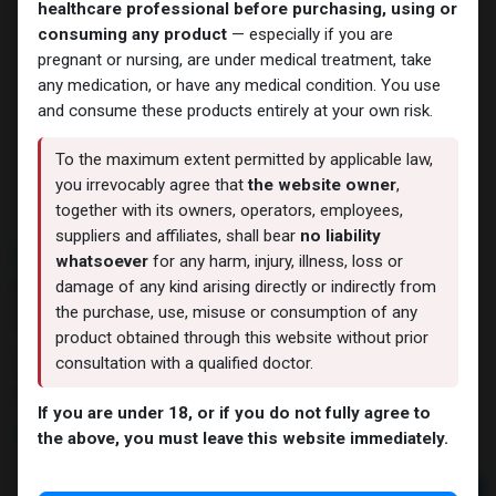
healthcare professional before purchasing, using or
consuming any product
— especially if you are
pregnant or nursing, are under medical treatment, take
any medication, or have any medical condition. You use
and consume these products entirely at your own risk.
To the maximum extent permitted by applicable law,
you irrevocably agree that
the website owner
,
together with its owners, operators, employees,
suppliers and affiliates, shall bear
no liability
NEW ARRIVAL
whatsoever
for any harm, injury, illness, loss or
Melanotan2-10MG + Bacteriostatic
damage of any kind arising directly or indirectly from
Water ZPHC
the purchase, use, misuse or consumption of any
product obtained through this website without prior
12 sold in last 24 hours
consultation with a qualified doctor.
7 people are viewing this right now
If you are under 18, or if you do not fully agree to
4,711.08
LE
the above, you must leave this website immediately.