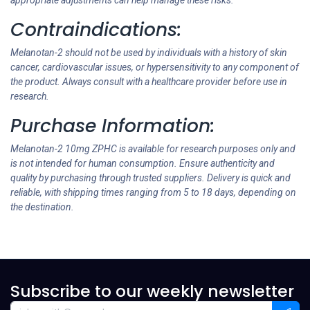
appropriate adjustments can help manage these risks.
Contraindications:
Melanotan-2 should not be used by individuals with a history of skin
cancer, cardiovascular issues, or hypersensitivity to any component of
the product. Always consult with a healthcare provider before use in
research.
Purchase Information:
Melanotan-2 10mg ZPHC is available for research purposes only and
is not intended for human consumption. Ensure authenticity and
quality by purchasing through trusted suppliers. Delivery is quick and
reliable, with shipping times ranging from 5 to 18 days, depending on
the destination.
Subscribe to our weekly newsletter