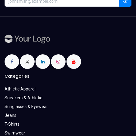
Categories
Athletic Apparel
Sneakers & Athletic
Sunglasses & Eyewear
Jeans
T-Shirts
Swimwear