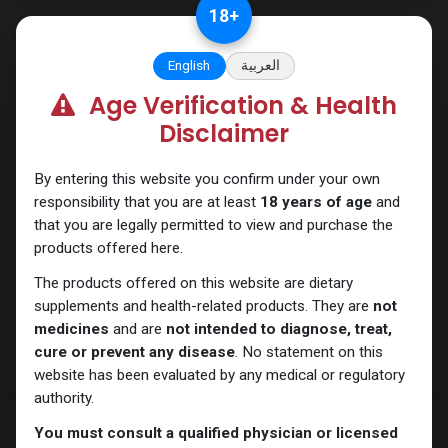
Skip to Content
18
+
English
العربية
Age Verification & Health
HGH - Human Growth Hormone
Disclaimer
By entering this website you confirm under your own
responsibility that you are at least
18 years of age
and
that you are legally permitted to view and purchase the
products offered here.
The products offered on this website are dietary
supplements and health-related products. They are
not
medicines
and are
not intended to diagnose, treat,
cure or prevent any disease
. No statement on this
website has been evaluated by any medical or regulatory
authority.
You must consult a qualified physician or licensed