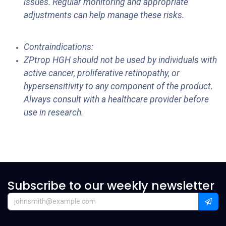
issues. Regular monitoring and appropriate
adjustments can help manage these risks.
Contraindications:
ZPtrop HGH should not be used by individuals with
active cancer, proliferative retinopathy, or
hypersensitivity to any component of the product.
Always consult with a healthcare provider before
use in research.
Subscribe to our weekly newsletter