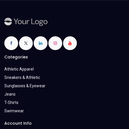
Categories
Athletic Apparel
Sneakers & Athletic
Sunglasses & Eyewear
Jeans
T-Shirts
Swimwear
Account Info