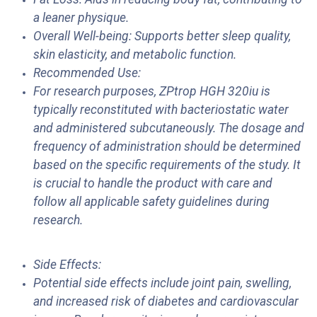
a leaner physique.
Overall Well-being: Supports better sleep quality,
skin elasticity, and metabolic function.
Recommended Use:
For research purposes, ZPtrop HGH 320iu is
typically reconstituted with bacteriostatic water
and administered subcutaneously. The dosage and
frequency of administration should be determined
based on the specific requirements of the study. It
is crucial to handle the product with care and
follow all applicable safety guidelines during
research.
Side Effects:
Potential side effects include joint pain, swelling,
and increased risk of diabetes and cardiovascular