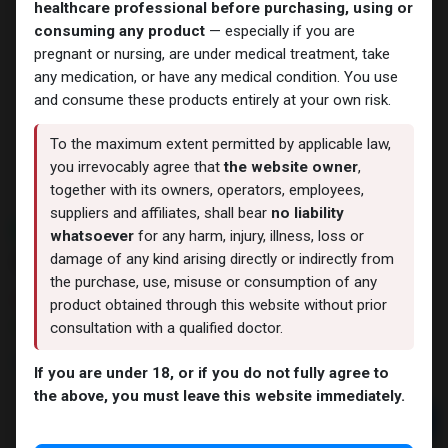
healthcare professional before purchasing, using or
consuming any product
— especially if you are
pregnant or nursing, are under medical treatment, take
any medication, or have any medical condition. You use
and consume these products entirely at your own risk.
To the maximum extent permitted by applicable law,
you irrevocably agree that
the website owner
,
together with its owners, operators, employees,
suppliers and affiliates, shall bear
no liability
NEW ARRIVAL
whatsoever
for any harm, injury, illness, loss or
ZPTROP 320IU
damage of any kind arising directly or indirectly from
the purchase, use, misuse or consumption of any
11 sold in last 24 hours
product obtained through this website without prior
7 people are viewing this right now
consultation with a qualified doctor.
17,463.96
LE
If you are under 18, or if you do not fully agree to
the above, you must leave this website immediately.
Add to cart