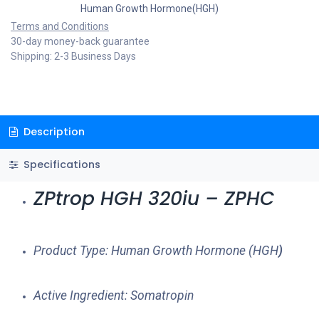
Human Growth Hormone(HGH)
Terms and Conditions
30-day money-back guarantee
Shipping: 2-3 Business Days
Description
Specifications
ZPtrop HGH 320iu – ZPHC
Product Type: Human Growth Hormone (HGH
)
Active Ingredient: Somatropin