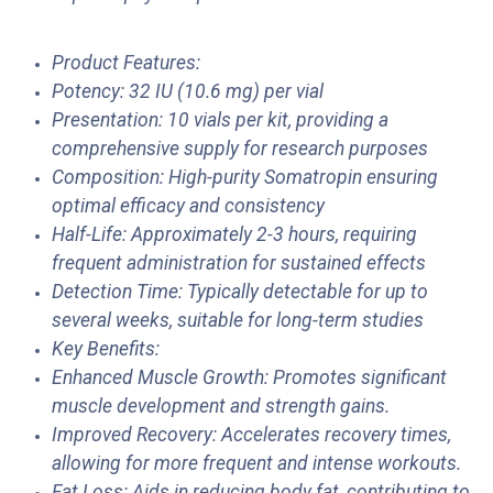
Product Features:
Potency: 32 IU (10.6 mg) per vial
Presentation: 10 vials per kit, providing a
comprehensive supply for research purposes
Composition: High-purity Somatropin ensuring
optimal efficacy and consistency
Half-Life: Approximately 2-3 hours, requiring
frequent administration for sustained effects
Detection Time: Typically detectable for up to
several weeks, suitable for long-term studies
Key Benefits:
Enhanced Muscle Growth: Promotes significant
muscle development and strength gains.
Improved Recovery: Accelerates recovery times,
allowing for more frequent and intense workouts.
Fat Loss: Aids in reducing body fat, contributing to