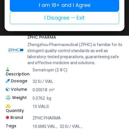
Buy now
I am 18+ and I Agree
Add to wishlist
Add to compare
I Disagree — Exit
Share
ZPHC PHARMA
Zhengzhou Pharmaceutical (ZPHC) is familiar for its
stringent quality control standards as well as
laboratory-tested preparations, guaranteeing safe
and effective medicine and solutions.
Somatropin (2-8 C)
Description
Dosage
32 IU / VIAL
Volume
0.00018
m³
Weight
0.0762
kg
10 VIALS
Quantity
Brand
ZPHC PHARMA
Tags
10.6MG VIAL
,
32 IU / VIAL
,