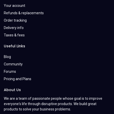
Your account
Refunds & replacements
Order tracking
Delivery info
Taxes & fees
Useful Links
Blog
Community
Forums
Pricing and Plans
About Us
We are a team of passionate people whose goal is to improve
everyone's life through disruptive products. We build great
products to solve your business problems.