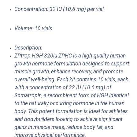
Concentration: 32 IU (10.6 mg) per vial
Volume: 10 vials
Description:
ZPtrop HGH 320iu ZPHC is a high-quality human
growth hormone formulation designed to support
muscle growth, enhance recovery, and promote
overall well-being. Each kit contains 10 vials, each
with a concentration of 32 IU (10.6 mg) of
Somatropin, a recombinant form of HGH identical
to the naturally occurring hormone in the human
body. This potent formulation is ideal for athletes
and bodybuilders looking to achieve significant
gains in muscle mass, reduce body fat, and
improve physical performance.