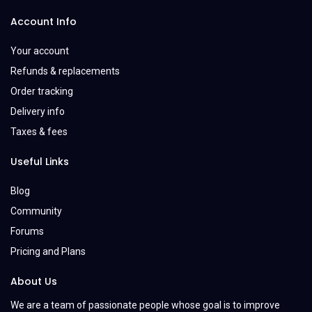
Account Info
Your account
Refunds & replacements
Order tracking
Delivery info
Taxes & fees
Useful Links
Blog
Community
Forums
Pricing and Plans
About Us
We are a team of passionate people whose goal is to improve