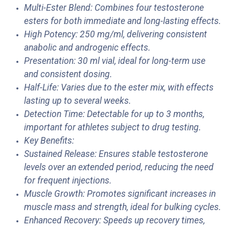
Multi-Ester Blend: Combines four testosterone
esters for both immediate and long-lasting effects.
High Potency: 250 mg/ml, delivering consistent
anabolic and androgenic effects.
Presentation: 30 ml vial, ideal for long-term use
and consistent dosing.
Half-Life: Varies due to the ester mix, with effects
lasting up to several weeks.
Detection Time: Detectable for up to 3 months,
important for athletes subject to drug testing.
Key Benefits:
Sustained Release: Ensures stable testosterone
levels over an extended period, reducing the need
for frequent injections.
Muscle Growth: Promotes significant increases in
muscle mass and strength, ideal for bulking cycles.
Enhanced Recovery: Speeds up recovery times,