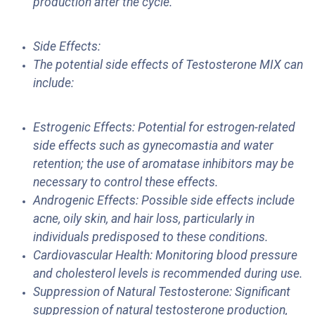
production after the cycle.
Side Effects:
The potential side effects of Testosterone MIX can
include:
Estrogenic Effects: Potential for estrogen-related
side effects such as gynecomastia and water
retention; the use of aromatase inhibitors may be
necessary to control these effects.
Androgenic Effects: Possible side effects include
acne, oily skin, and hair loss, particularly in
individuals predisposed to these conditions.
Cardiovascular Health: Monitoring blood pressure
and cholesterol levels is recommended during use.
Suppression of Natural Testosterone: Significant
suppression of natural testosterone production,