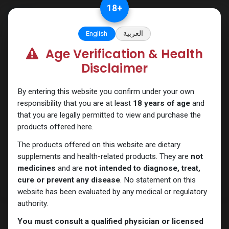
Skip to Content
18
+
English
العربية
Age Verification & Health
Testosterones
Disclaimer
By entering this website you confirm under your own
responsibility that you are at least
18 years of age
and
that you are legally permitted to view and purchase the
products offered here.
The products offered on this website are dietary
supplements and health-related products. They are
not
medicines
and are
not intended to diagnose, treat,
cure or prevent any disease
. No statement on this
website has been evaluated by any medical or regulatory
authority.
You must consult a qualified physician or licensed