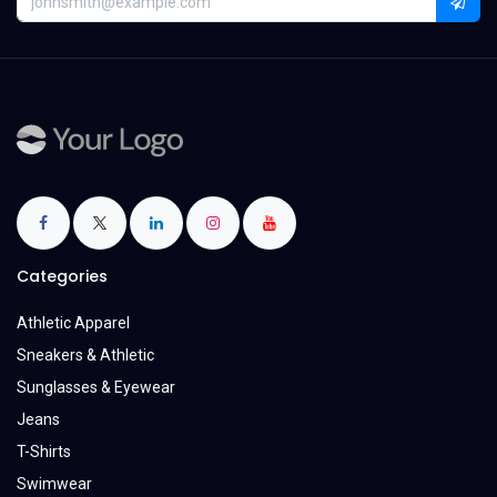
Categories
Athletic Apparel
Sneakers & Athletic
Sunglasses & Eyewear
Jeans
T-Shirts
Swimwear