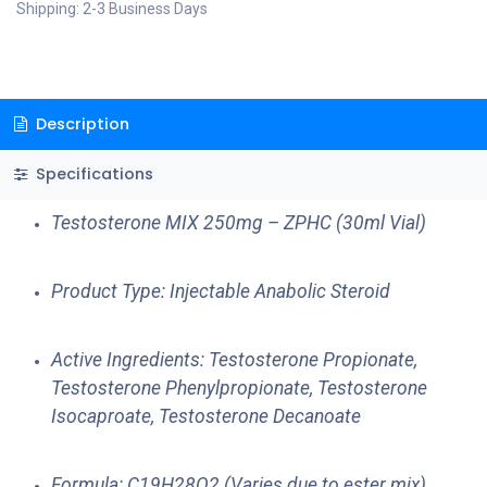
Shipping: 2-3 Business Days
Description
Specifications
Testosterone MIX 250mg – ZPHC (30ml Vial)
Product Type: Injectable Anabolic Steroid
Active Ingredients: Testosterone Propionate,
Testosterone Phenylpropionate, Testosterone
Isocaproate, Testosterone Decanoate
Formula: C19H28O2 (Varies due to ester mix)