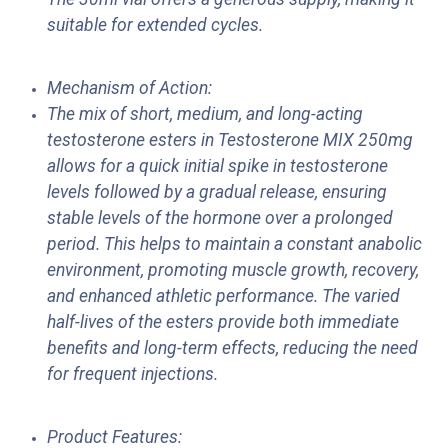
suitable for extended cycles.
Mechanism of Action:
The mix of short, medium, and long-acting
testosterone esters in Testosterone MIX 250mg
allows for a quick initial spike in testosterone
levels followed by a gradual release, ensuring
stable levels of the hormone over a prolonged
period. This helps to maintain a constant anabolic
environment, promoting muscle growth, recovery,
and enhanced athletic performance. The varied
half-lives of the esters provide both immediate
benefits and long-term effects, reducing the need
for frequent injections.
Product Features: