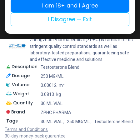
I am 18+ and I Agree
Add to wishlist
Add to compare
Share
I Disagree — Exit
ZPHC PHARMA
Zhengzhou Pharmaceutical (ZPHC) is familiar for its
stringent quality control standards as well as
laboratory-tested preparations, guaranteeing safe
and effective medicine and solutions.
Description
Testosterone Blend
Dosage
250 MG/ML
Volume
0.00012
m³
Weight
0.0813
kg
Quantity
30 ML VIAL
Brand
ZPHC PHARMA
Tags
30 ML VIAL
,
250 MG/ML
,
Testosterone Blend
Terms and Conditions
30-day money-back guarantee