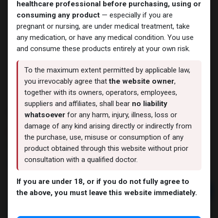
healthcare professional before purchasing, using or
consuming any product
— especially if you are
pregnant or nursing, are under medical treatment, take
any medication, or have any medical condition. You use
and consume these products entirely at your own risk.
To the maximum extent permitted by applicable law,
you irrevocably agree that
the website owner
,
together with its owners, operators, employees,
suppliers and affiliates, shall bear
no liability
Testosterone MIX 250
whatsoever
for any harm, injury, illness, loss or
damage of any kind arising directly or indirectly from
4 sold in last 24 hours
the purchase, use, misuse or consumption of any
8 people are viewing this right now
product obtained through this website without prior
consultation with a qualified doctor.
4,581.76
LE
If you are under 18, or if you do not fully agree to
Add to cart
the above, you must leave this website immediately.
Buy now