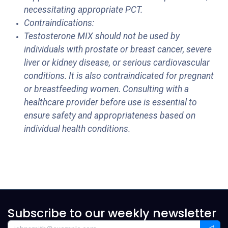
necessitating appropriate PCT.
Contraindications:
Testosterone MIX should not be used by
individuals with prostate or breast cancer, severe
liver or kidney disease, or serious cardiovascular
conditions. It is also contraindicated for pregnant
or breastfeeding women. Consulting with a
healthcare provider before use is essential to
ensure safety and appropriateness based on
individual health conditions.
Subscribe to our weekly newsletter