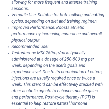
allowing for more frequent and intense training
sessions.
Versatile Use: Suitable for both bulking and cutting
cycles, depending on diet and training regimen.
Improved Performance: Boosts athletic
performance by increasing endurance and overall
physical output.
Recommended Use:
Testosterone MIX 250mg/ml is typically
administered at a dosage of 250-500 mg per
week, depending on the user’s goals and
experience level. Due to its combination of esters,
injections are usually required once or twice a
week. This steroid can be effectively stacked with
other anabolic agents to enhance muscle gains
and performance. Post-cycle therapy (PCT) is
essential to help restore natural hormone