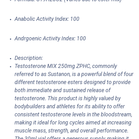
Anabolic Activity Index: 100
Andrgoenic Activity Index: 100
Description:
Testosterone MIX 250mg ZPHC, commonly
referred to as Sustanon, is a powerful blend of four
different testosterone esters designed to provide
both immediate and sustained release of
testosterone. This product is highly valued by
bodybuilders and athletes for its ability to offer
consistent testosterone levels in the bloodstream,
making it ideal for long cycles aimed at increasing
muscle mass, strength, and overall performance.
The 30ml vial offers a generous supply, making it