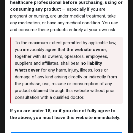
healthcare professional before purchasing, using or
consuming any product
— especially if you are
pregnant or nursing, are under medical treatment, take
any medication, or have any medical condition. You use
and consume these products entirely at your own risk.
To the maximum extent permitted by applicable law,
you irrevocably agree that
the website owner
,
together with its owners, operators, employees,
suppliers and affiliates, shall bear
no liability
NEW ARRIVAL
whatsoever
for any harm, injury, illness, loss or
Nandrolone Decanoate
damage of any kind arising directly or indirectly from
the purchase, use, misuse or consumption of any
4 sold in last 24 hours
product obtained through this website without prior
9 people are viewing this right now
consultation with a qualified doctor.
3,855.41
LE
If you are under 18, or if you do not fully agree to
the above, you must leave this website immediately.
Add to cart