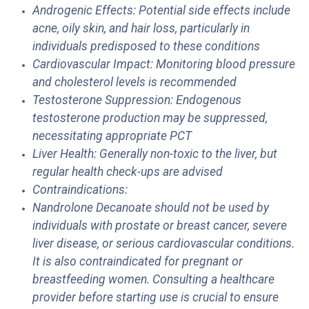
Androgenic Effects: Potential side effects include
acne, oily skin, and hair loss, particularly in
individuals predisposed to these conditions
Cardiovascular Impact: Monitoring blood pressure
and cholesterol levels is recommended
Testosterone Suppression: Endogenous
testosterone production may be suppressed,
necessitating appropriate PCT
Liver Health: Generally non-toxic to the liver, but
regular health check-ups are advised
Contraindications:
Nandrolone Decanoate should not be used by
individuals with prostate or breast cancer, severe
liver disease, or serious cardiovascular conditions.
It is also contraindicated for pregnant or
breastfeeding women. Consulting a healthcare
provider before starting use is crucial to ensure