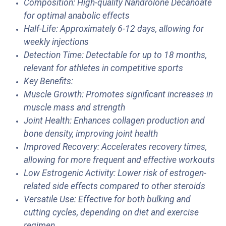
Composition: High-quality Nandrolone Decanoate
for optimal anabolic effects
Half-Life: Approximately 6-12 days, allowing for
weekly injections
Detection Time: Detectable for up to 18 months,
relevant for athletes in competitive sports
Key Benefits:
Muscle Growth: Promotes significant increases in
muscle mass and strength
Joint Health: Enhances collagen production and
bone density, improving joint health
Improved Recovery: Accelerates recovery times,
allowing for more frequent and effective workouts
Low Estrogenic Activity: Lower risk of estrogen-
related side effects compared to other steroids
Versatile Use: Effective for both bulking and
cutting cycles, depending on diet and exercise
regimen