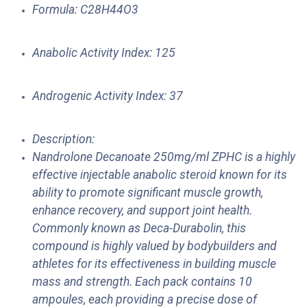
Formula: C28H44O3
Anabolic Activity Index: 125
Androgenic Activity Index: 37
Description:
Nandrolone Decanoate 250mg/ml ZPHC is a highly
effective injectable anabolic steroid known for its
ability to promote significant muscle growth,
enhance recovery, and support joint health.
Commonly known as Deca-Durabolin, this
compound is highly valued by bodybuilders and
athletes for its effectiveness in building muscle
mass and strength. Each pack contains 10
ampoules, each providing a precise dose of