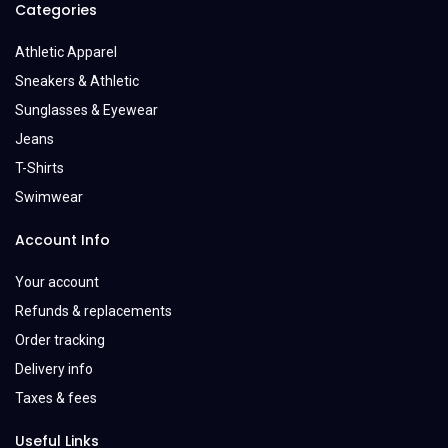
Categories
Athletic Apparel
Sneakers & Athletic
Sunglasses & Eyewear
Jeans
T-Shirts
Swimwear
Account Info
Your account
Refunds & replacements
Order tracking
Delivery info
Taxes & fees
Useful Links