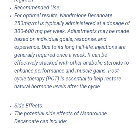
Recommended Use:
For optimal results, Nandrolone Decanoate
250mg/ml is typically administered at a dosage of
300-600 mg per week. Adjustments may be made
based on individual goals, response, and
experience. Due to its long half-life, injections are
generally required once a week. It can be
effectively stacked with other anabolic steroids to
enhance performance and muscle gains. Post-
cycle therapy (PCT) is essential to help restore
natural hormone levels after the cycle.
Side Effects:
The potential side effects of Nandrolone
Decanoate can include: