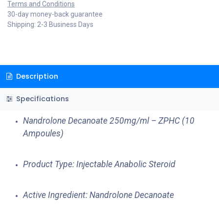
Terms and Conditions
30-day money-back guarantee
Shipping: 2-3 Business Days
Description
Specifications
Nandrolone Decanoate 250mg/ml – ZPHC (10
Ampoules)
Product Type: Injectable Anabolic Steroid
Active Ingredient: Nandrolone Decanoate