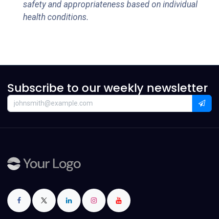
safety and appropriateness based on individual
health conditions.
Subscribe to our weekly newsletter