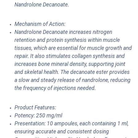
Nandrolone Decanoate.
Mechanism of Action:
Nandrolone Decanoate increases nitrogen
retention and protein synthesis within muscle
tissues, which are essential for muscle growth and
repair. It also stimulates collagen synthesis and
increases bone mineral density, supporting joint
and skeletal health. The decanoate ester provides
a slow and steady release of nandrolone, reducing
the frequency of injections needed.
Product Features:
Potency: 250 mg/ml
Presentation: 10 ampoules, each containing 1 ml,
ensuring accurate and consistent dosing