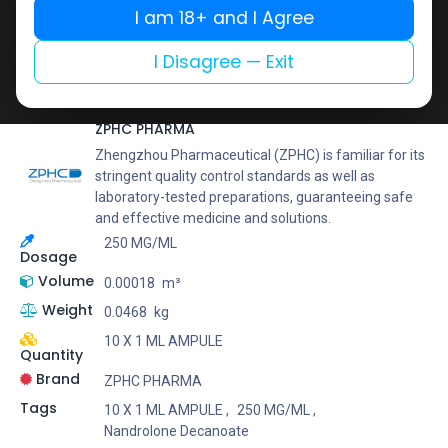
Buy now
I am 18+ and I Agree
Add to wishlist
Add to compare
I Disagree — Exit
Share
ZPHC PHARMA
Zhengzhou Pharmaceutical (ZPHC) is familiar for its
stringent quality control standards as well as
laboratory-tested preparations, guaranteeing safe
and effective medicine and solutions.
250 MG/ML
Dosage
Volume
0.00018
m³
Weight
0.0468
kg
10 X 1 ML AMPULE
Quantity
Brand
ZPHC PHARMA
Tags
10 X 1 ML AMPULE
,
250 MG/ML
,
Nandrolone Decanoate