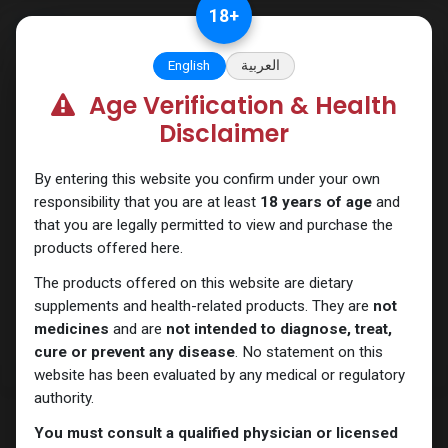
Skip to Content
18
+
English
العربية
Age Verification & Health
Nandrolones
Disclaimer
By entering this website you confirm under your own
responsibility that you are at least
18 years of age
and
that you are legally permitted to view and purchase the
products offered here.
The products offered on this website are dietary
supplements and health-related products. They are
not
medicines
and are
not intended to diagnose, treat,
cure or prevent any disease
. No statement on this
website has been evaluated by any medical or regulatory
authority.
You must consult a qualified physician or licensed