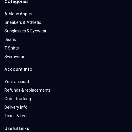
Categories
Athletic Apparel
Sneakers & Athletic
Sunglasses & Eyewear
Jeans
T-Shirts
Swimwear
Account Info
Your account
Refunds & replacements
Order tracking
Delivery info
Taxes & fees
Useful Links