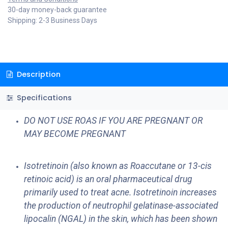
30-day money-back guarantee
Shipping: 2-3 Business Days
Description
Specifications
DO NOT USE ROAS IF YOU ARE PREGNANT OR
MAY BECOME PREGNANT
Isotretinoin (also known as Roaccutane or 13-cis
retinoic acid) is an oral pharmaceutical drug
primarily used to treat acne. Isotretinoin increases
the production of neutrophil gelatinase-associated
lipocalin (NGAL) in the skin, which has been shown