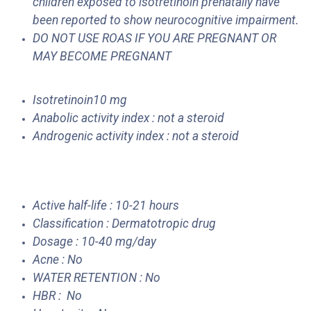
children exposed to isotretinoin prenatally have
been reported to show neurocognitive impairment.
DO NOT USE ROAS IF YOU ARE PREGNANT OR
MAY BECOME PREGNANT
Isotretinoin10 mg
Anabolic activity index : not a steroid
Androgenic activity index : not a steroid
Active half-life : 10-21 hours
Classification : Dermatotropic drug
Dosage : 10-40 mg/day
Acne : No
WATER RETENTION : No
HBR : No