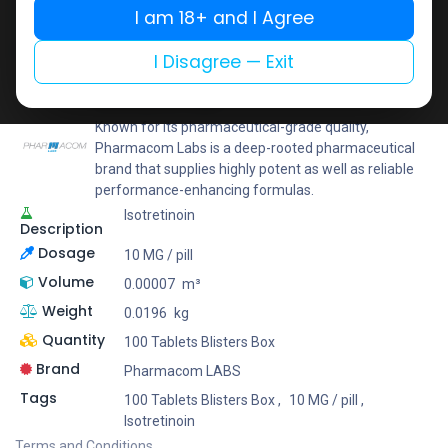
I am 18+ and I Agree
Add to wishlist
Add to compare
Share
I Disagree — Exit
Pharmacom LABS
Known for its pharmaceutical-grade quality,
Pharmacom Labs is a deep-rooted pharmaceutical
brand that supplies highly potent as well as reliable
performance-enhancing formulas.
Isotretinoin
Description
Dosage
10 MG / pill
Volume
0.00007
m³
Weight
0.0196
kg
Quantity
100 Tablets Blisters Box
Brand
Pharmacom LABS
Tags
100 Tablets Blisters Box
,
10 MG / pill
,
Isotretinoin
Terms and Conditions