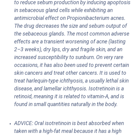
to reduce sebum production by inducing apoptosis
in sebaceous gland cells while exhibiting an
antimicrobial effect on Propionibacterium acnes.
The drug decreases the size and sebum output of
the sebaceous glands. The most common adverse
effects are a transient worsening of acne (lasting
2–3 weeks), dry lips, dry and fragile skin, and an
increased susceptibility to sunburn. On very rare
occasions, it has also been used to prevent certain
skin cancers and treat other cancers. It is used to
treat harlequin-type ichthyosis, a usually lethal skin
disease, and lamellar ichthyosis. Isotretinoin is a
retinoid, meaning it is related to vitamin-A, and is
found in small quantities naturally in the body.
ADVICE: Oral isotretinoin is best absorbed when
taken with a high-fat meal because it has a high