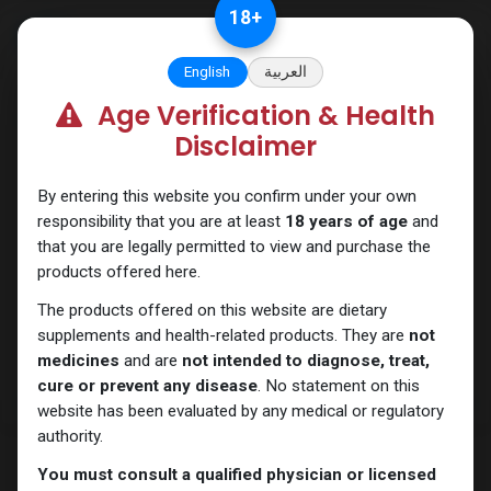
Skip to Content
18
+
English
العربية
Age Verification & Health
PCT Post-cycle therapy
Disclaimer
By entering this website you confirm under your own
responsibility that you are at least
18 years of age
and
that you are legally permitted to view and purchase the
products offered here.
The products offered on this website are dietary
supplements and health-related products. They are
not
medicines
and are
not intended to diagnose, treat,
cure or prevent any disease
. No statement on this
website has been evaluated by any medical or regulatory
authority.
You must consult a qualified physician or licensed