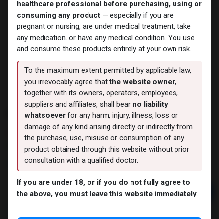
healthcare professional before purchasing, using or
consuming any product
— especially if you are
pregnant or nursing, are under medical treatment, take
any medication, or have any medical condition. You use
and consume these products entirely at your own risk.
To the maximum extent permitted by applicable law,
you irrevocably agree that
the website owner
,
together with its owners, operators, employees,
suppliers and affiliates, shall bear
no liability
ROAS
whatsoever
for any harm, injury, illness, loss or
damage of any kind arising directly or indirectly from
4 sold in last 24 hours
the purchase, use, misuse or consumption of any
10 people are viewing this right now
product obtained through this website without prior
consultation with a qualified doctor.
1,558.24
LE
If you are under 18, or if you do not fully agree to
Add to cart
the above, you must leave this website immediately.
Buy now