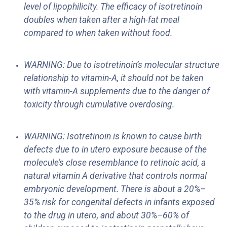
level of lipophilicity. The efficacy of isotretinoin
doubles when taken after a high-fat meal
compared to when taken without food.
WARNING: Due to isotretinoin’s molecular structure
relationship to vitamin-A, it should not be taken
with vitamin-A supplements due to the danger of
toxicity through cumulative overdosing.
WARNING: Isotretinoin is known to cause birth
defects due to in utero exposure because of the
molecule’s close resemblance to retinoic acid, a
natural vitamin A derivative that controls normal
embryonic development. There is about a 20%–
35% risk for congenital defects in infants exposed
to the drug in utero, and about 30%–60% of