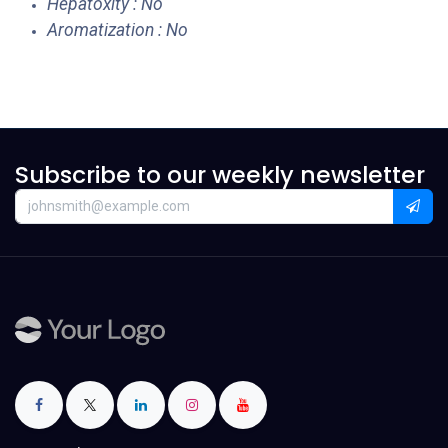
Hepatoxity : No
Aromatization : No
Subscribe to our weekly newsletter