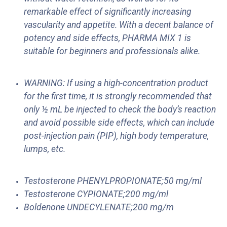
remarkable effect of significantly increasing
vascularity and appetite. With a decent balance of
potency and side effects, PHARMA MIX 1 is
suitable for beginners and professionals alike.
WARNING: If using a high-concentration product
for the first time, it is strongly recommended that
only ½ mL be injected to check the body’s reaction
and avoid possible side effects, which can include
post-injection pain (PIP), high body temperature,
lumps, etc.
Testosterone PHENYLPROPIONATE;50 mg/ml
Testosterone CYPIONATE;200 mg/ml
Boldenone UNDECYLENATE;200 mg/m