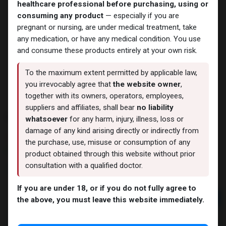
healthcare professional before purchasing, using or
consuming any product
— especially if you are
pregnant or nursing, are under medical treatment, take
any medication, or have any medical condition. You use
and consume these products entirely at your own risk.
To the maximum extent permitted by applicable law,
you irrevocably agree that
the website owner
,
together with its owners, operators, employees,
suppliers and affiliates, shall bear
no liability
PHARMA MIX1 450
whatsoever
for any harm, injury, illness, loss or
damage of any kind arising directly or indirectly from
11 sold in last 24 hours
the purchase, use, misuse or consumption of any
8 people are viewing this right now
product obtained through this website without prior
consultation with a qualified doctor.
3,313.64
LE
If you are under 18, or if you do not fully agree to
Add to cart
the above, you must leave this website immediately.
Buy now