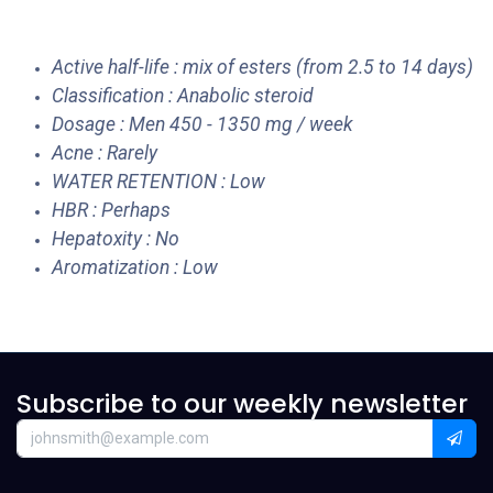
Active half-life : mix of esters (from 2.5 to 14 days)
Classification : Anabolic steroid
Dosage : Men 450 - 1350 mg / week
Acne : Rarely
WATER RETENTION : Low
HBR : Perhaps
Hepatoxity : No
Aromatization : Low
Subscribe to our weekly newsletter