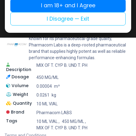
I am 18+ and I Agree
Add to wishlist
Add to compare
Share
I Disagree — Exit
Pharmacom LABS
Known for its pharmaceutical-grade quality,
Pharmacom Labs is a deep-rooted pharmaceutical
brand that supplies highly potent as well as reliable
performance-enhancing formulas.
MIX OF T. CYP B. UND T. PH
Description
Dosage
450 MG/ML
Volume
0.00004
m³
Weight
0.0261
kg
Quantity
10 ML VIAL
Brand
Pharmacom LABS
Tags
10 ML VIAL
,
450 MG/ML
,
MIX OF T. CYP B. UND T. PH
Terms and Conditions