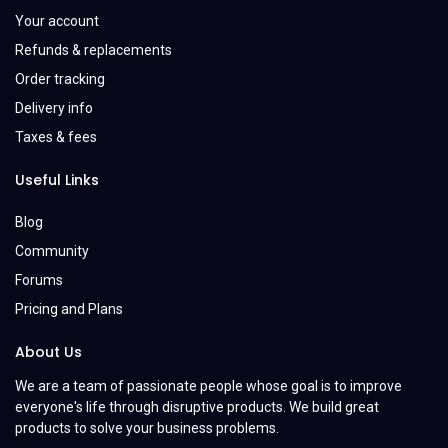
Your account
Refunds & replacements
Order tracking
Delivery info
Taxes & fees
Useful Links
Blog
Community
Forums
Pricing and Plans
About Us
We are a team of passionate people whose goal is to improve
everyone's life through disruptive products. We build great
products to solve your business problems.