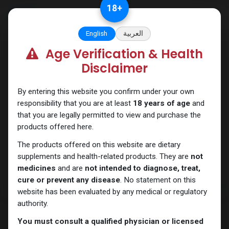
Skip to Content
18
+
English
العربية
Age Verification & Health
Mixes Special Line
Disclaimer
By entering this website you confirm under your own
responsibility that you are at least
18 years of age
and
that you are legally permitted to view and purchase the
products offered here.
The products offered on this website are dietary
supplements and health-related products. They are
not
medicines
and are
not intended to diagnose, treat,
cure or prevent any disease
. No statement on this
website has been evaluated by any medical or regulatory
authority.
You must consult a qualified physician or licensed