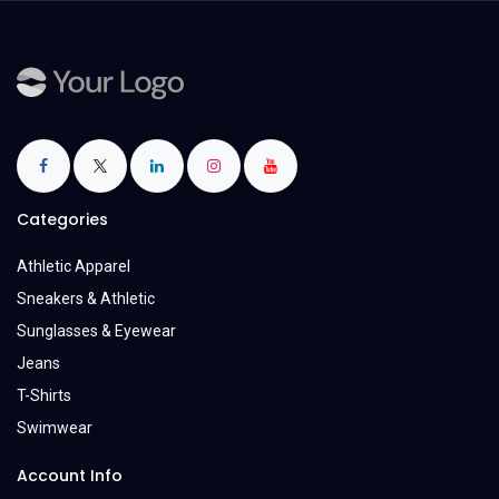
Categories
Athletic Apparel
Sneakers & Athletic
Sunglasses & Eyewear
Jeans
T-Shirts
Swimwear
Account Info