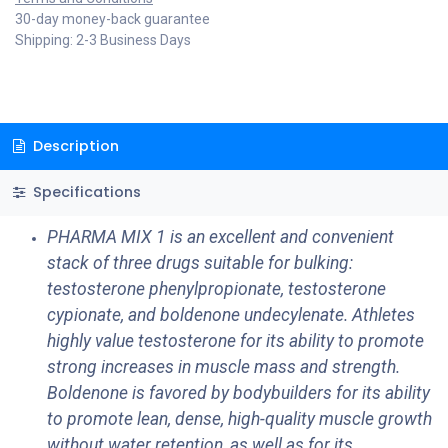
30-day money-back guarantee
Shipping: 2-3 Business Days
Description
Specifications
PHARMA MIX 1 is an excellent and convenient
stack of three drugs suitable for bulking:
testosterone phenylpropionate, testosterone
cypionate, and boldenone undecylenate. Athletes
highly value testosterone for its ability to promote
strong increases in muscle mass and strength.
Boldenone is favored by bodybuilders for its ability
to promote lean, dense, high-quality muscle growth
without water retention, as well as for its