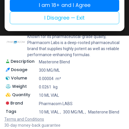
I am 18+ and I Agree
Add to wishlist
Add to compare
Share
I Disagree — Exit
Pharmacom LABS
Known for its pharmaceutical-grade quality,
Pharmacom Labs is a deep-rooted pharmaceutical
brand that supplies highly potent as well as reliable
performance-enhancing formulas.
Description
Masterone Blend
Dosage
300 MG/ML
Volume
0.00004
m³
Weight
0.0261
kg
Quantity
10 ML VIAL
Brand
Pharmacom LABS
Tags
10 ML VIAL
,
300 MG/ML
,
Masterone Blend
Terms and Conditions
30-day money-back guarantee