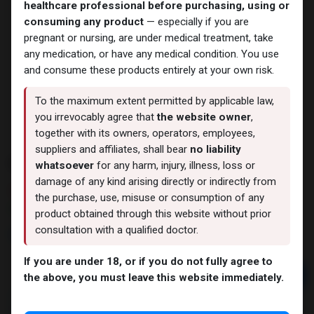
healthcare professional before purchasing, using or
consuming any product
— especially if you are
pregnant or nursing, are under medical treatment, take
any medication, or have any medical condition. You use
and consume these products entirely at your own risk.
To the maximum extent permitted by applicable law,
you irrevocably agree that
the website owner
,
together with its owners, operators, employees,
suppliers and affiliates, shall bear
no liability
MASTA-MIX M 300
whatsoever
for any harm, injury, illness, loss or
damage of any kind arising directly or indirectly from
6 sold in last 24 hours
the purchase, use, misuse or consumption of any
2 people are viewing this right now
product obtained through this website without prior
consultation with a qualified doctor.
5,543.99
LE
If you are under 18, or if you do not fully agree to
Add to cart
the above, you must leave this website immediately.
Buy now