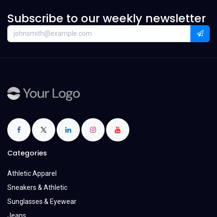
Subscribe to our weekly newsletter
Categories
Athletic Apparel
Sneakers & Athletic
Sunglasses & Eyewear
Jeans