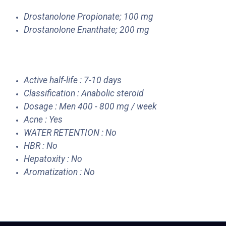
Drostanolone Propionate; 100 mg
Drostanolone Enanthate; 200 mg
Active half-life : 7-10 days
Classification : Anabolic steroid
Dosage : Men 400 - 800 mg / week
Acne : Yes
WATER RETENTION : No
HBR : No
Hepatoxity : No
Aromatization : No