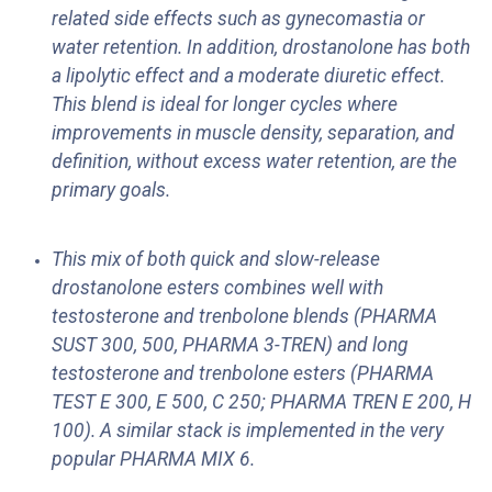
related side effects such as gynecomastia or
water retention. In addition, drostanolone has both
a lipolytic effect and a moderate diuretic effect.
This blend is ideal for longer cycles where
improvements in muscle density, separation, and
definition, without excess water retention, are the
primary goals.
This mix of both quick and slow-release
drostanolone esters combines well with
testosterone and trenbolone blends (PHARMA
SUST 300, 500, PHARMA 3-TREN) and long
testosterone and trenbolone esters (PHARMA
TEST E 300, E 500, C 250; PHARMA TREN E 200, H
100). A similar stack is implemented in the very
popular PHARMA MIX 6.