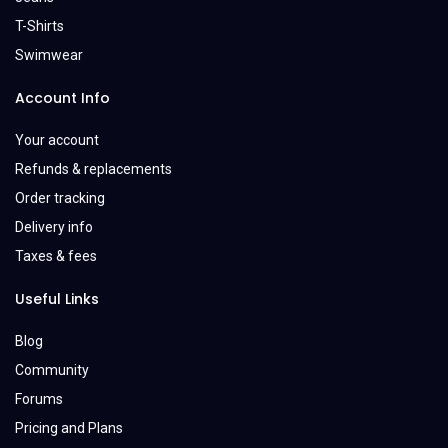
T-Shirts
Swimwear
Account Info
Your account
Refunds & replacements
Order tracking
Delivery info
Taxes & fees
Useful Links
Blog
Community
Forums
Pricing and Plans