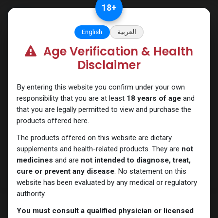
Skip to Content
18
+
English
العربية
Age Verification & Health
Drostanolones
Disclaimer
By entering this website you confirm under your own
responsibility that you are at least
18 years of age
and
that you are legally permitted to view and purchase the
products offered here.
The products offered on this website are dietary
supplements and health-related products. They are
not
medicines
and are
not intended to diagnose, treat,
cure or prevent any disease
. No statement on this
website has been evaluated by any medical or regulatory
authority.
You must consult a qualified physician or licensed