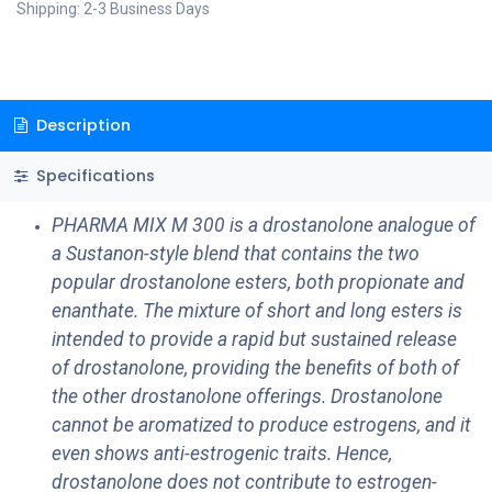
Shipping: 2-3 Business Days
Description
Specifications
PHARMA MIX M 300 is a drostanolone analogue of
a Sustanon-style blend that contains the two
popular drostanolone esters, both propionate and
enanthate. The mixture of short and long esters is
intended to provide a rapid but sustained release
of drostanolone, providing the benefits of both of
the other drostanolone offerings. Drostanolone
cannot be aromatized to produce estrogens, and it
even shows anti-estrogenic traits. Hence,
drostanolone does not contribute to estrogen-