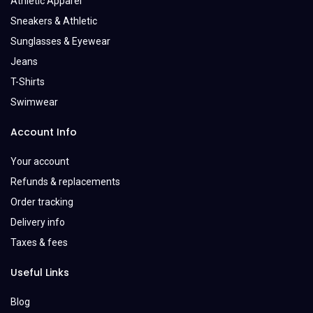
Athletic Apparel
Sneakers & Athletic
Sunglasses & Eyewear
Jeans
T-Shirts
Swimwear
Account Info
Your account
Refunds & replacements
Order tracking
Delivery info
Taxes & fees
Useful Links
Blog