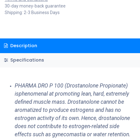
30-day money-back guarantee
Shipping: 2-3 Business Days
Description
Specifications
PHARMA DRO P 100 (Drostanolone Propionate)
isphenomenal at promoting lean, hard, extremely
defined muscle mass. Drostanolone cannot be
aromatized to produce estrogens and has no
estrogen activity of its own. Hence, drostanolone
does not contribute to estrogen-related side
effects such as gynecomastia or water retention.