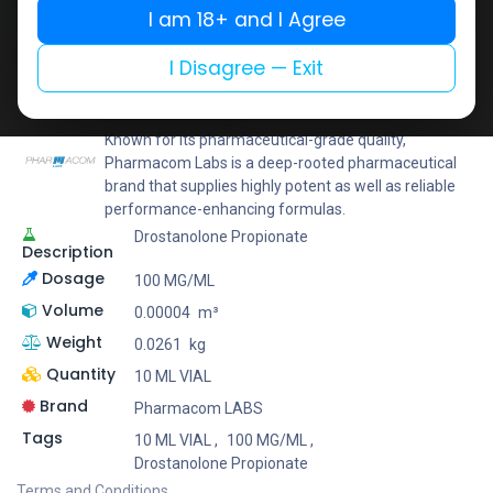
I am 18+ and I Agree
Add to wishlist
Add to compare
Share
I Disagree — Exit
Pharmacom LABS
Known for its pharmaceutical-grade quality,
Pharmacom Labs is a deep-rooted pharmaceutical
brand that supplies highly potent as well as reliable
performance-enhancing formulas.
Drostanolone Propionate
Description
Dosage
100 MG/ML
Volume
0.00004
m³
Weight
0.0261
kg
Quantity
10 ML VIAL
Brand
Pharmacom LABS
Tags
10 ML VIAL
,
100 MG/ML
,
Drostanolone Propionate
Terms and Conditions