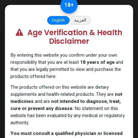
Skip to Content
18
+
English
العربية
Age Verification & Health
Drostanolones
Disclaimer
By entering this website you confirm under your own
responsibility that you are at least
18 years of age
and
that you are legally permitted to view and purchase the
products offered here.
The products offered on this website are dietary
supplements and health-related products. They are
not
medicines
and are
not intended to diagnose, treat,
cure or prevent any disease
. No statement on this
website has been evaluated by any medical or regulatory
authority.
You must consult a qualified physician or licensed