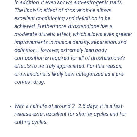
In addition, it even shows anti-estrogenic traits.
The lipolytic effect of drostanolone allows
excellent conditioning and definition to be
achieved. Furthermore, drostanolone has a
moderate diuretic effect, which allows even greater
improvements in muscle density, separation, and
deﬁnition. However, extremely lean body
composition is required for all of drostanolone’s
effects to be truly appreciated. For this reason,
drostanolone is likely best categorized as a pre-
contest drug.
With a half-life of around 2–2.5 days, it is a fast-
release ester, excellent for shorter cycles and for
cutting cycles.