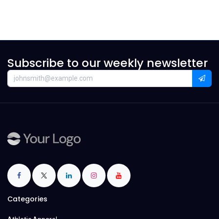
Subscribe to our weekly newsletter
Categories