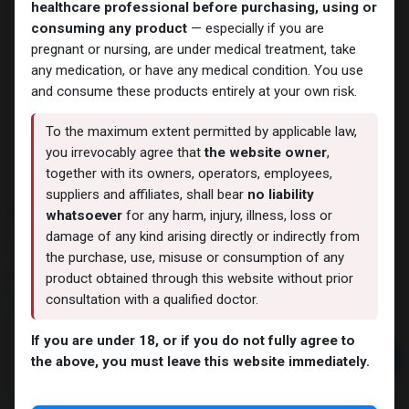
healthcare professional before purchasing, using or
consuming any product
— especially if you are
pregnant or nursing, are under medical treatment, take
any medication, or have any medical condition. You use
and consume these products entirely at your own risk.
To the maximum extent permitted by applicable law,
you irrevocably agree that
the website owner
,
together with its owners, operators, employees,
suppliers and affiliates, shall bear
no liability
PHARMA DRO P 100
whatsoever
for any harm, injury, illness, loss or
damage of any kind arising directly or indirectly from
7 sold in last 24 hours
the purchase, use, misuse or consumption of any
6 people are viewing this right now
product obtained through this website without prior
consultation with a qualified doctor.
1,979.27
LE
If you are under 18, or if you do not fully agree to
Add to cart
the above, you must leave this website immediately.
Buy now