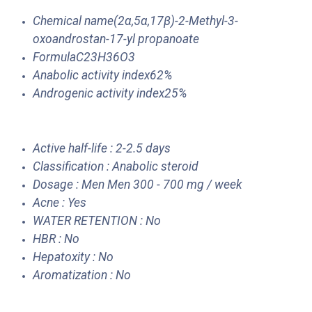
Chemical name(2α,5α,17β)-2-Methyl-3-
oxoandrostan-17-yl propanoate
FormulaC23H36O3
Anabolic activity index62%
Androgenic activity index25%
Active half-life : 2-2.5 days
Classification : Anabolic steroid
Dosage : Men Men 300 - 700 mg / week
Acne : Yes
WATER RETENTION : No
HBR : No
Hepatoxity : No
Aromatization : No